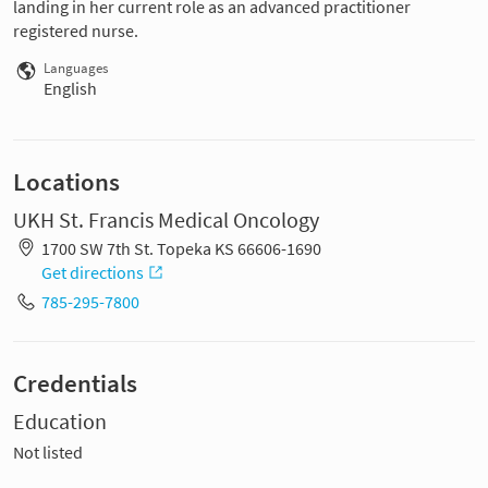
landing in her current role as an advanced practitioner
registered nurse.
Languages
English
Locations
UKH St. Francis Medical Oncology
1700 SW 7th St. Topeka KS 66606-1690
Get directions
785-295-7800
Credentials
Education
Not listed