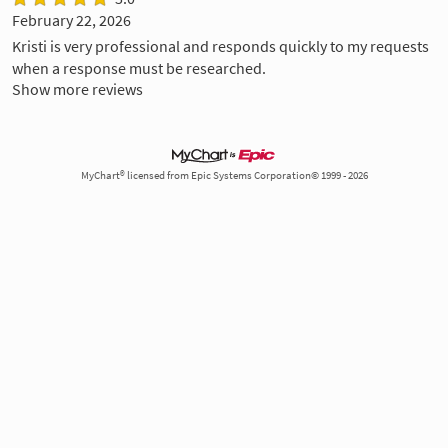
February 22, 2026
Kristi is very professional and responds quickly to my requests
when a response must be researched.
Show more reviews
MyChart® licensed from Epic Systems Corporation© 1999 - 2026