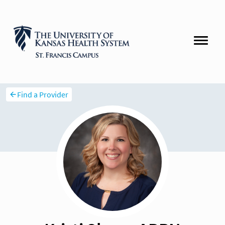
Find a Provider