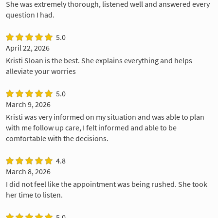
She was extremely thorough, listened well and answered every
question I had.
5.0
April 22, 2026
Kristi Sloan is the best. She explains everything and helps
alleviate your worries
5.0
March 9, 2026
Kristi was very informed on my situation and was able to plan
with me follow up care, I felt informed and able to be
comfortable with the decisions.
4.8
March 8, 2026
I did not feel like the appointment was being rushed. She took
her time to listen.
5.0