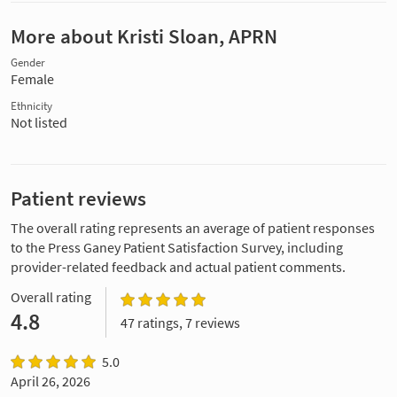
More about Kristi Sloan, APRN
Gender
Female
Ethnicity
Not listed
Patient reviews
The overall rating represents an average of patient responses
to the Press Ganey Patient Satisfaction Survey, including
provider-related feedback and actual patient comments.
Overall rating
4.8
47 ratings, 7 reviews
5.0
April 26, 2026