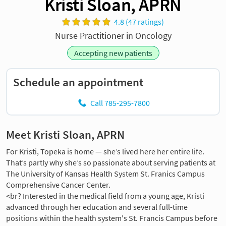
Kristi Sloan, APRN
4.8 (47 ratings)
Nurse Practitioner in Oncology
Accepting new patients
Schedule an appointment
Call 785-295-7800
Meet Kristi Sloan, APRN
For Kristi, Topeka is home — she’s lived here her entire life.
That’s partly why she’s so passionate about serving patients at
The University of Kansas Health System St. Franics Campus
Comprehensive Cancer Center.
<br? Interested in the medical field from a young age, Kristi
advanced through her education and several full-time
positions within the health system's St. Francis Campus before