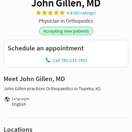
John Gillen, MD
4.8 (65 ratings)
Physician in Orthopedics
Accepting new patients
Schedule an appointment
Call 785-233-7491
Meet John Gillen, MD
John Gillen practices Orthopaedics in Topeka, KS
Languages
English
Locations