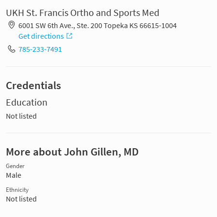
UKH St. Francis Ortho and Sports Med
6001 SW 6th Ave., Ste. 200 Topeka KS 66615-1004
Get directions
785-233-7491
Credentials
Education
Not listed
More about John Gillen, MD
Gender
Male
Ethnicity
Not listed