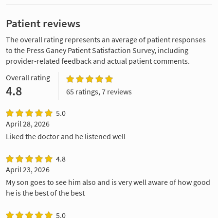
Patient reviews
The overall rating represents an average of patient responses
to the Press Ganey Patient Satisfaction Survey, including
provider-related feedback and actual patient comments.
Overall rating
4.8
65 ratings, 7 reviews
5.0
April 28, 2026
Liked the doctor and he listened well
4.8
April 23, 2026
My son goes to see him also and is very well aware of how good
he is the best of the best
5.0