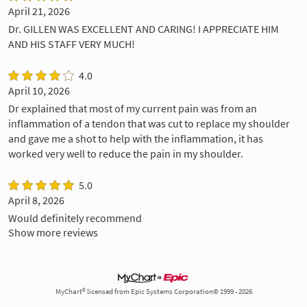
April 21, 2026
Dr. GILLEN WAS EXCELLENT AND CARING! I APPRECIATE HIM
AND HIS STAFF VERY MUCH!
4.0
April 10, 2026
Dr explained that most of my current pain was from an
inflammation of a tendon that was cut to replace my shoulder
and gave me a shot to help with the inflammation, it has
worked very well to reduce the pain in my shoulder.
5.0
April 8, 2026
Would definitely recommend
Show more reviews
MyChart® licensed from Epic Systems Corporation© 1999 - 2026