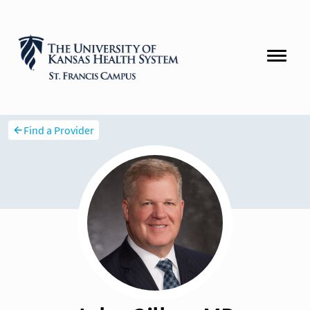
Find a Provider