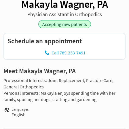
Makayla Wagner, PA
Physician Assistant in Orthopedics
Accepting new patients
Schedule an appointment
Call 785-233-7491
Meet Makayla Wagner, PA
Professional Interests: Joint Replacement, Fracture Care,
General Orthopedics
Personal Interests: MaKayla enjoys spending time with her
family, spoiling her dogs, crafting and gardening.
Languages
English