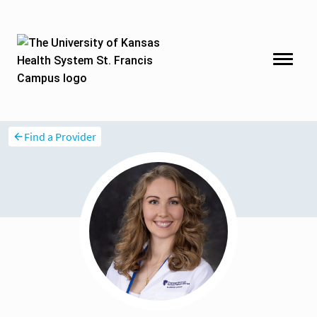
Find a Provider