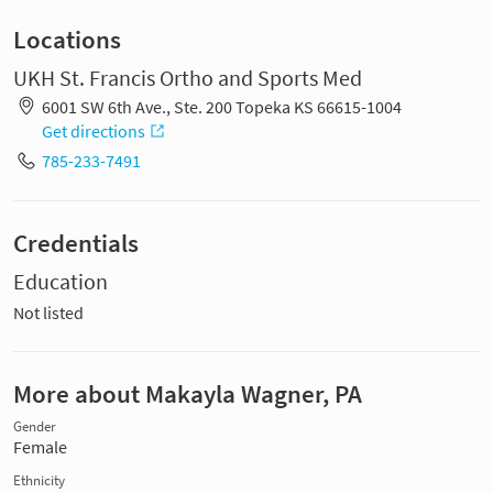
Locations
UKH St. Francis Ortho and Sports Med
6001 SW 6th Ave., Ste. 200 Topeka KS 66615-1004
Get directions
785-233-7491
Credentials
Education
Not listed
More about Makayla Wagner, PA
Gender
Female
Ethnicity