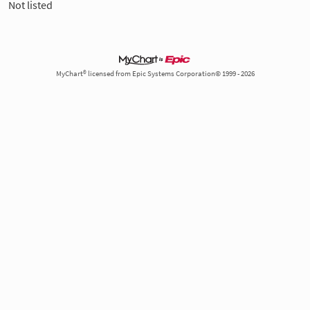
Not listed
MyChart® licensed from Epic Systems Corporation© 1999 - 2026