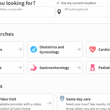
ou looking for?
Use my current location
dition, or provider
ZIP code (optional)
rches
Obstetrics and
re
Cardio
Gynecology
s
Gastroenterology
Pediat
s
deo Visit
Same-day care
ailable provider with a video
Need care now? See nearby cli
comfort of your home.
know when you are on your w