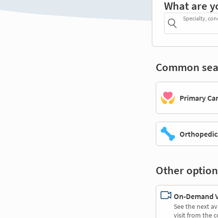
What are y
Specialty, con
Common sea
Primary Ca
Orthopedic
Other option
On-Demand Vi
See the next av
visit from the 