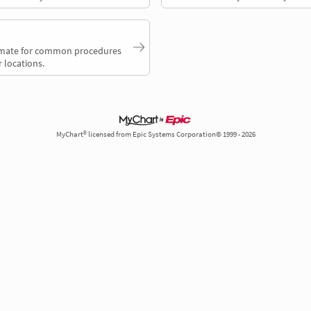
timate for common procedures
 locations.
MyChart® licensed from Epic Systems Corporation© 1999 - 2026