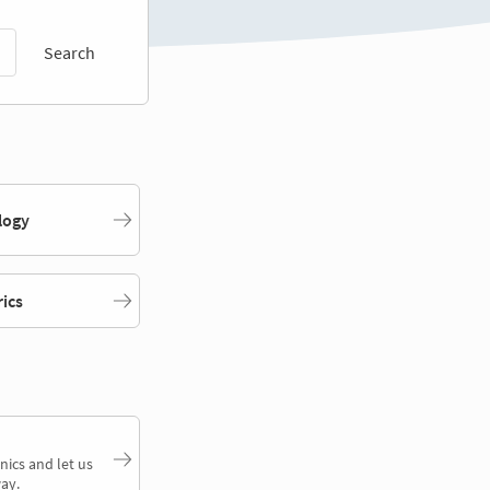
Search
logy
rics
nics and let us
ay.