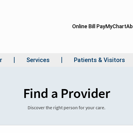
Find a Provider
Discover the right person for your care.