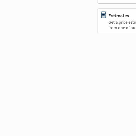
Estimates
Get a price es
from one of our