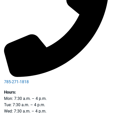
785-271-1818
Hours:
Mon: 7:30 a.m. – 4 p.m.
Tue: 7:30 a.m. – 4 p.m.
Wed: 7:30 a.m. – 4 p.m.