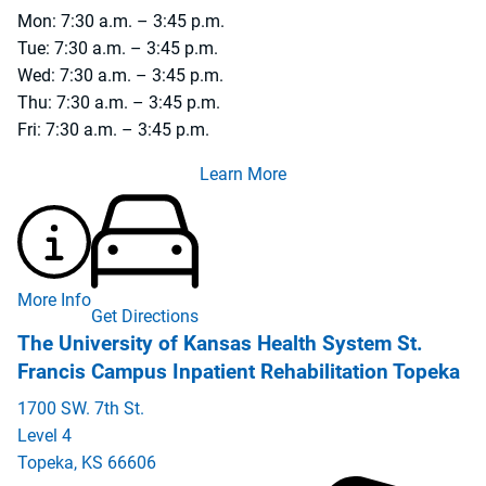
Mon: 7:30 a.m. – 3:45 p.m.
Tue: 7:30 a.m. – 3:45 p.m.
Wed: 7:30 a.m. – 3:45 p.m.
Thu: 7:30 a.m. – 3:45 p.m.
Fri: 7:30 a.m. – 3:45 p.m.
Learn More
More Info
Get Directions
The University of Kansas Health System St.
Francis Campus Inpatient Rehabilitation Topeka
1700 SW. 7th St.
Level 4
Topeka
,
KS
66606