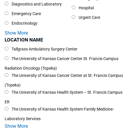
Diagnostics and Laboratory
Hospital
Emergency Care
Urgent Care
Endocrinology
Show More
LOCATION NAME
Location Name
Tallgrass Ambulatory Surgery Center
The University of Kansas Cancer Center St. Francis Campus
Radiation Oncology (Topeka)
The University of Kansas Cancer Center at St. Francis Campus
(Topeka)
The University of Kansas Health System – St. Francis Campus
ER
The University of Kansas Health System Family Medicine-
Laboratory Services
Show More