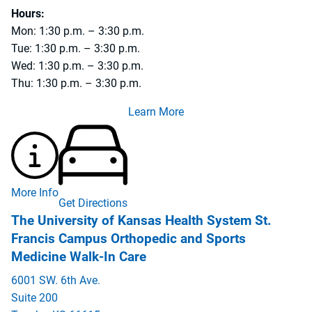
Hours:
Mon: 1:30 p.m. – 3:30 p.m.
Tue: 1:30 p.m. – 3:30 p.m.
Wed: 1:30 p.m. – 3:30 p.m.
Thu: 1:30 p.m. – 3:30 p.m.
Learn More
More Info
Get Directions
The University of Kansas Health System St.
Francis Campus Orthopedic and Sports
Medicine Walk-In Care
6001 SW. 6th Ave.
Suite 200