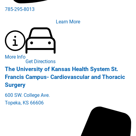
785-295-8013
Learn More
More Info
Get Directions
The University of Kansas Health System St.
Francis Campus- Cardiovascular and Thoracic
Surgery
600 SW. College Ave.
Topeka
,
KS
66606