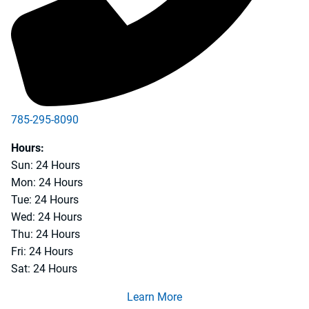
785-295-8090
Hours:
Sun: 24 Hours
Mon: 24 Hours
Tue: 24 Hours
Wed: 24 Hours
Thu: 24 Hours
Fri: 24 Hours
Sat: 24 Hours
Learn More