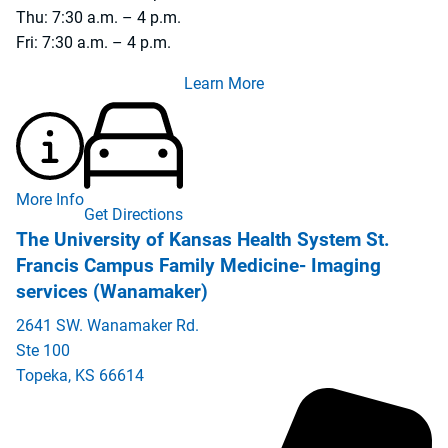
Thu: 7:30 a.m. – 4 p.m.
Fri: 7:30 a.m. – 4 p.m.
Learn More
More Info
Get Directions
The University of Kansas Health System St.
Francis Campus Family Medicine- Imaging
services (Wanamaker)
2641 SW. Wanamaker Rd.
Ste 100
Topeka
,
KS
66614