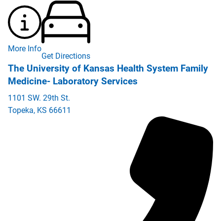
More Info
Get Directions
The University of Kansas Health System Family
Medicine- Laboratory Services
1101 SW. 29th St.
Topeka
,
KS
66611