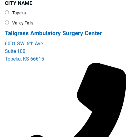
CITY NAME
City Name
Topeka
Valley Falls
Tallgrass Ambulatory Surgery Center
6001 SW. 6th Ave.
Suite 100
Topeka
,
KS
66615