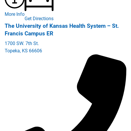
More Info
Get Directions
The University of Kansas Health System – St.
Francis Campus ER
1700 SW. 7th St.
Topeka
,
KS
66606