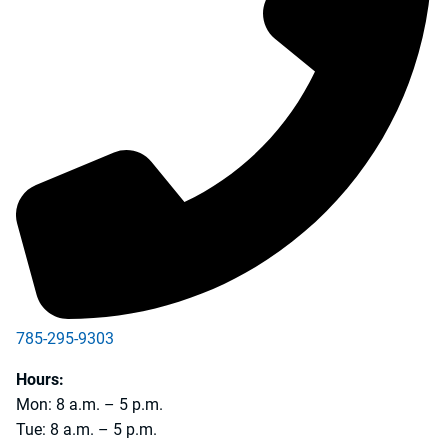
785-295-9303
785-270-7309
Hours:
Mon: 8 a.m. – 5 p.m.
Tue: 8 a.m. – 5 p.m.