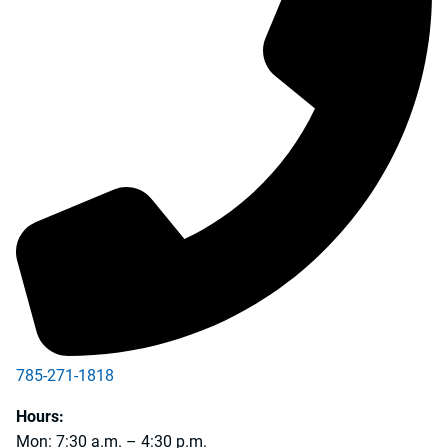
785-271-1818
Hours:
Mon: 7:30 a.m. – 4:30 p.m.