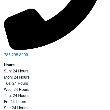
785-295-8000
Hours:
Sun: 24 Hours
Mon: 24 Hours
Tue: 24 Hours
Wed: 24 Hours
Thu: 24 Hours
Fri: 24 Hours
Sat: 24 Hours