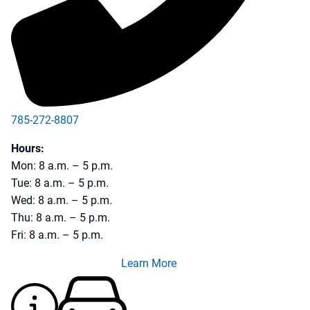
785-272-8807
785-228-4733
Hours:
Mon: 8 a.m. – 5 p.m.
Tue: 8 a.m. – 5 p.m.
Wed: 8 a.m. – 5 p.m.
Thu: 8 a.m. – 5 p.m.
Fri: 8 a.m. – 5 p.m.
Learn More