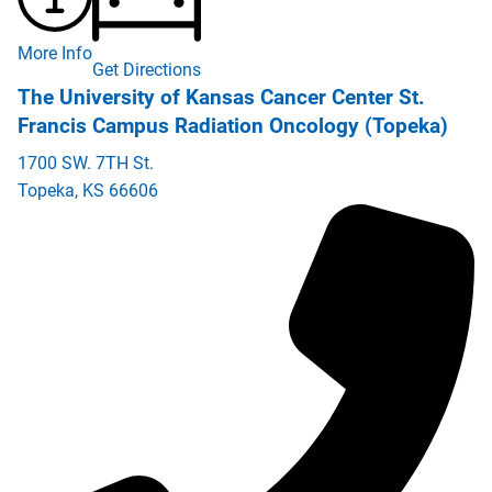
More Info
Get Directions
The University of Kansas Cancer Center St.
Francis Campus Radiation Oncology (Topeka)
1700 SW. 7TH St.
Topeka
,
KS
66606