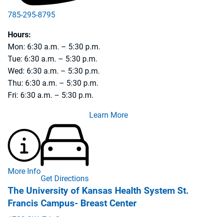
785-295-8795
Hours:
Mon: 6:30 a.m. – 5:30 p.m.
Tue: 6:30 a.m. – 5:30 p.m.
Wed: 6:30 a.m. – 5:30 p.m.
Thu: 6:30 a.m. – 5:30 p.m.
Fri: 6:30 a.m. – 5:30 p.m.
Learn More
More Info
Get Directions
The University of Kansas Health System St.
Francis Campus- Breast Center