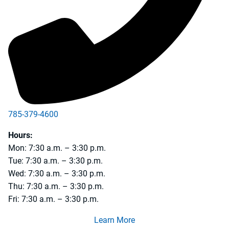
785-379-4600
Hours:
Mon: 7:30 a.m. – 3:30 p.m.
Tue: 7:30 a.m. – 3:30 p.m.
Wed: 7:30 a.m. – 3:30 p.m.
Thu: 7:30 a.m. – 3:30 p.m.
Fri: 7:30 a.m. – 3:30 p.m.
Learn More