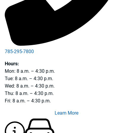
785-295-7800
785-231-5990
Hours:
Mon: 8 a.m. – 4:30 p.m.
Tue: 8 a.m. – 4:30 p.m.
Wed: 8 a.m. – 4:30 p.m.
Thu: 8 a.m. – 4:30 p.m.
Fri: 8 a.m. – 4:30 p.m.
Learn More