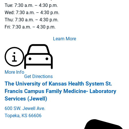
Tue: 7:30 a.m. – 4:30 p.m.
Wed: 7:30 a.m. – 4:30 p.m.
Thu: 7:30 a.m. – 4:30 p.m.
Fri: 7:30 a.m. – 4:30 p.m.
Learn More
More Info
Get Directions
The University of Kansas Health System St.
Francis Campus Family Medicine- Laboratory
Services (Jewell)
600 SW. Jewell Ave.
Topeka
,
KS
66606