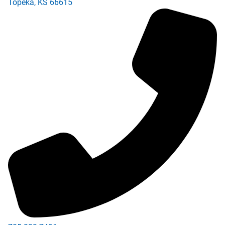
Topeka
,
KS
66615