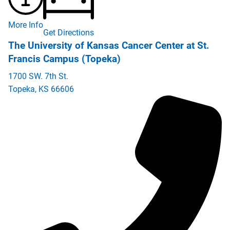
More Info
Get Directions
The University of Kansas Cancer Center at St.
Francis Campus (Topeka)
1700 SW. 7th St.
Topeka
,
KS
66606