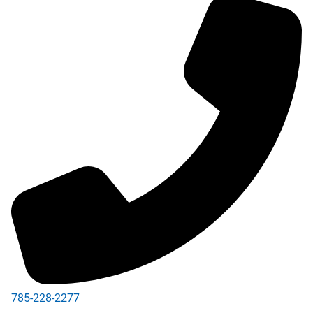
785-228-2277