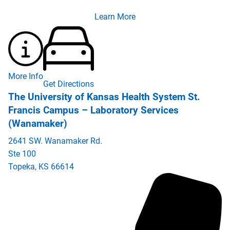
Learn More
More Info
Get Directions
The University of Kansas Health System St.
Francis Campus – Laboratory Services
(Wanamaker)
2641 SW. Wanamaker Rd.
Ste 100
Topeka
,
KS
66614