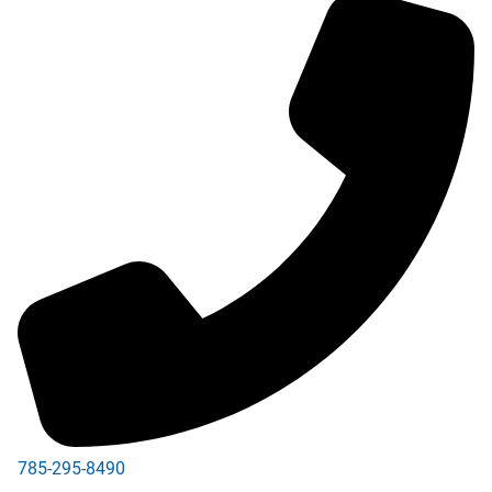
785-295-8490