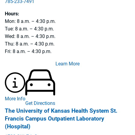
785-233-7491
785-233-3187
Hours:
Mon: 8 a.m. – 4:30 p.m.
Tue: 8 a.m. – 4:30 p.m.
Wed: 8 a.m. – 4:30 p.m.
Thu: 8 a.m. – 4:30 p.m.
Fri: 8 a.m. – 4:30 p.m.
Learn More
More Info
Get Directions
The University of Kansas Health System St.
Francis Campus Outpatient Laboratory
(Hospital)