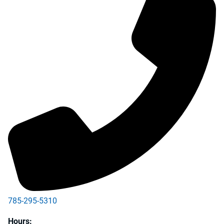
785-295-5310
Hours: