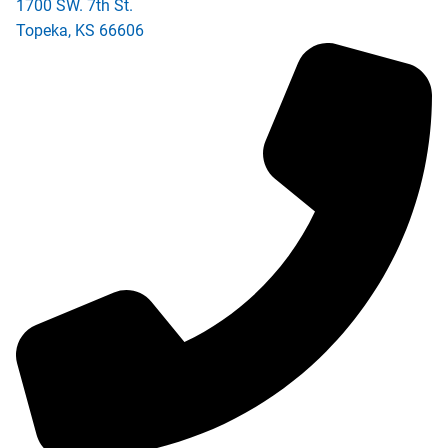
1700 SW. 7th St.
Topeka
,
KS
66606