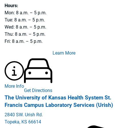
Hours:
Mon: 8 a.m. – 5 p.m.
Tue: 8 a.m. – 5 p.m.
Wed: 8 a.m. – 5 p.m.
Thu: 8 a.m. – 5 p.m.
Fri: 8 a.m. – 5 p.m.
Learn More
More Info
Get Directions
The University of Kansas Health System St.
Francis Campus Laboratory Services (Urish)
2840 SW. Urish Rd.
Topeka
,
KS
66614