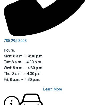
785-295-8008
785-231-5990
Hours:
Mon: 8 a.m. – 4:30 p.m.
Tue: 8 a.m. – 4:30 p.m.
Wed: 8 a.m. – 4:30 p.m.
Thu: 8 a.m. – 4:30 p.m.
Fri: 8 a.m. – 4:30 p.m.
Learn More