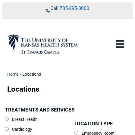
Skip to content
Call
785-295-8000
Home
»
Locations
Locations
TREATMENTS AND SERVICES
Treatments and Services
Breast Health
LOCATION TYPE
Location Type
Cardiology
Emergency Room