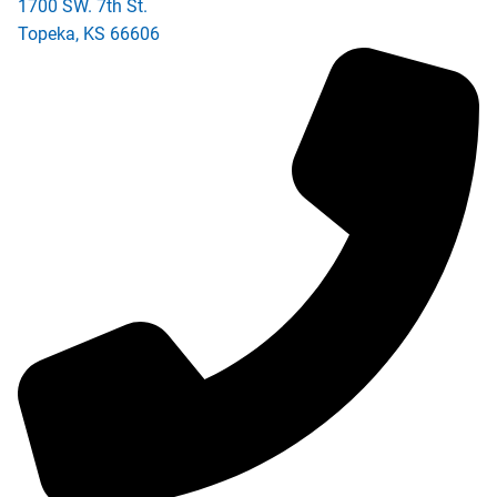
1700 SW. 7th St.
Topeka
,
KS
66606