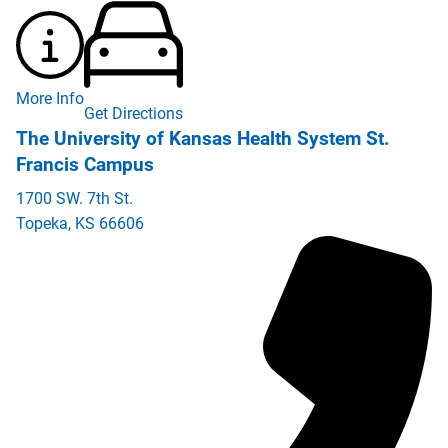
More Info
Get Directions
The University of Kansas Health System St.
Francis Campus
1700 SW. 7th St.
Topeka
,
KS
66606