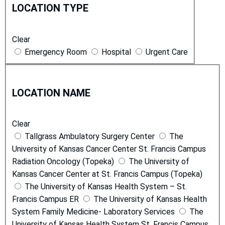
o
i
LOCATION TYPE
c
c
a
e
Clear
t
s
Emergency Room
Hospital
Urgent Care
i
o
L
n
o
T
LOCATION NAME
c
y
a
p
Clear
t
e
Tallgrass Ambulatory Surgery Center
The
i
University of Kansas Cancer Center St. Francis Campus
o
Radiation Oncology (Topeka)
The University of
n
Kansas Cancer Center at St. Francis Campus (Topeka)
N
The University of Kansas Health System – St.
a
Francis Campus ER
The University of Kansas Health
m
System Family Medicine- Laboratory Services
The
e
University of Kansas Health System St. Francis Campus