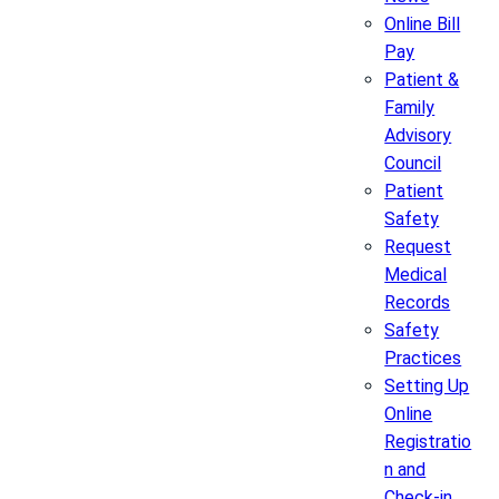
Online Bill
Pay
Patient &
Family
Advisory
Council
Patient
Safety
Request
Medical
Records
Safety
Practices
Setting Up
Online
Registratio
n and
Check-in