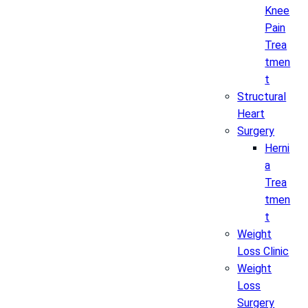
Knee
Pain
Trea
tmen
t
Structural
Heart
Surgery
Herni
a
Trea
tmen
t
Weight
Loss Clinic
Weight
Loss
Surgery