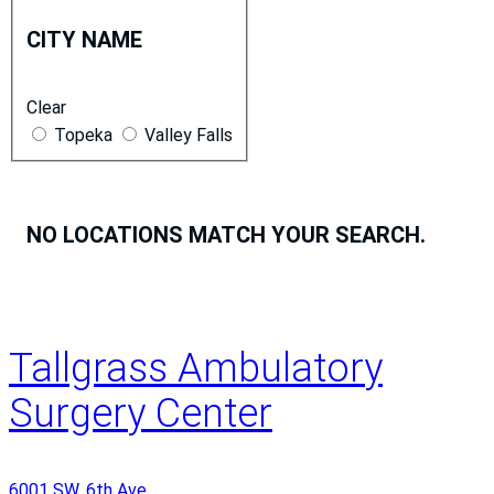
i
CITY NAME
t
y
Clear
N
Topeka
Valley Falls
a
m
e
NO LOCATIONS MATCH YOUR SEARCH.
Tallgrass Ambulatory
Surgery Center
6001 SW. 6th Ave.