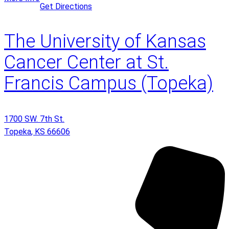
Get Directions
The University of Kansas
Cancer Center at St.
Francis Campus (Topeka)
1700 SW. 7th St.
Topeka
,
KS
66606