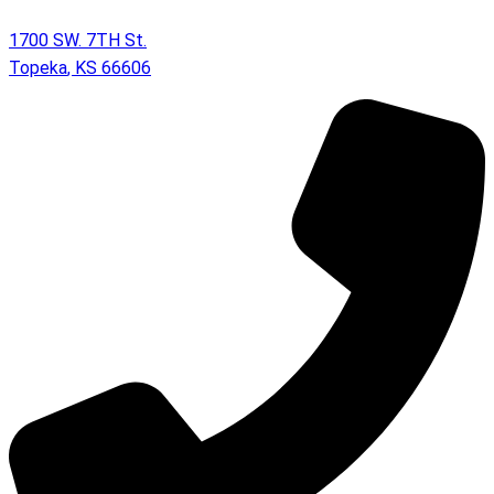
1700 SW. 7TH St.
Topeka
,
KS
66606