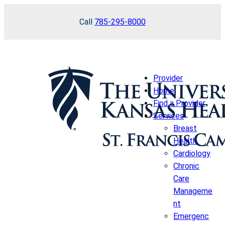
Skip
Call
785-295-8000
to
content
Provider
Home
Find a Provider
Services
Breast
Health
Cardiology
Chronic
Care
Manageme
nt
Emergenc