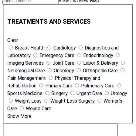
Find
View List
View Map
Locations
a
T
Location
r
TREATMENTS AND SERVICES
e
a
Clear
t
Breast Health
Cardiology
Diagnostics and
m
Laboratory
Emergency Care
Endocrinology
e
Imaging Services
Joint Care
Labor & Delivery
n
Neurological Care
Oncology
Orthopedic Care
t
Pain Management
Physical Therapy and
s
Rehabilitation
Primary Care
Pulmonary Care
a
Sports Medicine
Surgery
Urgent Care
Urology
n
Weight Loss
Weight Loss Surgery
Women’s
d
Care
Wound Care
S
Show More
e
r
L
v