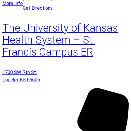
More Info
Get Directions
The University of Kansas
Health System – St.
Francis Campus ER
1700 SW. 7th St.
Topeka
,
KS
66606