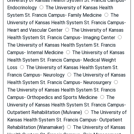
University of Kansas Health System St. Francis Campus-
Endocrinology
The University of Kansas Health
System St. Francis Campus- Family Medicine
The
University of Kansas Health System St. Francis Campus-
Heart and Vascular Center
The University of Kansas
Health System St. Francis Campus- Imaging Center
The University of Kansas Health System St. Francis
Campus- Internal Medicine
The University of Kansas
Health System St. Francis Campus- Medical Weight
Loss
The University of Kansas Health System St.
Francis Campus- Neurology
The University of Kansas
Health System St. Francis Campus- Neurosurgery
The University of Kansas Health System St. Francis
Campus- Orthopedics and Sports Medicine
The
University of Kansas Health System St. Francis Campus-
Outpatient Rehabilitation (Mulvane)
The University of
Kansas Health System St. Francis Campus- Outpatient
Rehabilitation (Wanamaker)
The University of Kansas