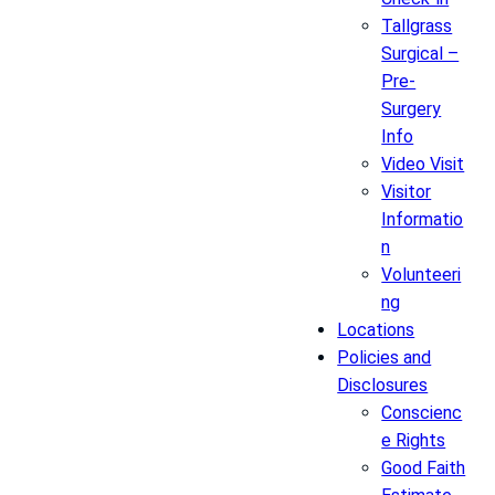
Tallgrass
Surgical –
Pre-
Surgery
Info
Video Visit
Visitor
Informatio
n
Volunteeri
ng
Locations
Policies and
Disclosures
Conscienc
e Rights
Good Faith