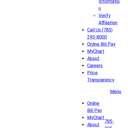
Informatio
n
Verify
Affiliation
Call Us (785)
295-8000
Online Bill Pay
MyChart
About
Careers
Price
Transparency
Menu
Online
Bill Pay
MyChart
785-
About