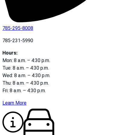
785-295-8008
785-231-5990
Hours:
Mon: 8 a.m. – 4:30 p.m.
Tue: 8 a.m. – 4:30 p.m.
Wed: 8 a.m. – 4:30 p.m.
Thu: 8 a.m. – 4:30 p.m.
Fri: 8 a.m. – 4:30 p.m.
Learn More