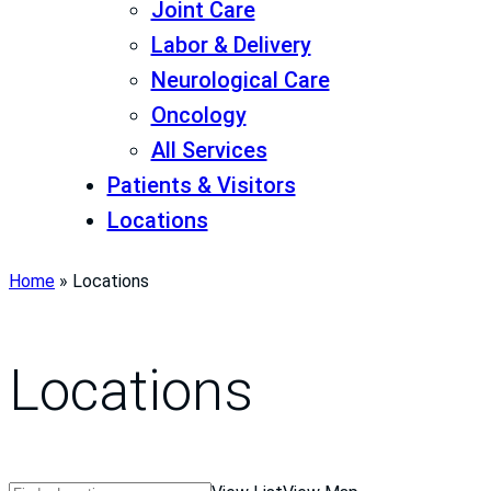
Joint Care
Labor & Delivery
Neurological Care
Oncology
All Services
Patients & Visitors
Locations
Home
»
Locations
Locations
Search