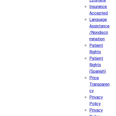
Estimate
Insurance
Accepted
Language
Assistance
/Nondiscri
mination
Patient
Rights
Patient
Rights
(Spanish)
Price
Transparen
cy
Privacy
Policy
Privacy