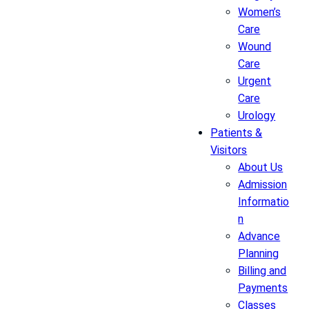
Women’s
Care
Wound
Care
Urgent
Care
Urology
Patients &
Visitors
About Us
Admission
Informatio
n
Advance
Planning
Billing and
Payments
Classes