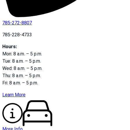
785-272-8807
785-228-4733
Hours:
Mon: 8 a.m. – 5 p.m.
Tue: 8 a.m. – 5 p.m.
Wed: 8 a.m. – 5 p.m.
Thu: 8 a.m. – 5 p.m.
Fri: 8 a.m. – 5 p.m.
Learn More
More Info