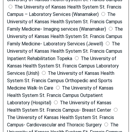
The University of Kansas Health System St. Francis
Campus – Laboratory Services (Wanamaker)
The
University of Kansas Health System St. Francis Campus
Family Medicine- Imaging services (Wanamaker)
The
University of Kansas Health System St. Francis Campus
Family Medicine- Laboratory Services (Jewell)
The
University of Kansas Health System St. Francis Campus
Inpatient Rehabilitation Topeka
The University of
Kansas Health System St. Francis Campus Laboratory
Services (Urish)
The University of Kansas Health
System St. Francis Campus Orthopedic and Sports
Medicine Walk-In Care
The University of Kansas
Health System St. Francis Campus Outpatient
Laboratory (Hospital)
The University of Kansas
Health System St. Francis Campus- Breast Center
The University of Kansas Health System St. Francis
Campus- Cardiovascular and Thoracic Surgery
The