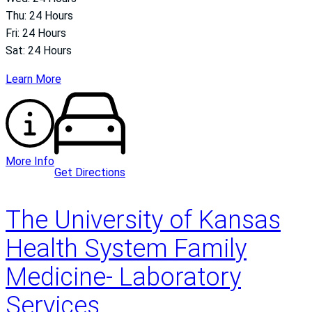
Thu: 24 Hours
Fri: 24 Hours
Sat: 24 Hours
Learn More
More Info
Get Directions
The University of Kansas
Health System Family
Medicine- Laboratory
Services