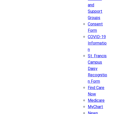
and
Support
Groups
Consent
Form
COVID-19
Informatio
n
St. Francis
Campus
Daisy
Recognitio
n Form
Find Care
Now
Medicare
MyChart
News