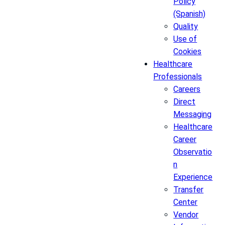
Policy
(Spanish)
Quality
Use of
Cookies
Healthcare
Professionals
Careers
Direct
Messaging
Healthcare
Career
Observatio
n
Experience
Transfer
Center
Vendor