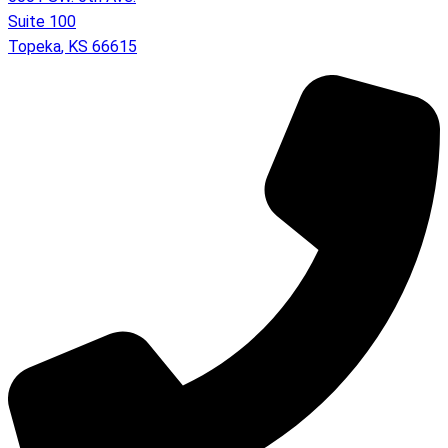
Suite 100
Topeka
,
KS
66615