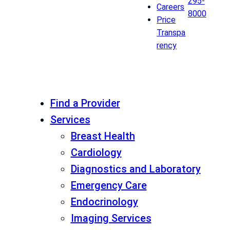
295-
Careers
8000
Price
Transpa
rency
Find a Provider
Services
Breast Health
Cardiology
Diagnostics and Laboratory
Emergency Care
Endocrinology
Imaging Services