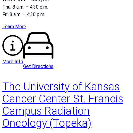
Thu: 8 a.m. – 4:30 p.m.
Fri: 8 a.m. – 4:30 p.m.
Learn More
More Info
Get Directions
The University of Kansas
Cancer Center St. Francis
Campus Radiation
Oncology (Topeka)