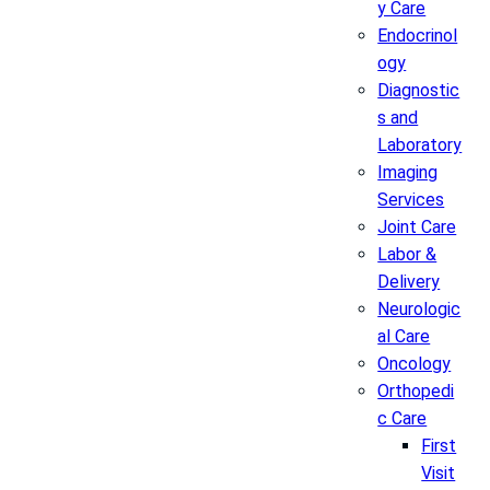
y Care
Endocrinol
ogy
Diagnostic
s and
Laboratory
Imaging
Services
Joint Care
Labor &
Delivery
Neurologic
al Care
Oncology
Orthopedi
c Care
First
Visit