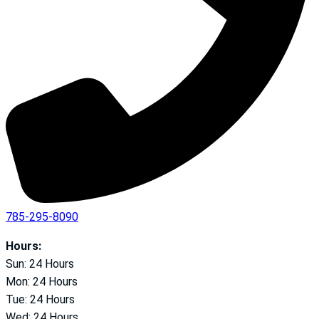
785-295-8090
Hours:
Sun: 24 Hours
Mon: 24 Hours
Tue: 24 Hours
Wed: 24 Hours