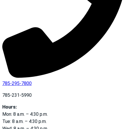
785-295-7800
785-231-5990
Hours:
Mon: 8 a.m. – 4:30 p.m.
Tue: 8 a.m. – 4:30 p.m.
Wed: 8 a.m. – 4:30 p.m.