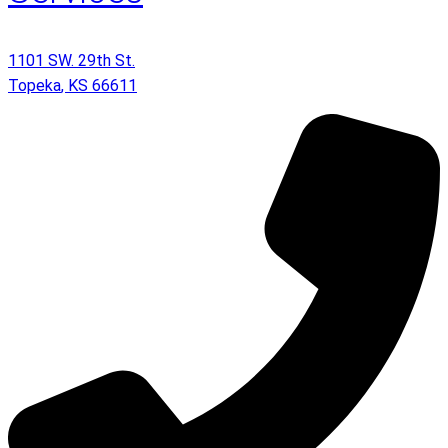
1101 SW. 29th St.
Topeka
,
KS
66611