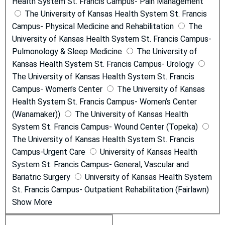
Health System St. Francis Campus- Pain Management
The University of Kansas Health System St. Francis
Campus- Physical Medicine and Rehabilitation
The
University of Kansas Health System St. Francis Campus-
Pulmonology & Sleep Medicine
The University of
Kansas Health System St. Francis Campus- Urology
The University of Kansas Health System St. Francis
Campus- Women’s Center
The University of Kansas
Health System St. Francis Campus- Women’s Center
(Wanamaker))
The University of Kansas Health
System St. Francis Campus- Wound Center (Topeka)
The University of Kansas Health System St. Francis
Campus-Urgent Care
University of Kansas Health
System St. Francis Campus- General, Vascular and
Bariatric Surgery
University of Kansas Health System
St. Francis Campus- Outpatient Rehabilitation (Fairlawn)
Show More
C