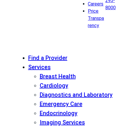
295-
Careers
8000
Price
Transpa
rency
Find a Provider
Services
Breast Health
Cardiology
Diagnostics and Laboratory
Emergency Care
Endocrinology
Imaging Services