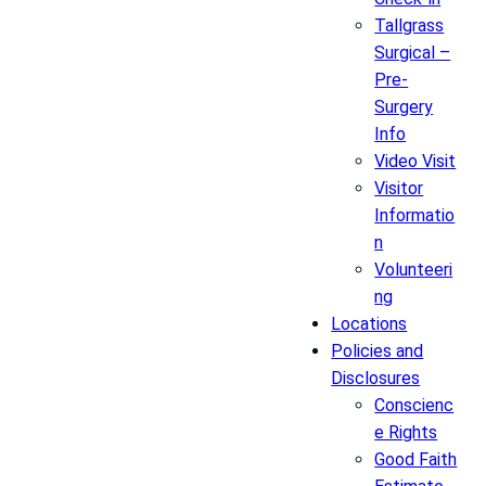
Tallgrass
Surgical –
Pre-
Surgery
Info
Video Visit
Visitor
Informatio
n
Volunteeri
ng
Locations
Policies and
Disclosures
Conscienc
e Rights
Good Faith