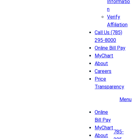
Informatio
n
Verify
Affiliation
Call Us (785)
295-8000
Online Bill Pay
MyChart
About
Careers
Price
Transparency
Menu
Online
Bill Pay
MyChart
785-
About