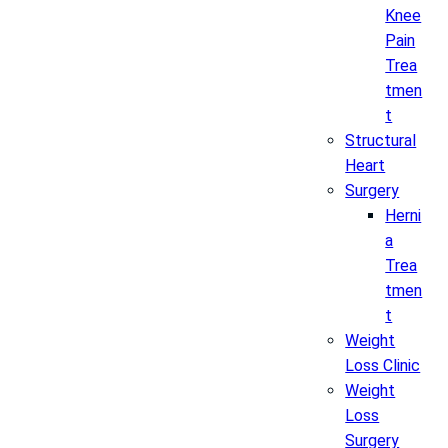
Knee
Pain
Trea
tmen
t
Structural
Heart
Surgery
Herni
a
Trea
tmen
t
Weight
Loss Clinic
Weight
Loss
Surgery