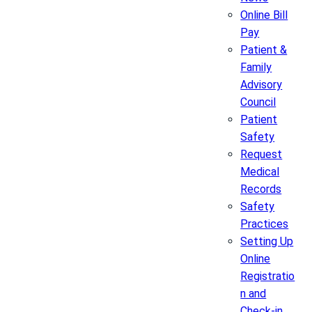
Online Bill
Pay
Patient &
Family
Advisory
Council
Patient
Safety
Request
Medical
Records
Safety
Practices
Setting Up
Online
Registratio
n and
Check-in