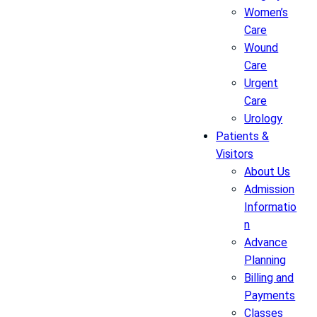
Women’s
Care
Wound
Care
Urgent
Care
Urology
Patients &
Visitors
About Us
Admission
Informatio
n
Advance
Planning
Billing and
Payments
Classes