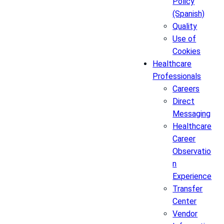
Policy
(Spanish)
Quality
Use of
Cookies
Healthcare
Professionals
Careers
Direct
Messaging
Healthcare
Career
Observatio
n
Experience
Transfer
Center
Vendor