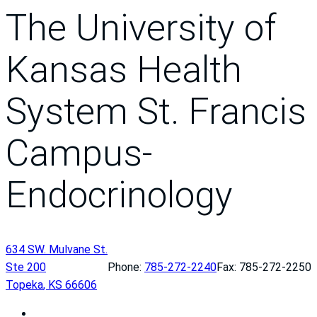
The University of
Kansas Health
System St. Francis
Campus-
Endocrinology
634 SW. Mulvane St.
Ste 200
Phone:
785-272-2240
Fax: 785-272-2250
Topeka
,
KS
66606
T