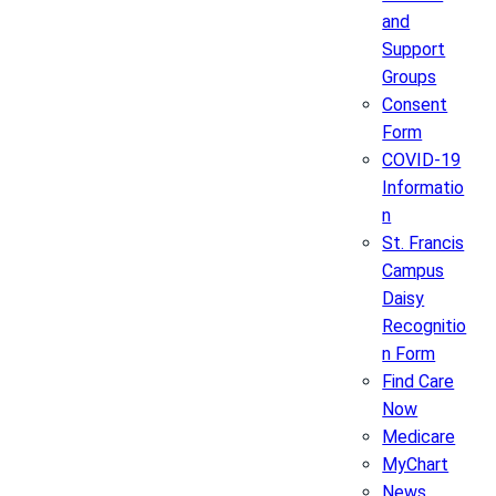
and
Support
Groups
Consent
Form
COVID-19
Informatio
n
St. Francis
Campus
Daisy
Recognitio
n Form
Find Care
Now
Medicare
MyChart
News