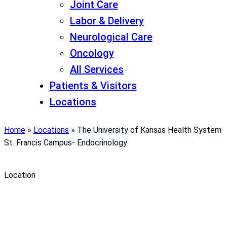
Joint Care
Labor & Delivery
Neurological Care
Oncology
All Services
Patients & Visitors
Locations
Home
»
Locations
»
The University of Kansas Health System
St. Francis Campus- Endocrinology
Location