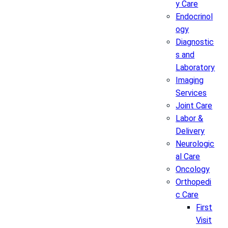
y Care
Endocrinol
ogy
Diagnostic
s and
Laboratory
Imaging
Services
Joint Care
Labor &
Delivery
Neurologic
al Care
Oncology
Orthopedi
c Care
First
Visit