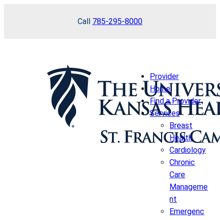
Skip
Call
785-295-8000
to
content
Provider
Home
Find a Provider
Services
Breast
Health
Cardiology
Chronic
Care
Manageme
nt
Emergenc