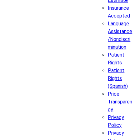
Estimate
Insurance
Accepted
Language
Assistance
/Nondiscri
mination
Patient
Rights
Patient
Rights
(Spanish)
Price
Transparen
cy
Privacy
Policy
Privacy