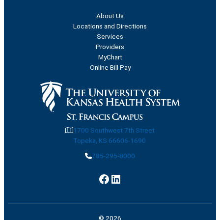
About Us
Locations and Directions
Services
Providers
MyChart
Online Bill Pay
1700 Southwest 7th Street
Topeka, KS 66606-1690
785-295-8000
Facebook
LinkedIn
© 2026