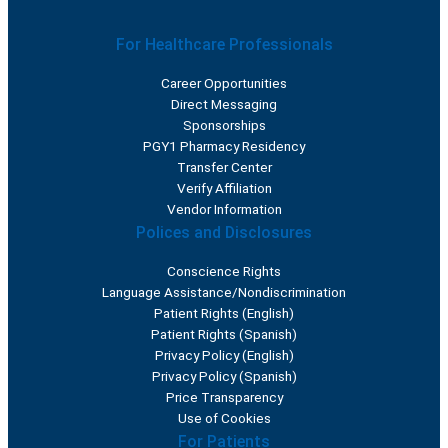
For Healthcare Professionals
Career Opportunities
Direct Messaging
Sponsorships
PGY1 Pharmacy Residency
Transfer Center
Verify Affiliation
Vendor Information
Polices and Disclosures
Conscience Rights
Language Assistance/Nondiscrimination
Patient Rights (English)
Patient Rights (Spanish)
Privacy Policy (English)
Privacy Policy (Spanish)
Price Transparency
Use of Cookies
For Patients