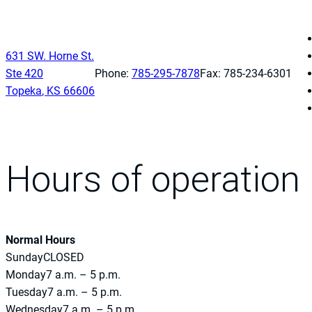
631 SW. Horne St.
Ste 420
Phone:
785-295-7878
Fax: 785-234-6301
Topeka
,
KS
66606
Hours of operation
Normal Hours
Sunday
CLOSED
Monday
7 a.m. – 5 p.m.
Tuesday
7 a.m. – 5 p.m.
Wednesday
7 a.m. – 5 p.m.