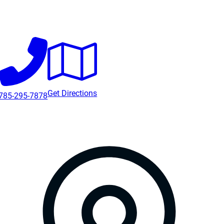
Get Directions
785-295-7878