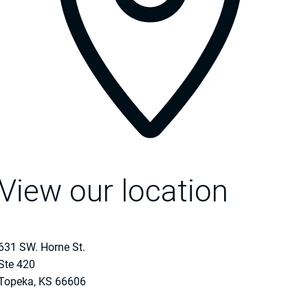
View our location
631 SW. Horne St.
Ste 420
Topeka
,
KS
66606