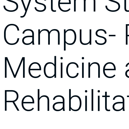
System St
Campus- 
Medicine
Rehabilita