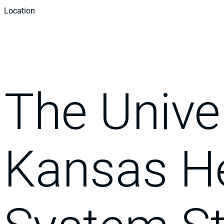
Location
The Univer
Kansas H