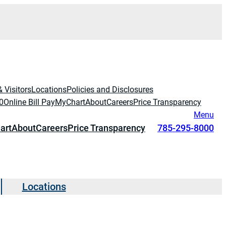
& Visitors
Locations
Policies and Disclosures
0
Online Bill Pay
MyChart
About
Careers
Price Transparency
Menu
art
About
Careers
Price Transparency
785-295-8000
Locations