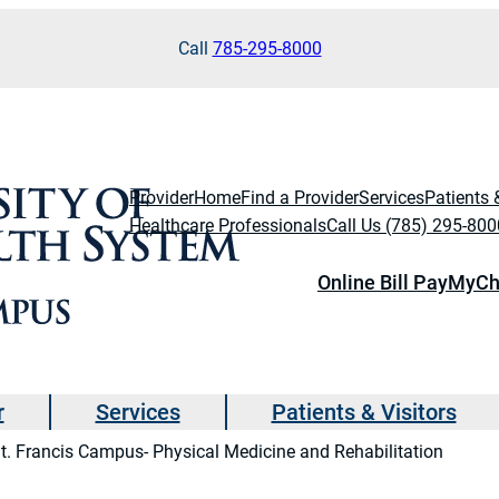
Call
785-295-8000
Provider
Home
Find a Provider
Services
Patients 
Healthcare Professionals
Call Us (785) 295-800
Online Bill Pay
MyCh
r
Services
Patients & Visitors
t. Francis Campus- Physical Medicine and Rehabilitation