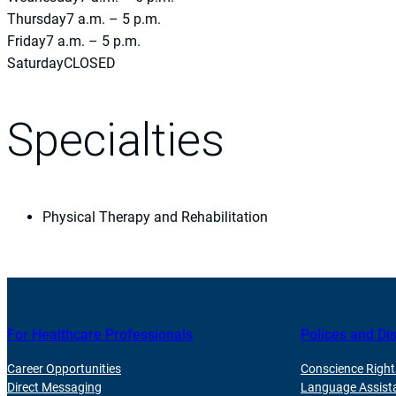
Thursday
7 a.m. – 5 p.m.
Friday
7 a.m. – 5 p.m.
Saturday
CLOSED
Specialties
Physical Therapy and Rehabilitation
For Healthcare Professionals
Polices and Di
Career Opportunities
Conscience Right
Direct Messaging
Language Assist