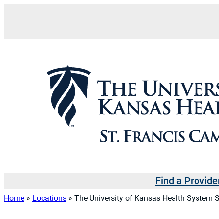
Skip
to
content
Find a Provide
Home
»
Locations
»
The University of Kansas Health System S