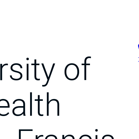
sity of
ealth