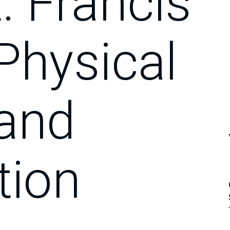
. Francis
Physical
 and
tion