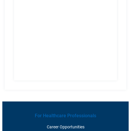
For Healthcare Professionals
Career Opportunities