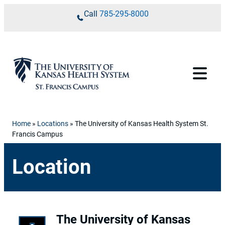
Skip to content
Call
785-295-8000
Home
»
Locations
»
The University of Kansas Health System St.
Francis Campus
Location
The University of Kansas