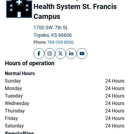
Health System St. Francis
Campus
1700 SW. 7th St.
Topeka
,
KS
66606
Phone:
785-295-8000
The University of Kansas Health System St.
The University of Kansas Health Syste
The University of Kansas Health S
The University of Kansas Hea
The University of Kansa
Hours of operation
Normal Hours
Sunday
24 Hours
Monday
24 Hours
Tuesday
24 Hours
Wednesday
24 Hours
Thursday
24 Hours
Friday
24 Hours
Saturday
24 Hours
Specialties