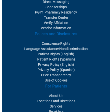
Direct Messaging
Sponsorships
PGY1 Pharmacy Residency
Transfer Center
Verify Affiliation
Vendor Information
Polices and Disclosures
Conscience Rights
Language Assistance/Nondiscrimination
Patient Rights (English)
Patient Rights (Spanish)
Privacy Policy (English)
Privacy Policy (Spanish)
Price Transparency
Use of Cookies
For Patients
About Us
Locations and Directions
Services
Providers