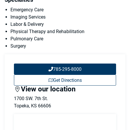
Emergency Care
Imaging Services
Labor & Delivery
Physical Therapy and Rehabilitation
Pulmonary Care
Surgery
785-295-8000
Get Directions
View our location
1700 SW. 7th St.
Topeka
,
KS
66606