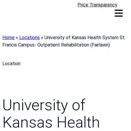
Price Transparency
Home
»
Locations
»
University of Kansas Health System St.
Francis Campus- Outpatient Rehabilitation (Fairlawn)
Location
University of
Kansas Health