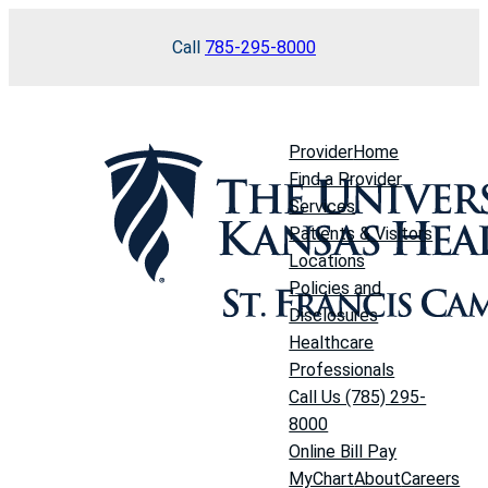
Skip
Call
785-295-8000
to
content
Provider
Home
Find a Provider
Services
Patients & Visitors
Locations
Policies and
Disclosures
Healthcare
Professionals
Call Us (785) 295-
8000
Online Bill Pay
MyChart
About
Careers