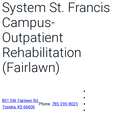
System St. Francis
Campus-
Outpatient
Rehabilitation
(Fairlawn)
U
n
U
801 SW. Fairlawn Rd.
i
n
U
Phone:
785-295-8025
Topeka
,
KS
66606
v
i
n
U