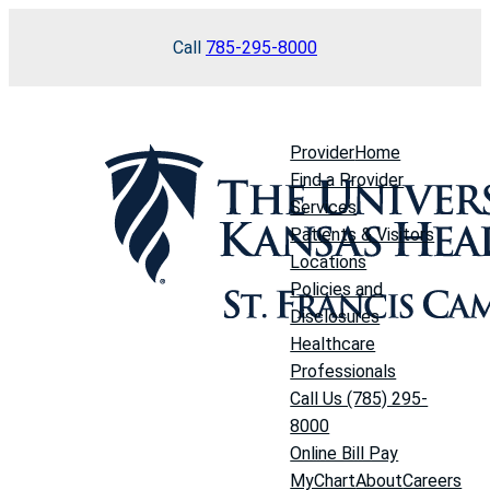
Skip
Call
785-295-8000
to
content
Provider
Home
Find a Provider
Services
Patients & Visitors
Locations
Policies and
Disclosures
Healthcare
Professionals
Call Us (785) 295-
8000
Online Bill Pay
MyChart
About
Careers