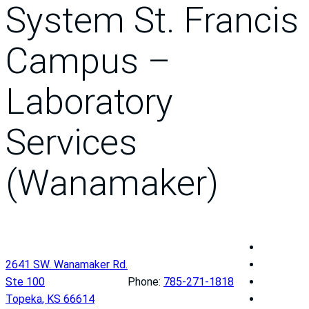
System St. Francis
Campus –
Laboratory
Services
(Wanamaker)
T
h
T
2641 SW. Wanamaker Rd.
e
h
T
Ste 100
Phone:
785-271-1818
U
e
h
T
Topeka
,
KS
66614