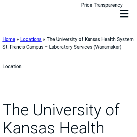
Price Transparency
Home
»
Locations
»
The University of Kansas Health System
St. Francis Campus – Laboratory Services (Wanamaker)
Location
The University of
Kansas Health