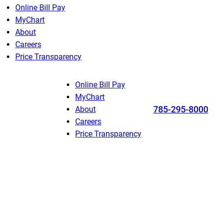
Online Bill Pay
MyChart
About
Careers
Price Transparency
Online Bill Pay
MyChart
785-295-8000
About
Careers
Price Transparency