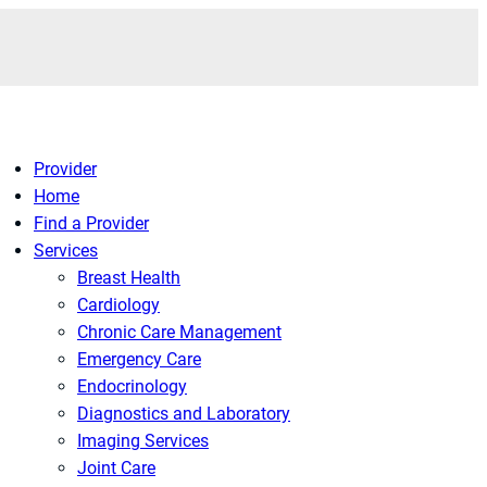
Provider
Home
Find a Provider
Services
Breast Health
Cardiology
Chronic Care Management
Emergency Care
Endocrinology
Diagnostics and Laboratory
Imaging Services
Joint Care