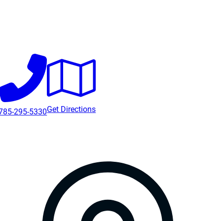
Get Directions
785-295-5330