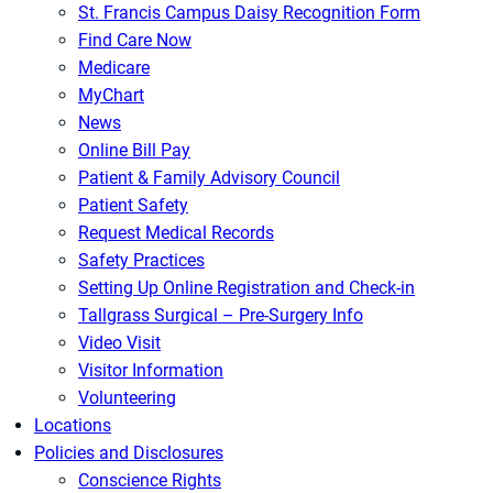
St. Francis Campus Daisy Recognition Form
Find Care Now
Medicare
MyChart
News
Online Bill Pay
Patient & Family Advisory Council
Patient Safety
Request Medical Records
Safety Practices
Setting Up Online Registration and Check-in
Tallgrass Surgical – Pre-Surgery Info
Video Visit
Visitor Information
Volunteering
Locations
Policies and Disclosures
Conscience Rights