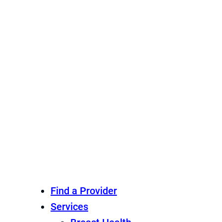
Find a Provider
Services