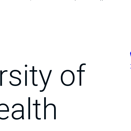
sity of
ealth