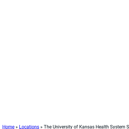
Home
»
Locations
»
The University of Kansas Health System 