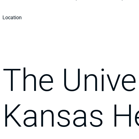
Location
The Univer
Kansas H