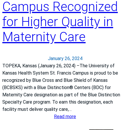
Campus Recognized
n
s
for Higher Quality in
a
s
Maternity Care
H
e
a
l
January 26, 2024
t
TOPEKA, Kansas (January 26, 2024) –The University of
h
Kansas Health System St. Francis Campus is proud to be
S
recognized by Blue Cross and Blue Shield of Kansas
y
(BCBSKS) with a Blue Distinction® Centers (BDC) for
s
Maternity Care designation as part of the Blue Distinction
t
Specialty Care program. To earn this designation, each
e
facility must deliver quality care,…
m
:
Read more
S
T
t