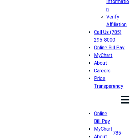
Informatio
n
Verify
Affiliation
Call Us (785)
295-8000
Online Bill Pay
MyChart
About
Careers
Price
Transparency
Online
Bill Pay
MyChart
785-
About