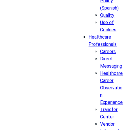
Policy
(Spanish)
Quality
Use of
Cookies
Healthcare
Professionals
Careers
Direct
Messaging
Healthcare
Career
Observatio
n
Experience
Transfer
Center
Vendor