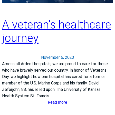
r
.
i
a
M
,
n
a
M
A veteran’s healthcare
c
r
D
i
i
,
journey
s
e
c
C
R
h
a
o
i
m
s
e
November 6, 2023
p
e
f
Across all Ardent hospitals, we are proud to care for those
u
n
m
who have bravely served our country. In honor of Veterans
s
b
e
Day, we highlight how one hospital has cared for a former
R
e
d
member of the U.S. Marine Corps and his family. David
e
r
i
Zeferjohn, 88, has relied upon The University of Kansas
c
g
c
Health System St. Francis…
o
e
a
:
Read more
g
r
l
A
n
:
o
v