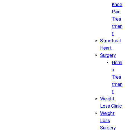
Knee
Pain
Trea
tmen
t
Structural
Heart
Surgery
Herni
a
Trea
tmen
t
Weight
Loss Clinic
Weight
Loss
Surgery