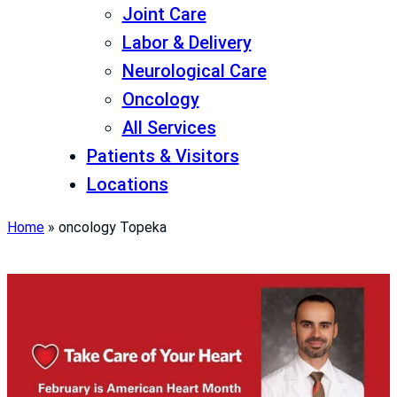
Joint Care
Labor & Delivery
Neurological Care
Oncology
All Services
Patients & Visitors
Locations
Home
»
oncology Topeka