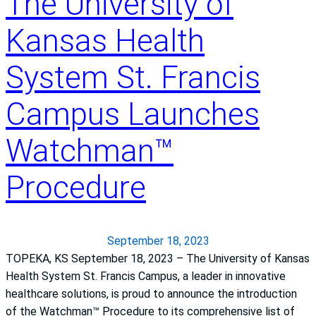
The University of
s
Kansas Health
H
e
System St. Francis
a
l
Campus Launches
t
h
S
Watchman™
y
s
Procedure
t
e
m
September 18, 2023
S
TOPEKA, KS September 18, 2023 – The University of Kansas
t
Health System St. Francis Campus, a leader in innovative
.
healthcare solutions, is proud to announce the introduction
F
of the Watchman™ Procedure to its comprehensive list of
r