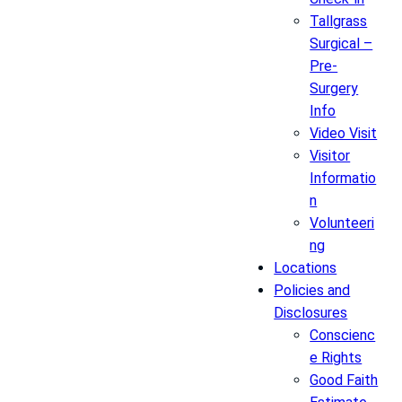
Tallgrass
Surgical –
Pre-
Surgery
Info
Video Visit
Visitor
Informatio
n
Volunteeri
ng
Locations
Policies and
Disclosures
Conscienc
e Rights
Good Faith