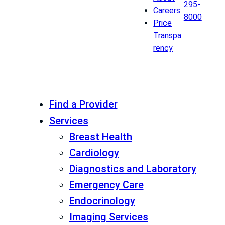
295-
Careers
8000
Price
Transpa
rency
Find a Provider
Services
Breast Health
Cardiology
Diagnostics and Laboratory
Emergency Care
Endocrinology
Imaging Services