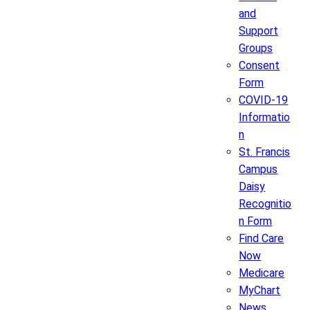
and
Support
Groups
Consent
Form
COVID-19
Informatio
n
St. Francis
Campus
Daisy
Recognitio
n Form
Find Care
Now
Medicare
MyChart
News