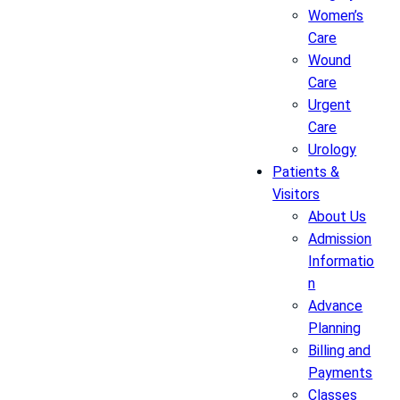
Women’s
Care
Wound
Care
Urgent
Care
Urology
Patients &
Visitors
About Us
Admission
Informatio
n
Advance
Planning
Billing and
Payments
Classes