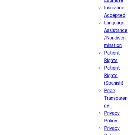
Estimate
Insurance
Accepted
Language
Assistance
/Nondiscri
mination
Patient
Rights
Patient
Rights
(Spanish)
Price
Transparen
cy
Privacy
Policy
Privacy