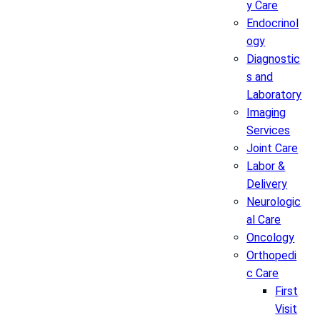
y Care
Endocrinol
ogy
Diagnostic
s and
Laboratory
Imaging
Services
Joint Care
Labor &
Delivery
Neurologic
al Care
Oncology
Orthopedi
c Care
First
Visit