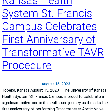
Kansas Health
d
e
P
System St. Francis
a
r
k
i
Campus Celebrates
t
m
h
a
First Anniversary of
r
r
o
y
Transformative TAVR
u
H
g
e
h
Procedure
a
i
r
n
t
S
A
August 16, 2023
t
t
Topeka, Kansas August 15, 2023– The University of Kansas
r
t
Health System St. Francis Campus is proud to celebrate a
o
a
significant milestone in its healthcare journey as it marks the
k
c
first anniversary of performing Transcatheter Aortic Valve
e