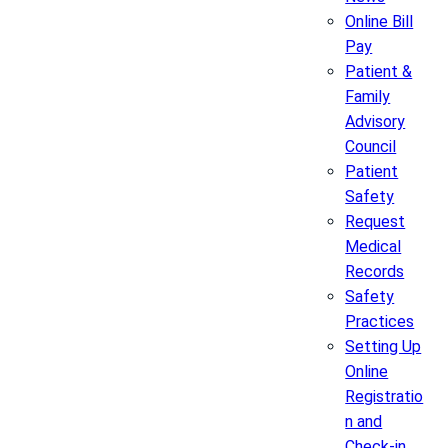
Online Bill
Pay
Patient &
Family
Advisory
Council
Patient
Safety
Request
Medical
Records
Safety
Practices
Setting Up
Online
Registratio
n and
Check-in