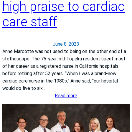
T
high praise to cardiac
f
e
h
K
r
e
care staff
a
s
J
n
i
o
s
t
i
a
y
June 8, 2023
n
s
o
Anne Marcotte was not used to being on the other end of a
t
H
f
stethoscope. The 75-year-old Topeka resident spent most
C
e
K
of her career as a registered nurse in California hospitals
o
a
a
before retiring after 52 years. “When I was a brand-new
m
l
n
cardiac care nurse in the 1980s,” Anne said, “our hospital
m
t
s
would do five to six…
i
h
a
:
Read more
s
S
s
R
s
y
H
e
i
s
e
t
o
t
a
i
n
e