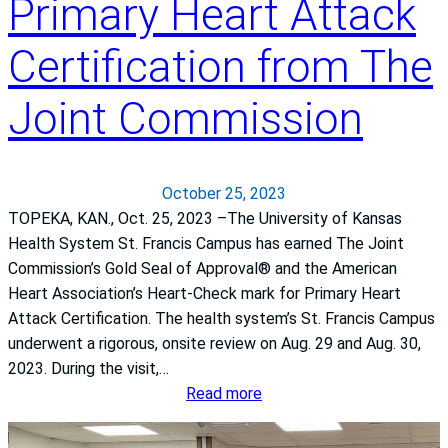
Primary Heart Attack
e
t
e
j
y
n
Certification from The
o
i
e
u
n
s
r
Joint Commission
M
s
n
a
e
t
y
e
October 25, 2023
r
TOPEKA, KAN., Oct. 25, 2023 –The University of Kansas
n
Health System St. Francis Campus has earned The Joint
i
Commission’s Gold Seal of Approval® and the American
t
Heart Association’s Heart-Check mark for Primary Heart
y
Attack Certification. The health system’s St. Francis Campus
C
underwent a rigorous, onsite review on Aug. 29 and Aug. 30,
a
2023. During the visit,…
r
:
Read more
e
T
h