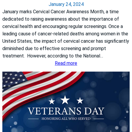
a
January 24, 2024
i
s
January marks Cervical Cancer Awareness Month, a time
n
H
dedicated to raising awareness about the importance of
t
e
cervical health and encouraging regular screenings. Once a
s
a
leading cause of cancer-related deaths among women in the
S
l
United States, the impact of cervical cancer has significantly
r
t
diminished due to effective screening and prompt
i
h
treatment. However, according to the National…
d
S
:
Read more
e
y
Q
v
s
&
i
t
A
D
e
w
o
m
i
n
S
t
e
t
h
p
.
D
u
F
r
d