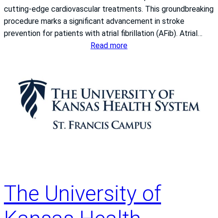
cutting-edge cardiovascular treatments. This groundbreaking
a
procedure marks a significant advancement in stroke
n
prevention for patients with atrial fibrillation (AFib). Atrial…
c
:
Read more
i
I
s
n
C
t
a
r
m
o
p
d
u
u
s
c
a
i
w
n
a
g
r
The University of
a
d
B
e
r