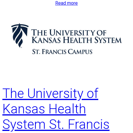
:
Read more
T
h
e
U
n
i
v
e
r
s
i
The University of
t
y
Kansas Health
o
f
System St. Francis
K
a