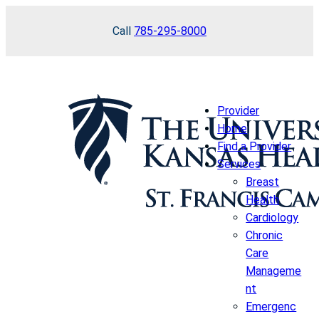
Skip
Call
785-295-8000
to
content
Provider
Home
Find a Provider
Services
Breast
Health
Cardiology
Chronic
Care
Manageme
nt
Emergenc