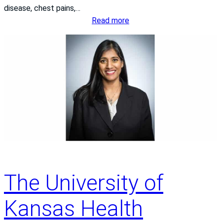
disease, chest pains,…
:
Read more
E
i
g
h
t
S
t
e
p
s
t
o
The University of
a
H
Kansas Health
e
a