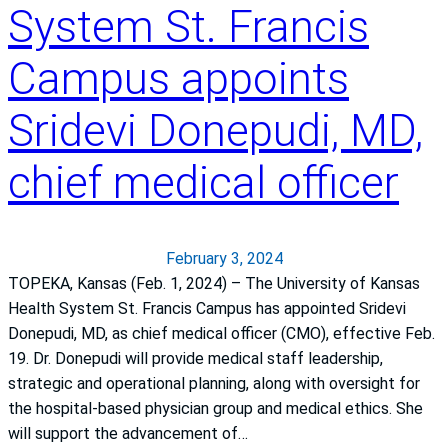
System St. Francis
l
t
Campus appoints
h
y
Sridevi Donepudi, MD,
H
e
chief medical officer
a
r
t
February 3, 2024
TOPEKA, Kansas (Feb. 1, 2024) – The University of Kansas
Health System St. Francis Campus has appointed Sridevi
Donepudi, MD, as chief medical officer (CMO), effective Feb.
19. Dr. Donepudi will provide medical staff leadership,
strategic and operational planning, along with oversight for
the hospital-based physician group and medical ethics. She
will support the advancement of…