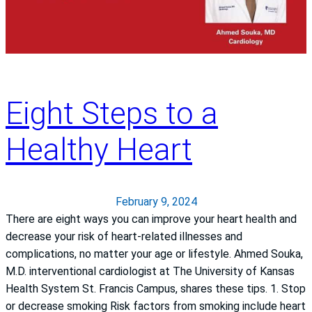
Eight Steps to a
Healthy Heart
February 9, 2024
There are eight ways you can improve your heart health and
decrease your risk of heart-related illnesses and
complications, no matter your age or lifestyle. Ahmed Souka,
M.D. interventional cardiologist at The University of Kansas
Health System St. Francis Campus, shares these tips. 1. Stop
or decrease smoking Risk factors from smoking include heart