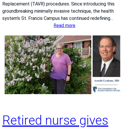
k
Replacement (TAVR) procedures. Since introducing this
P
C
groundbreaking minimally invasive technique, the health
r
e
system’s St. Francis Campus has continued redefining…
e
r
:
Read more
v
t
T
e
i
h
n
f
e
t
i
U
i
c
n
o
a
i
n
t
v
:
i
e
T
o
r
h
n
s
e
f
i
U
r
t
n
Retired nurse gives
o
y
i
m
o
v