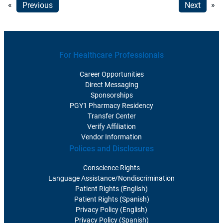
«
Previous
Next
»
For Healthcare Professionals
Career Opportunities
Direct Messaging
Sponsorships
PGY1 Pharmacy Residency
Transfer Center
Verify Affiliation
Vendor Information
Polices and Disclosures
Conscience Rights
Language Assistance/Nondiscrimination
Patient Rights (English)
Patient Rights (Spanish)
Privacy Policy (English)
Privacy Policy (Spanish)