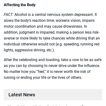
Affecting the Body
FACT:
Alcohol is a central nervous system depressant. It
slows the body’s reaction time, worsens vision, impairs
motor coordination and may cause drowsiness. In
addition, judgment is impaired, making a person less risk-
averse or more likely to take chances while driving that an
individual otherwise would not (e.g. speeding, running red
lights, aggressive driving, etc.).
After the celebrating and toasting, take a vow to be as safe
as you can by choosing to never drive under the influence.
No matter how you “feel,” it is never worth the risk of
ruining or ending your life or the lives of others.
Latest News