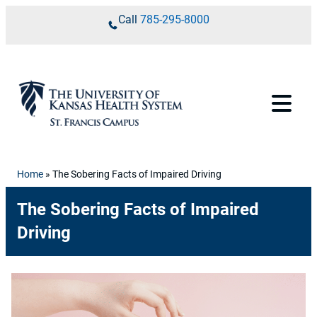
Skip to content
Call
785-295-8000
Home
»
The Sobering Facts of Impaired Driving
The Sobering Facts of Impaired
Driving