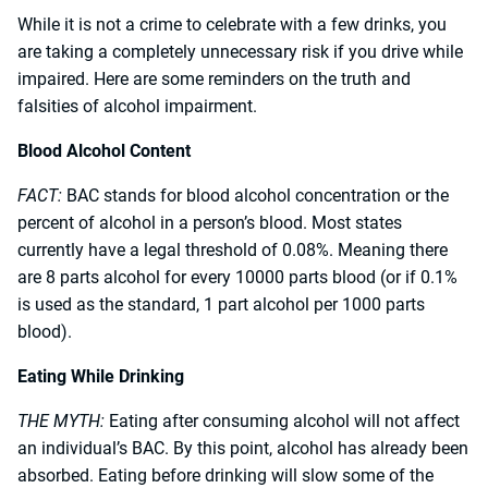
While it is not a crime to celebrate with a few drinks, you
are taking a completely unnecessary risk if you drive while
impaired. Here are some reminders on the truth and
falsities of alcohol impairment.
Blood Alcohol Content
FACT:
BAC stands for blood alcohol concentration or the
percent of alcohol in a person’s blood. Most states
currently have a legal threshold of 0.08%. Meaning there
are 8 parts alcohol for every 10000 parts blood (or if 0.1%
is used as the standard, 1 part alcohol per 1000 parts
blood).
Eating While Drinking
THE MYTH:
Eating after consuming alcohol will not affect
an individual’s BAC. By this point, alcohol has already been
absorbed. Eating before drinking will slow some of the