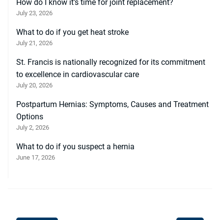
How do I know it’s time for joint replacement?
July 23, 2026
What to do if you get heat stroke
July 21, 2026
St. Francis is nationally recognized for its commitment
to excellence in cardiovascular care
July 20, 2026
Postpartum Hernias: Symptoms, Causes and Treatment
Options
July 2, 2026
What to do if you suspect a hernia
June 17, 2026