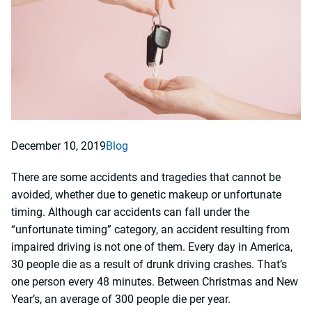
December 10, 2019
Blog
There are some accidents and tragedies that cannot be
avoided, whether due to genetic makeup or unfortunate
timing. Although car accidents can fall under the
“unfortunate timing” category, an accident resulting from
impaired driving is not one of them. Every day in America,
30 people die as a result of drunk driving crashes. That’s
one person every 48 minutes. Between Christmas and New
Year’s, an average of 300 people die per year.