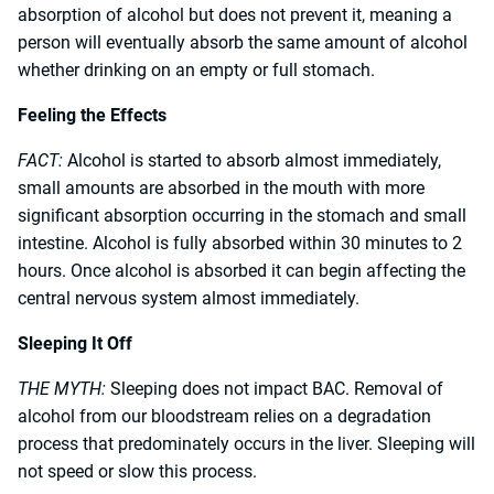
absorption of alcohol but does not prevent it, meaning a
person will eventually absorb the same amount of alcohol
whether drinking on an empty or full stomach.
Feeling the Effects
FACT:
Alcohol is started to absorb almost immediately,
small amounts are absorbed in the mouth with more
significant absorption occurring in the stomach and small
intestine. Alcohol is fully absorbed within 30 minutes to 2
hours. Once alcohol is absorbed it can begin affecting the
central nervous system almost immediately.
Sleeping It Off
THE MYTH:
Sleeping does not impact BAC. Removal of
alcohol from our bloodstream relies on a degradation
process that predominately occurs in the liver. Sleeping will
not speed or slow this process.