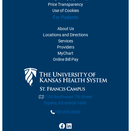
Price Transparency
Use of Cookies
For Patients
About Us
Locations and Directions
Services
Providers
MyChart
Online Bill Pay
1700 Southwest 7th Street
Topeka, KS 66606-1690
785-295-8000
Facebook
LinkedIn