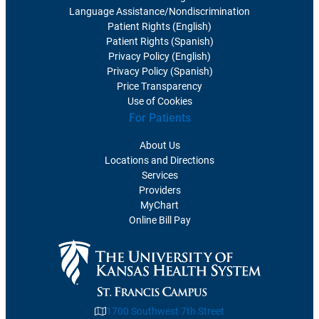
Language Assistance/Nondiscrimination
Patient Rights (English)
Patient Rights (Spanish)
Privacy Policy (English)
Privacy Policy (Spanish)
Price Transparency
Use of Cookies
For Patients
About Us
Locations and Directions
Services
Providers
MyChart
Online Bill Pay
1700 Southwest 7th Street