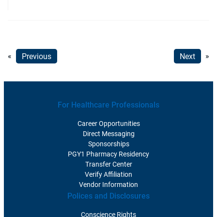
«
Previous
Next
»
For Healthcare Professionals
Career Opportunities
Direct Messaging
Sponsorships
PGY1 Pharmacy Residency
Transfer Center
Verify Affiliation
Vendor Information
Polices and Disclosures
Conscience Rights