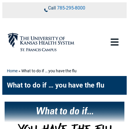
Skip to content
Call
785-295-8000
Home
»
What to do if … you have the flu
What to do if … you have the flu