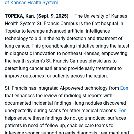
of Kansas Health System
TOPEKA, Kan. (Sept. 9, 2025)
— The University of Kansas
Health System St. Francis Campus is the first hospital in
Topeka to leverage advanced artificial intelligence
technology to aid in the early detection and treatment of
lung cancer. This groundbreaking initiative brings the latest
in diagnostic innovation to northeast Kansas, empowering
the health system’s St. Francis Campus physicians to
detect lung cancer earlier and provide early treatment to
improve outcomes for patients across the region.
St. Francis has integrated AI-powered technology from
Eon
that enhances the review of radiologist reports with
documented incidental findings—lung nodules discovered
unexpectedly during scans for other medical reasons.
Eon
helps ensure these findings do not go unnoticed, surfaces
patients in need of follow-up, enables care teams to
intervene sooner, supporting early diagnosis, treatment and