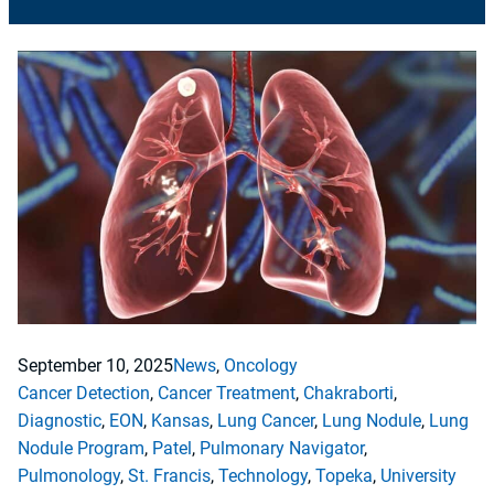
September 10, 2025
News
, 
Oncology
Cancer Detection
, 
Cancer Treatment
, 
Chakraborti
, 
Diagnostic
, 
EON
, 
Kansas
, 
Lung Cancer
, 
Lung Nodule
, 
Lung
Nodule Program
, 
Patel
, 
Pulmonary Navigator
, 
Pulmonology
, 
St. Francis
, 
Technology
, 
Topeka
, 
University