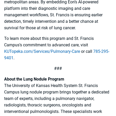
metropolitan areas. By embedding Eon’s AI-powered
platform into their diagnostic imaging and care
management workflows, St. Francis is ensuring earlier
detection, timely intervention and a better chance at
survival for those at risk of lung cancer.
To learn more about this program and St. Francis
Campus’s commitment to advanced care, visit
KUTopeka.com/Services/Pulmonary-Care
or call
785-295-
9401
.
###
About the Lung Nodule Program
The University of Kansas Health System St. Francis
Campus lung nodule program brings together a dedicated
team of experts, including a pulmonary navigator,
radiologists, thoracic surgeons, oncologists and
interventional pulmonologists. These specialists work