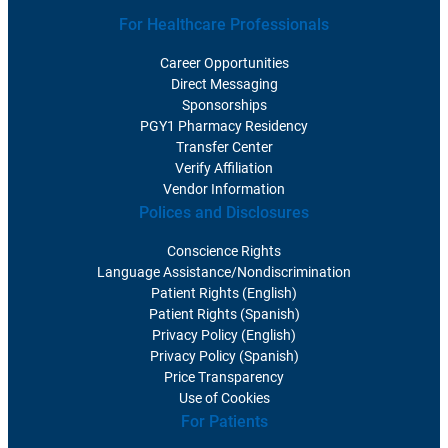
For Healthcare Professionals
Career Opportunities
Direct Messaging
Sponsorships
PGY1 Pharmacy Residency
Transfer Center
Verify Affiliation
Vendor Information
Polices and Disclosures
Conscience Rights
Language Assistance/Nondiscrimination
Patient Rights (English)
Patient Rights (Spanish)
Privacy Policy (English)
Privacy Policy (Spanish)
Price Transparency
Use of Cookies
For Patients