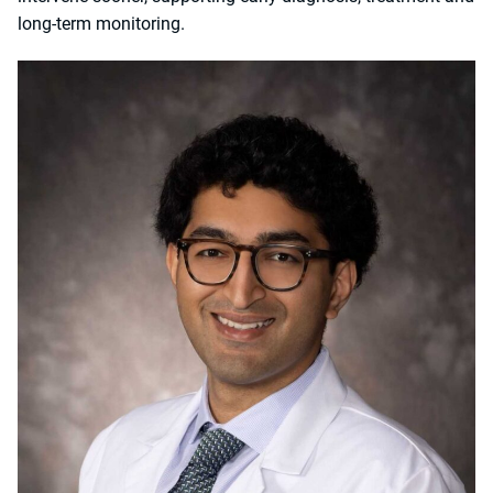
long-term monitoring.