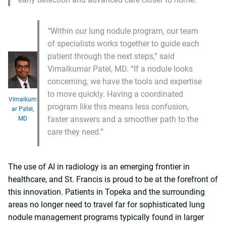
“
Within our lung nodule program, our team
of specialists works together to guide each
patient through the next steps,” said
Vimalkumar Patel, MD. “If a nodule looks
concerning, we have the tools and expertise
to move quickly. Having a coordinated
Vimalkum
program like this means less confusion,
ar Patel,
faster answers and a smoother path to the
MD
care they need.”
The use of AI in radiology is an emerging frontier in
healthcare, and St. Francis is proud to be at the forefront of
this innovation. Patients in Topeka and the surrounding
areas no longer need to travel far for sophisticated lung
nodule management programs typically found in larger