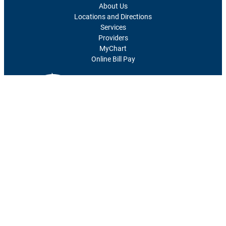
About Us
Locations and Directions
Services
Providers
MyChart
Online Bill Pay
1700 Southwest 7th Street
Topeka, KS 66606-1690
785-295-8000
Facebook
LinkedIn
© 2026
The University of Kansas Health System