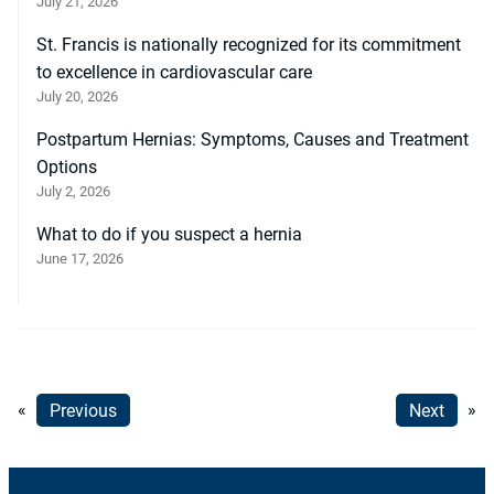
July 21, 2026
St. Francis is nationally recognized for its commitment
to excellence in cardiovascular care
July 20, 2026
Postpartum Hernias: Symptoms, Causes and Treatment
Options
July 2, 2026
What to do if you suspect a hernia
June 17, 2026
«
Previous
Next
»