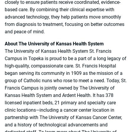
closely to ensure patients receive coordinated, evidence-
based care. By combining their clinical expertise with
advanced technology, they help patients move smoothly
from diagnosis to treatment, focusing on better outcomes
and peace of mind.
About The University of Kansas Health System
The University of Kansas Health System St. Francis
Campus in Topeka is proud to be a part of a long legacy of
high-quality, compassionate care. St. Francis Hospital
began serving its community in 1909 as the mission of a
group of Catholic nuns who rose to meet a need. Today, St.
Francis Campus is jointly owned by The University of
Kansas Health System and Ardent Health. It has 378
licensed inpatient beds, 21 primary and specialty care
clinic locations—including a cancer center location in
partnership with The University of Kansas Cancer Center,
and a history of technological advancements and