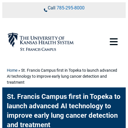
Skip to content
Call
785-295-8000
Home
»
St. Francis Campus first in Topeka to launch advanced
AI technology to improve early lung cancer detection and
treatment
St. Francis Campus first in Topeka to
launch advanced AI technology to
improve early lung cancer detection
and treatment