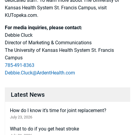
dedicated staff. To learn more about The University of
Kansas Health System St. Francis Campus, visit
KUTopeka.com.
For media inquiries, please contact:
Debbie Cluck
Director of Marketing & Communications
The University of Kansas Health System St. Francis
Campus
785-491-8363
Debbie.Cluck@ArdentHealth.com
Latest News
How do I know it’s time for joint replacement?
July 23, 2026
What to do if you get heat stroke