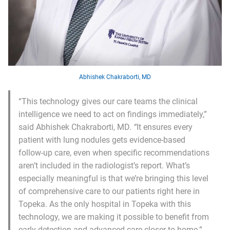
Abhishek Chakraborti, MD
“This technology gives our care teams the clinical
intelligence we need to act on findings immediately,”
said Abhishek Chakraborti, MD.
“
It ensures every
patient with lung nodules gets evidence-based
follow-up care, even when specific recommendations
aren’t included in the radiologist’s report. What’s
especially meaningful is that we’re bringing this level
of comprehensive care to our patients right here in
Topeka. As the only hospital in Topeka with this
technology, we are making it possible to benefit from
early detection and advanced care closer to home.”