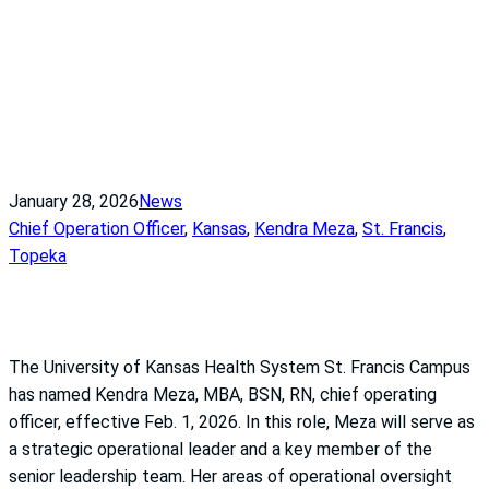
January 28, 2026
News
Chief Operation Officer
, 
Kansas
, 
Kendra Meza
, 
St. Francis
, 
Topeka
The University of Kansas Health System St. Francis Campus
has named Kendra Meza, MBA, BSN, RN, chief operating
officer, effective Feb. 1, 2026. In this role, Meza will serve as
a strategic operational leader and a key member of the
senior leadership team. Her areas of operational oversight