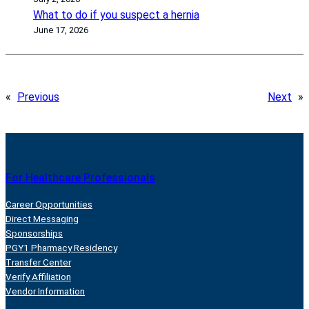
What to do if you suspect a hernia
June 17, 2026
«
Previous
Next
»
For Healthcare Professionals
Career Opportunities
Direct Messaging
Sponsorships
PGY1 Pharmacy Residency
Transfer Center
Verify Affiliation
Vendor Information