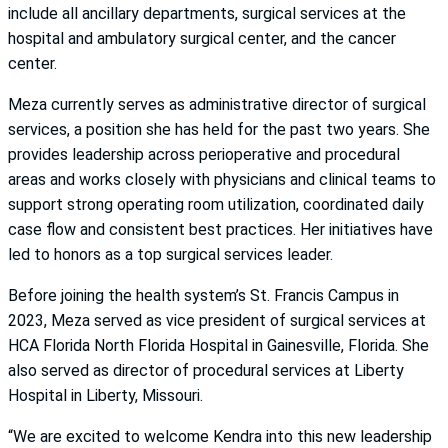
include all ancillary departments, surgical services at the
hospital and ambulatory surgical center, and the cancer
center.
Meza currently serves as administrative director of surgical
services, a position she has held for the past two years. She
provides leadership across perioperative and procedural
areas and works closely with physicians and clinical teams to
support strong operating room utilization, coordinated daily
case flow and consistent best practices. Her initiatives have
led to honors as a top surgical services leader.
Before joining the health system’s St. Francis Campus in
2023, Meza served as vice president of surgical services at
HCA Florida North Florida Hospital in Gainesville, Florida. She
also served as director of procedural services at Liberty
Hospital in Liberty, Missouri.
“We are excited to welcome Kendra into this new leadership