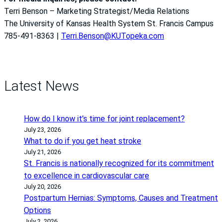
Terri Benson – Marketing Strategist/Media Relations
The University of Kansas Health System St. Francis Campus
785-491-8363 |
Terri.Benson@KUTopeka.com
Latest News
How do I know it’s time for joint replacement?
July 23, 2026
What to do if you get heat stroke
July 21, 2026
St. Francis is nationally recognized for its commitment
to excellence in cardiovascular care
July 20, 2026
Postpartum Hernias: Symptoms, Causes and Treatment
Options
July 2, 2026