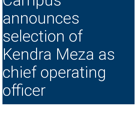
Campus
announces
selection of
Kendra Meza as
chief operating
officer