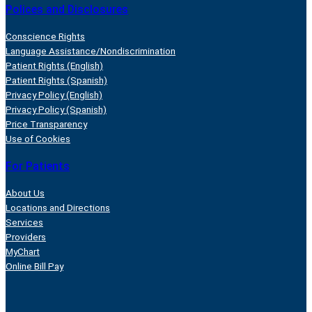
Polices and Disclosures
Conscience Rights
Language Assistance/Nondiscrimination
Patient Rights (English)
Patient Rights (Spanish)
Privacy Policy (English)
Privacy Policy (Spanish)
Price Transparency
Use of Cookies
For Patients
About Us
Locations and Directions
Services
Providers
MyChart
Online Bill Pay