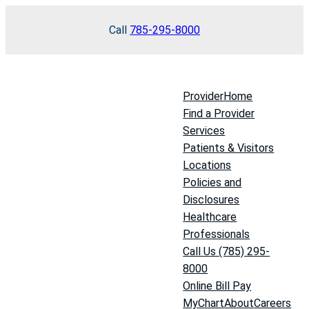
Skip
Call
785-295-8000
to
content
Provider
Home
Find a Provider
Services
Patients & Visitors
Locations
Policies and
Disclosures
Healthcare
Professionals
Call Us (785) 295-
8000
Online Bill Pay
MyChart
About
Careers