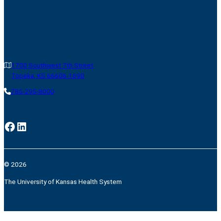
1700 Southwest 7th Street
Topeka, KS 66606-1690
785-295-8000
Facebook
LinkedIn
© 2026
The University of Kansas Health System