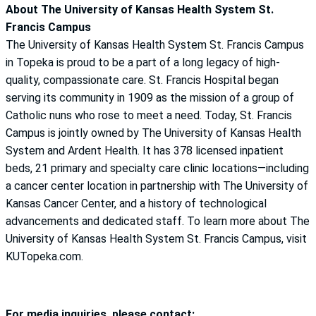
About The University of Kansas Health System St.
Francis Campus
The University of Kansas Health System St. Francis Campus
in Topeka is proud to be a part of a long legacy of high-
quality, compassionate care. St. Francis Hospital began
serving its community in 1909 as the mission of a group of
Catholic nuns who rose to meet a need. Today, St. Francis
Campus is jointly owned by The University of Kansas Health
System and Ardent Health. It has 378 licensed inpatient
beds, 21 primary and specialty care clinic locations—including
a cancer center location in partnership with The University of
Kansas Cancer Center, and a history of technological
advancements and dedicated staff. To learn more about The
University of Kansas Health System St. Francis Campus, visit
KUTopeka.com.
For media inquiries, please contact: