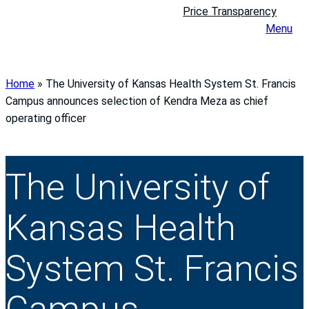
Price Transparency
Menu
Home
»
The University of Kansas Health System St. Francis
Campus announces selection of Kendra Meza as chief
operating officer
The University of
Kansas Health
System St. Francis