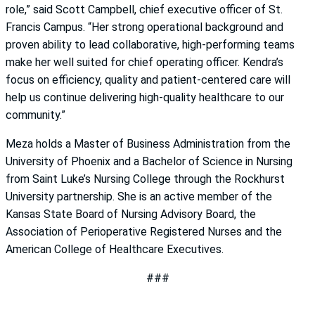
role,” said Scott Campbell, chief executive officer of St.
Francis Campus. “Her strong operational background and
proven ability to lead collaborative, high-performing teams
make her well suited for chief operating officer. Kendra’s
focus on efficiency, quality and patient-centered care will
help us continue delivering high-quality healthcare to our
community.”
Meza holds a Master of Business Administration from the
University of Phoenix and a Bachelor of Science in Nursing
from Saint Luke’s Nursing College through the Rockhurst
University partnership. She is an active member of the
Kansas State Board of Nursing Advisory Board, the
Association of Perioperative Registered Nurses and the
American College of Healthcare Executives.
###