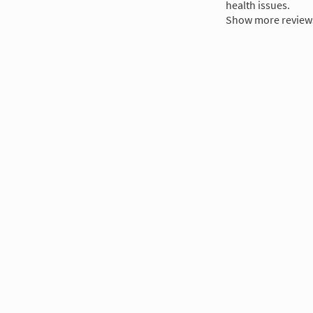
health issues.
Show more review