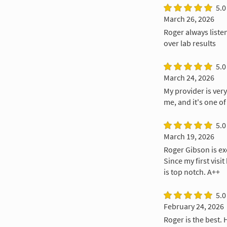
5.0
March 26, 2026
Roger always liste
over lab results
5.0
March 24, 2026
My provider is ver
me, and it's one of
5.0
March 19, 2026
Roger Gibson is exc
Since my first visi
is top notch. A++
5.0
February 24, 2026
Roger is the best. 