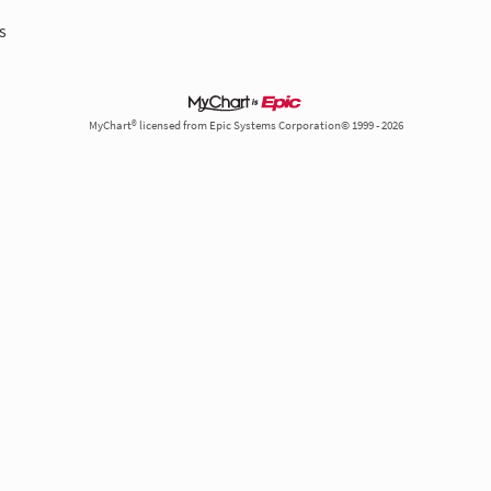
s
MyChart® licensed from Epic Systems Corporation© 1999 - 2026