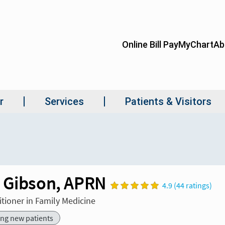
 Gibson, APRN
4.9 (44 ratings)
itioner in Family Medicine
ing new patients