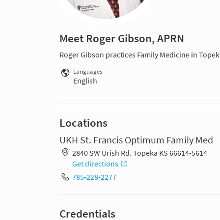
Meet Roger Gibson, APRN
Roger Gibson practices Family Medicine in Topek
Languages
English
Locations
UKH St. Francis Optimum Family Med
2840 SW Urish Rd. Topeka KS 66614-5614
Get directions
785-228-2277
Credentials