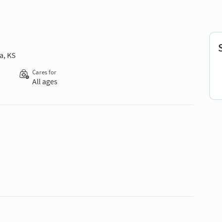
a, KS
Cares for
All ages