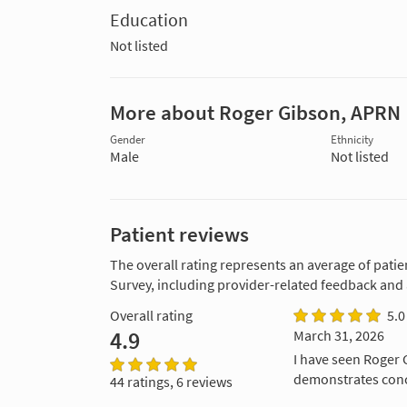
Education
Not listed
More about Roger Gibson, APRN
Gender
Ethnicity
Male
Not listed
Patient reviews
The overall rating represents an average of patie
Survey, including provider-related feedback and
Overall rating
5.0
4.9
March 31, 2026
I have seen Roger G
demonstrates conc
44 ratings, 6 reviews