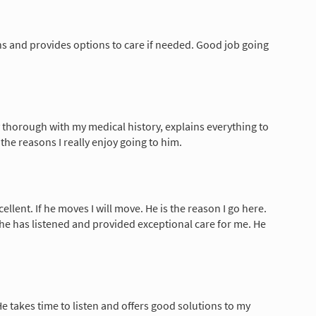
ns and provides options to care if needed. Good job going
y thorough with my medical history, explains everything to
 the reasons I really enjoy going to him.
ellent. If he moves I will move. He is the reason I go here.
t he has listened and provided exceptional care for me. He
He takes time to listen and offers good solutions to my