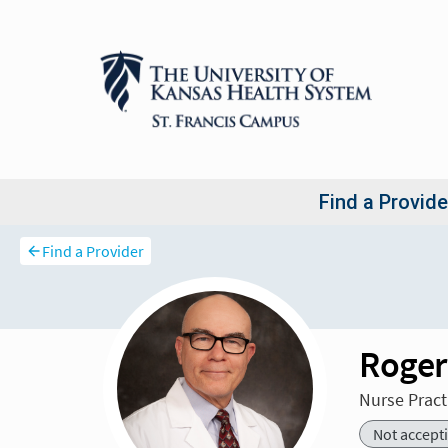
Find a Provider
Roger
Nurse Pract
Not accept