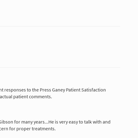
nt responses to the Press Ganey Patient Satisfaction
 actual patient comments.
ibson for many years...He is very easy to talk with and
ern for proper treatments.