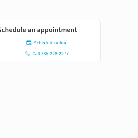
Schedule an appointment
Schedule online
Call 785-228-2277