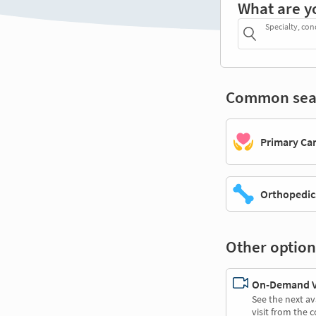
What are y
Specialty, con
Common sea
Primary Ca
Orthopedic
Other option
On-Demand Vi
See the next av
visit from the 