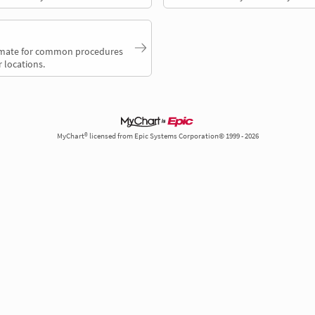
timate for common procedures
 locations.
MyChart® licensed from Epic Systems Corporation© 1999 - 2026