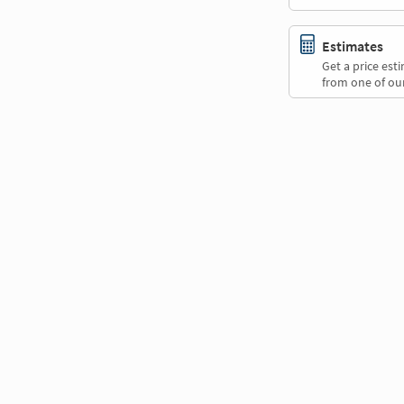
Estimates
Get a price es
from one of our