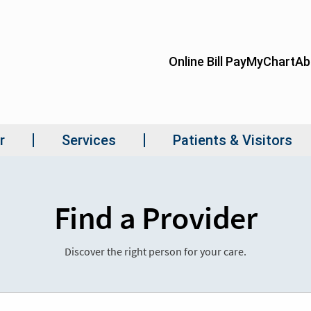
Find a Provider
Discover the right person for your care.