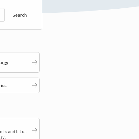
Search
logy
rics
nics and let us
ay.