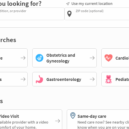
ou looking for?
Use my current location
dition, or provider
ZIP code (optional)
rches
Obstetrics and
re
Cardio
Gynecology
s
Gastroenterology
Pediat
s
deo Visit
Same-day care
ailable provider with a video
Need care now? See nearby cli
comfort of your home.
know when you are on your w