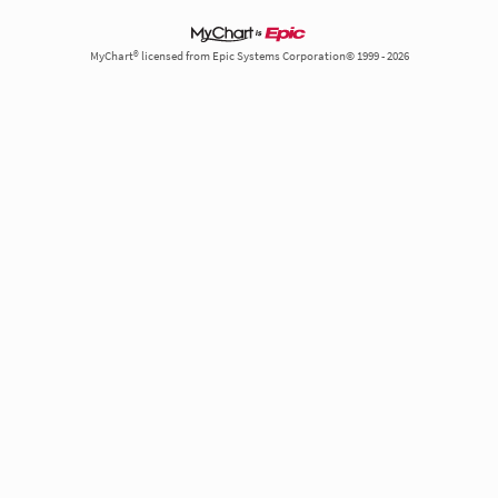
MyChart® licensed from Epic Systems Corporation© 1999 - 2026