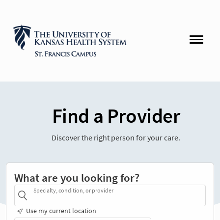
Find a Provider
Discover the right person for your care.
What are you looking for?
Specialty, condition, or provider
Use my current location