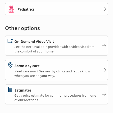
Pediatrics
Other options
On-Demand Video Visit
See the next available provider with a video visit from
the comfort of your home.
Same-day care
Need care now? See nearby clinics and let us know
when you are on your way.
Estimates
Get a price estimate for common procedures from one
of our locations.