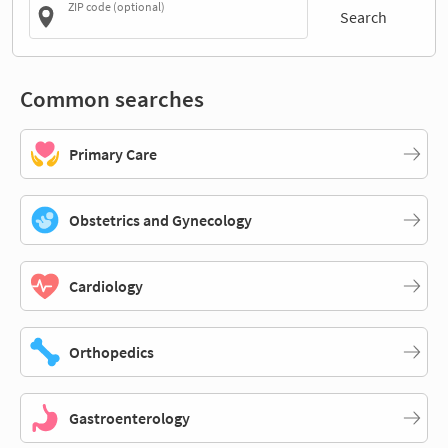
ZIP code (optional)
Search
Common searches
Primary Care
Obstetrics and Gynecology
Cardiology
Orthopedics
Gastroenterology