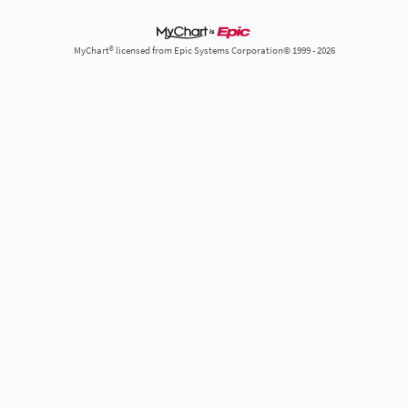
MyChart® licensed from Epic Systems Corporation© 1999 - 2026