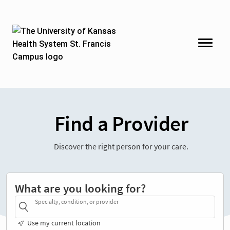
Find a Provider
Discover the right person for your care.
What are you looking for?
Specialty, condition, or provider
Use my current location