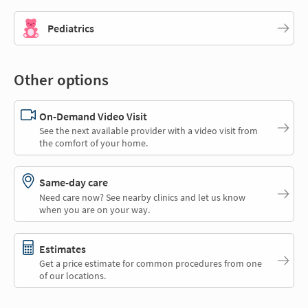
Pediatrics
Other options
On-Demand Video Visit
See the next available provider with a video visit from
the comfort of your home.
Same-day care
Need care now? See nearby clinics and let us know
when you are on your way.
Estimates
Get a price estimate for common procedures from one
of our locations.