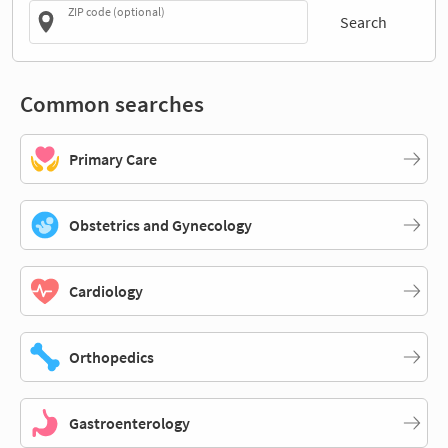
ZIP code (optional)
Search
Common searches
Primary Care
Obstetrics and Gynecology
Cardiology
Orthopedics
Gastroenterology