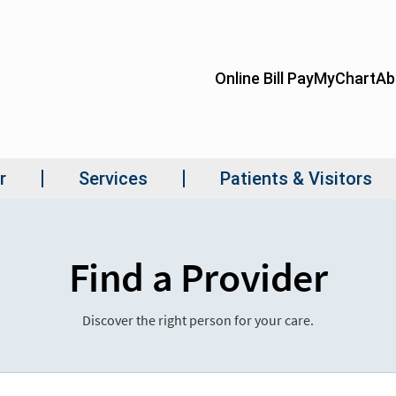
Find a Provider
Discover the right person for your care.