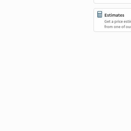
Estimates
Get a price es
from one of our