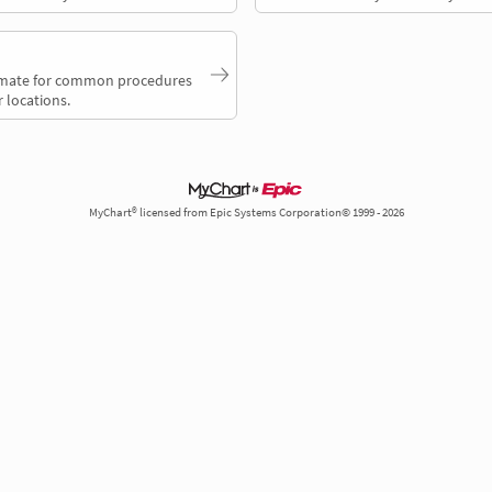
timate for common procedures
 locations.
MyChart® licensed from Epic Systems Corporation© 1999 - 2026