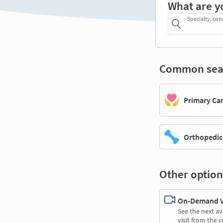
What are y
Specialty, con
Common sea
Primary Ca
Orthopedic
Other option
On-Demand Vi
See the next av
visit from the 