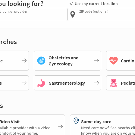
ou looking for?
Use my current location
dition, or provider
ZIP code (optional)
rches
Obstetrics and
re
Cardio
Gynecology
s
Gastroenterology
Pediat
s
deo Visit
Same-day care
ailable provider with a video
Need care now? See nearby cli
comfort of your home.
know when you are on your w