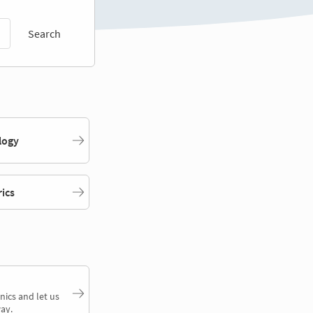
Search
logy
rics
nics and let us
ay.