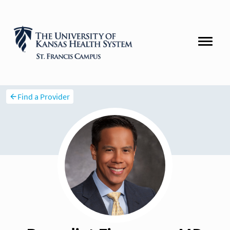
Find a Provider