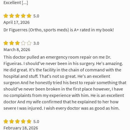
Excellent [...]
5.0
April 17, 2026
Dr Figuerres (Ortho, sports meds) is A+ rated in my book!
3.0
March 8, 2026
This doctor pulled an emergency room repair on me Dr.
Figueiras. I should've never been in his surgery. He's amazing.
He did great. It's the facility in the chain of command with the
hospital and stuff. That's not so great. He's an excellent
surgeon And he honestly tried his best to repair something that
should've never been broken in the first place however, I have
no complaints from my experience with him. He is an excellent
doctor And my wife confirmed that he explained to her how
severe I was injured. I wish every doctor was as good as him.
5.0
February 18, 2026