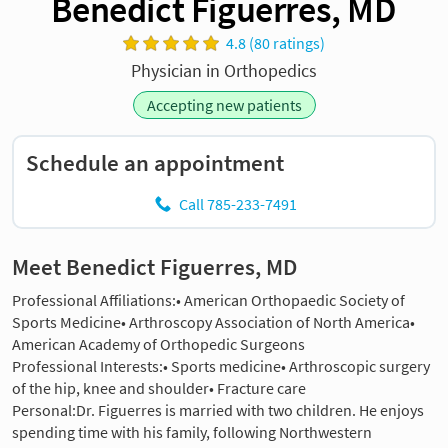
Benedict Figuerres, MD
4.8 (80 ratings)
Physician in Orthopedics
Accepting new patients
Schedule an appointment
Call 785-233-7491
Meet Benedict Figuerres, MD
Professional Affiliations:• American Orthopaedic Society of
Sports Medicine• Arthroscopy Association of North America•
American Academy of Orthopedic Surgeons
Professional Interests:• Sports medicine• Arthroscopic surgery
of the hip, knee and shoulder• Fracture care
Personal:Dr. Figuerres is married with two children. He enjoys
spending time with his family, following Northwestern