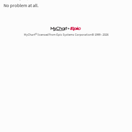
No problem at all.
MyChart® licensed from Epic Systems Corporation© 1999 - 2026