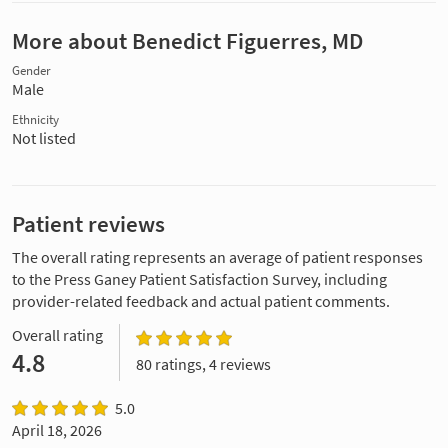
More about Benedict Figuerres, MD
Gender
Male
Ethnicity
Not listed
Patient reviews
The overall rating represents an average of patient responses
to the Press Ganey Patient Satisfaction Survey, including
provider-related feedback and actual patient comments.
Overall rating
4.8
80 ratings, 4 reviews
5.0
April 18, 2026