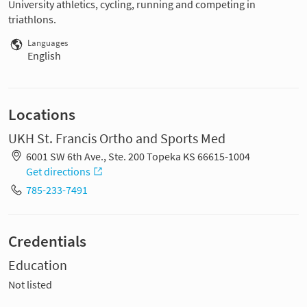
University athletics, cycling, running and competing in
triathlons.
Languages
English
Locations
UKH St. Francis Ortho and Sports Med
6001 SW 6th Ave., Ste. 200 Topeka KS 66615-1004
Get directions
785-233-7491
Credentials
Education
Not listed