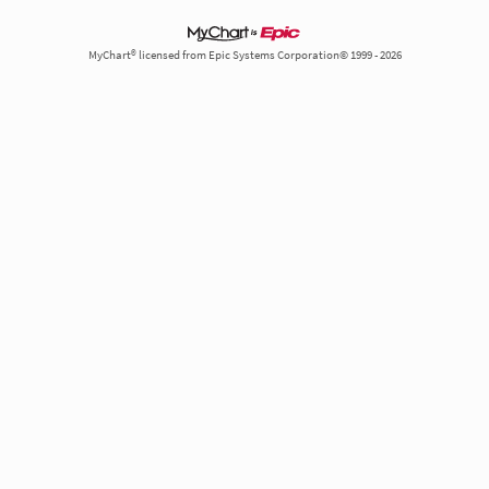
MyChart® licensed from Epic Systems Corporation© 1999 - 2026