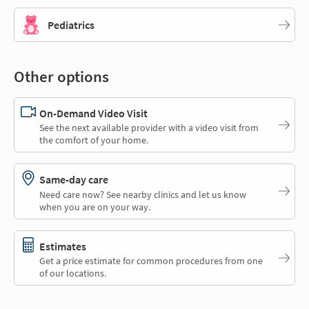
Pediatrics
Other options
On-Demand Video Visit
See the next available provider with a video visit from
the comfort of your home.
Same-day care
Need care now? See nearby clinics and let us know
when you are on your way.
Estimates
Get a price estimate for common procedures from one
of our locations.