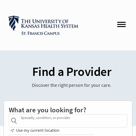
Find a Provider
Discover the right person for your care.
What are you looking for?
Specialty, condition, or provider
Use my current location