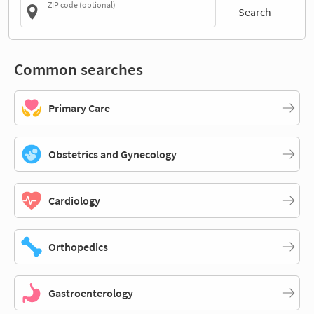
ZIP code (optional)
Search
Common searches
Primary Care
Obstetrics and Gynecology
Cardiology
Orthopedics
Gastroenterology