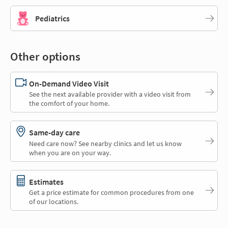
Pediatrics
Other options
On-Demand Video Visit
See the next available provider with a video visit from
the comfort of your home.
Same-day care
Need care now? See nearby clinics and let us know
when you are on your way.
Estimates
Get a price estimate for common procedures from one
of our locations.