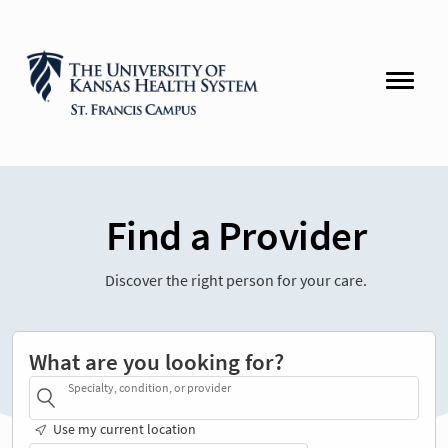
Find a Provider
Discover the right person for your care.
What are you looking for?
Specialty, condition, or provider
Use my current location