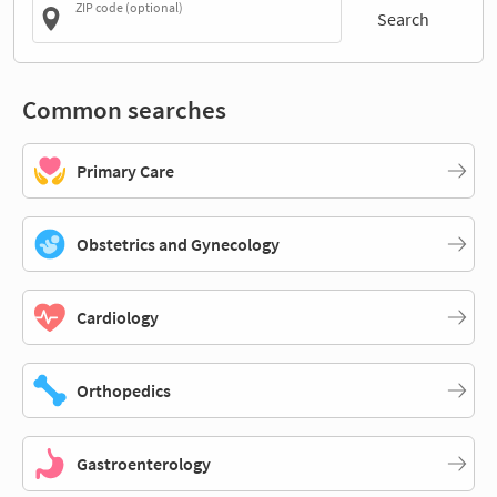
ZIP code (optional)
Search
Common searches
Primary Care
Obstetrics and Gynecology
Cardiology
Orthopedics
Gastroenterology