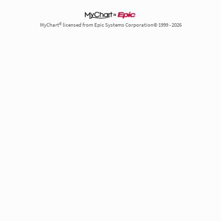
MyChart® licensed from Epic Systems Corporation© 1999 - 2026