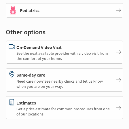
Pediatrics
Other options
On-Demand Video Visit
See the next available provider with a video visit from
the comfort of your home.
Same-day care
Need care now? See nearby clinics and let us know
when you are on your way.
Estimates
Get a price estimate for common procedures from one
of our locations.