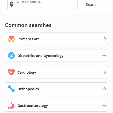
ZIP code (optional)
Search
Common searches
Primary Care
Obstetrics and Gynecology
Cardiology
Orthopedics
Gastroenterology