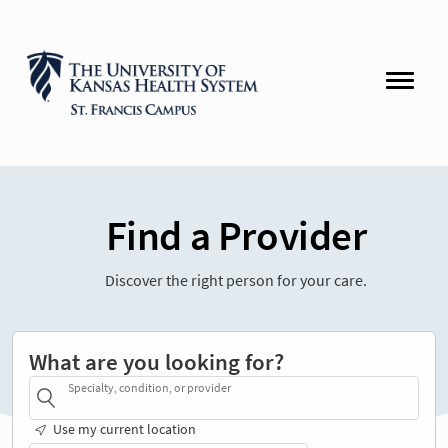
Find a Provider
Discover the right person for your care.
What are you looking for?
Specialty, condition, or provider
Use my current location