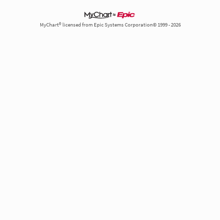
MyChart® licensed from Epic Systems Corporation© 1999 - 2026