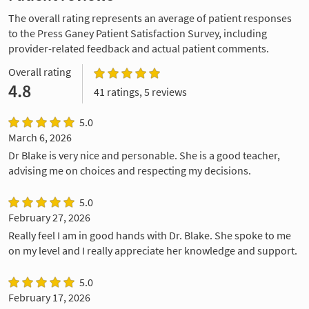
The overall rating represents an average of patient responses
to the Press Ganey Patient Satisfaction Survey, including
provider-related feedback and actual patient comments.
Overall rating
4.8
41 ratings, 5 reviews
5.0
March 6, 2026
Dr Blake is very nice and personable. She is a good teacher,
advising me on choices and respecting my decisions.
5.0
February 27, 2026
Really feel I am in good hands with Dr. Blake. She spoke to me
on my level and I really appreciate her knowledge and support.
5.0
February 17, 2026