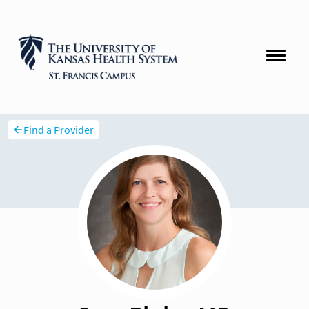
Find a Provider