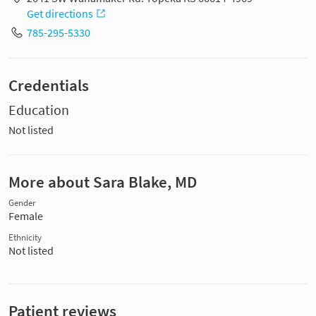
Get directions
785-295-5330
Credentials
Education
Not listed
More about Sara Blake, MD
Gender
Female
Ethnicity
Not listed
Patient reviews