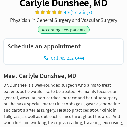
Carlyle Dunshee, MD
4.9 (17 ratings)
Physician in General Surgery and Vascular Surgery
Accepting new patients
Schedule an appointment
Call 785-232-0444
Meet Carlyle Dunshee, MD
Dr. Dunshee is a well-rounded surgeon who aims to treat
patients as he would like to be treated. He mainly focuses on
general, vascular, non-cardiac thoracic and bariatric surgery,
but he has a special interest in esophageal, gastric, endocrine
and carotid arterial surgery. He also practices at our clinic in
Tallgrass, as well as outreach clinics throughout the area. And
when he’s not working, he enjoys reading, traveling, exercising,