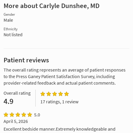
More about Carlyle Dunshee, MD
Gender
Male
Ethnicity
Not listed
Patient reviews
The overall rating represents an average of patient responses
to the Press Ganey Patient Satisfaction Survey, including
provider-related feedback and actual patient comments.
Overall rating
4.9
17 ratings, 1 review
5.0
April 5, 2026
Excellent bedside manner.Extremely knowledgeable and