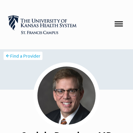
Find a Provider