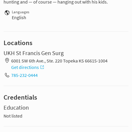
hunting and — of course — hanging out with his kids.
Languages
English
Locations
UKH St Francis Gen Surg
6001 SW 6th Ave., Ste. 220 Topeka KS 66615-1004
Get directions
785-232-0444
Credentials
Education
Not listed