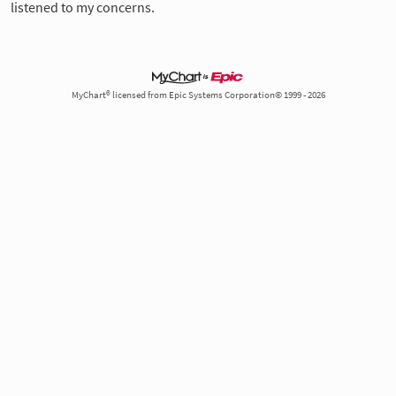
listened to my concerns.
MyChart® licensed from Epic Systems Corporation© 1999 - 2026