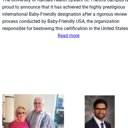
t
proud to announce that it has achieved the highly prestigious
e
international Baby-Friendly designation after a rigorous review
m
process conducted by Baby-Friendly USA, the organization
S
responsible for bestowing this certification in the United States
t
:
Read more
.
T
F
h
r
e
a
U
n
n
c
i
i
v
s
e
C
r
a
s
m
i
p
t
u