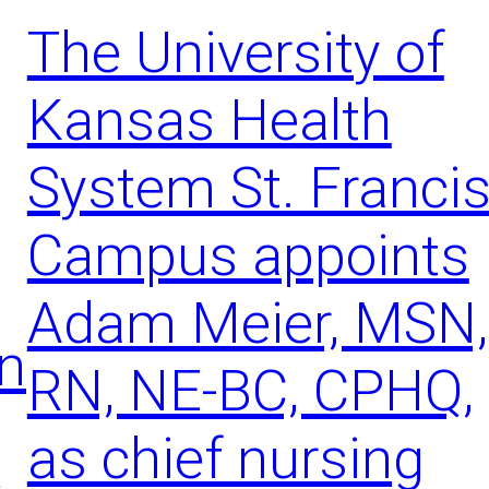
g
The University of
S
i
Kansas Health
g
n
s
System St. Franci
o
f
Campus appoints
S
t
r
Adam Meier, MSN,
o
on
k
RN, NE-BC, CPHQ,
e
C
r
as chief nursing
i
t
s