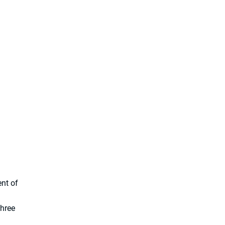
nt of
three