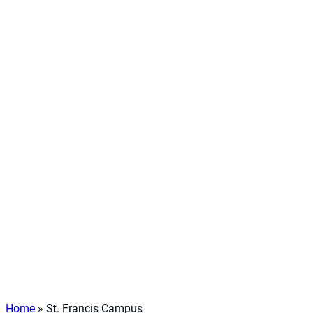
Home
»
St. Francis Campus