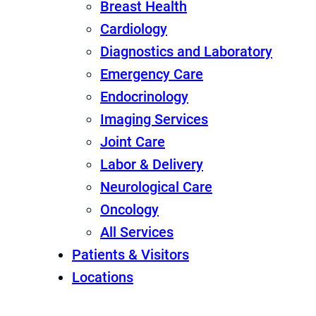
Breast Health
Cardiology
Diagnostics and Laboratory
Emergency Care
Endocrinology
Imaging Services
Joint Care
Labor & Delivery
Neurological Care
Oncology
All Services
Patients & Visitors
Locations