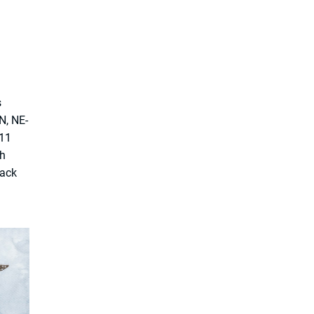
s
N, NE-
 11
th
rack