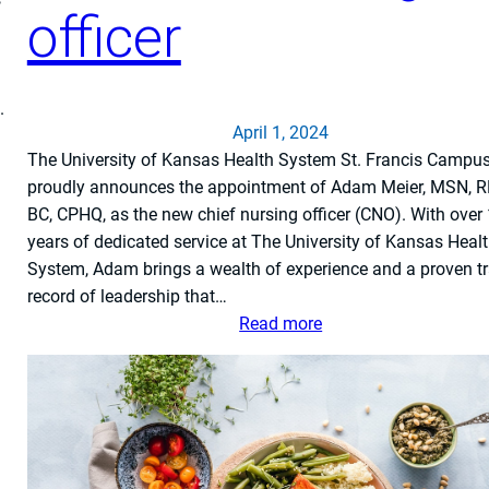
officer
i
c
a
l
.
f
April 1, 2024
o
The University of Kansas Health System St. Francis Campu
r
proudly announces the appointment of Adam Meier, MSN, R
S
BC, CPHQ, as the new chief nursing officer (CNO). With over
u
years of dedicated service at The University of Kansas Heal
c
System, Adam brings a wealth of experience and a proven t
c
record of leadership that…
e
:
Read more
s
T
s
h
f
e
u
U
l
n
T
i