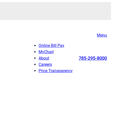
Menu
Online Bill Pay
MyChart
785-295-8000
About
Careers
Price Transparency