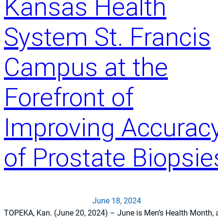
Kansas Health
System St. Francis
Campus at the
Forefront of
Improving Accurac
of Prostate Biopsie
June 18, 2024
TOPEKA, Kan. (June 20, 2024) – June is Men’s Health Month, 