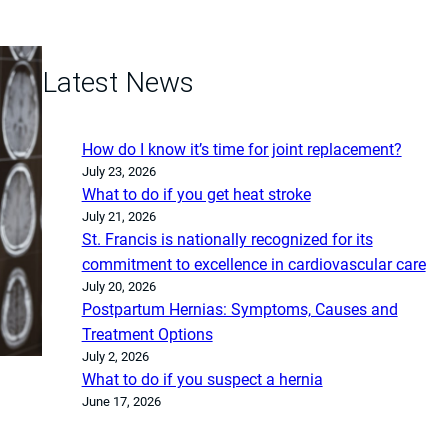
Latest News
How do I know it’s time for joint replacement?
July 23, 2026
What to do if you get heat stroke
July 21, 2026
St. Francis is nationally recognized for its
commitment to excellence in cardiovascular care
July 20, 2026
Postpartum Hernias: Symptoms, Causes and
Treatment Options
July 2, 2026
What to do if you suspect a hernia
June 17, 2026