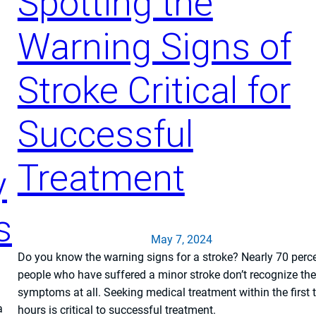
Spotting the
Warning Signs of
Stroke Critical for
Successful
Treatment
y
s
May 7, 2024
Do you know the warning signs for a stroke? Nearly 70 perce
people who have suffered a minor stroke don’t recognize the
symptoms at all. Seeking medical treatment within the first 
a
hours is critical to successful treatment.