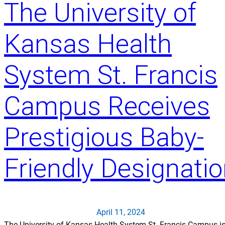
The University of
y
o
f
Kansas Health
K
a
System St. Francis
n
s
a
Campus Receives
s
H
Prestigious Baby-
e
a
Friendly Designati
l
t
h
S
y
April 11, 2024
s
The University of Kansas Health System St. Francis Campus i