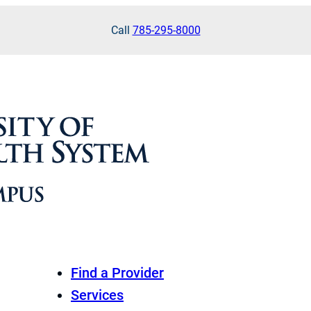
Call
785-295-8000
Find a Provider
Services