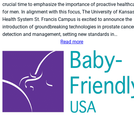
crucial time to emphasize the importance of proactive healthc
for men. In alignment with this focus, The University of Kansa
Health System St. Francis Campus is excited to announce the
introduction of groundbreaking technologies in prostate cance
detection and management, setting new standards in…
:
Read more
T
h
e
U
n
i
v
e
r
s
i
t