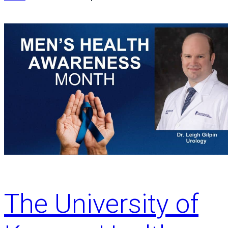
The University of