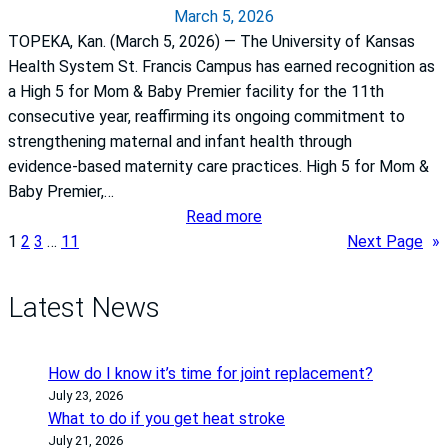
March 5, 2026
u
r
TOPEKA, Kan. (March 5, 2026) — The University of Kansas
l
v
Health System St. Francis Campus has earned recognition as
r
i
a High 5 for Mom & Baby Premier facility for the 11th
e
c
consecutive year, reaffirming its ongoing commitment to
m
e
strengthening maternal and infant health through
i
p
evidence‑based maternity care practices. High 5 for Mom &
n
r
Baby Premier,…
d
e
:
Read more
e
s
T
1
2
3
…
11
Next Page
»
r
i
h
t
d
e
h
e
Latest News
U
a
n
n
t
t
i
e
o
How do I know it’s time for joint replacement?
v
a
f
July 23, 2026
e
r
What to do if you get heat stroke
p
r
July 21, 2026
l
h