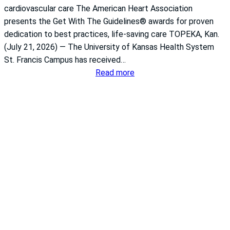
cardiovascular care The American Heart Association
presents the Get With The Guidelines® awards for proven
dedication to best practices, life-saving care TOPEKA, Kan.
(July 21, 2026) — The University of Kansas Health System
St. Francis Campus has received…
:
Read more
S
t
.
F
r
a
n
c
i
s
i
s