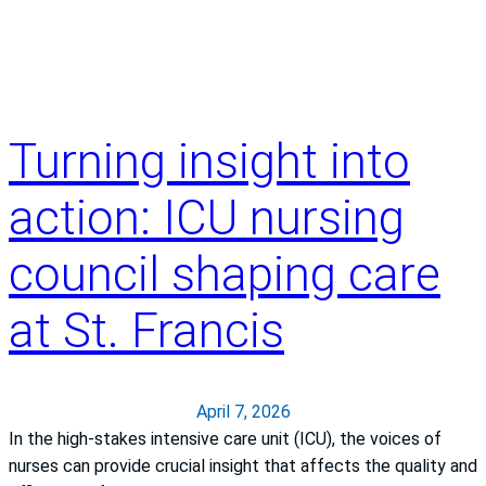
s
i
t
y
o
Turning insight into
f
K
action: ICU nursing
a
n
council shaping care
s
a
at St. Francis
s
H
e
a
April 7, 2026
l
In the high-stakes intensive care unit (ICU), the voices of
t
nurses can provide crucial insight that affects the quality and