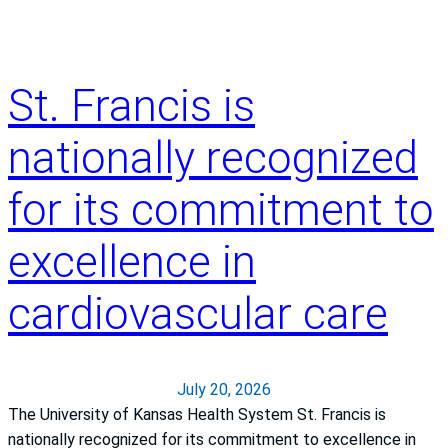
y
?
o
u
g
St. Francis is
e
t
nationally recognized
h
e
for its commitment to
a
t
excellence in
s
t
cardiovascular care
r
o
k
e
July 20, 2026
The University of Kansas Health System St. Francis is
nationally recognized for its commitment to excellence in