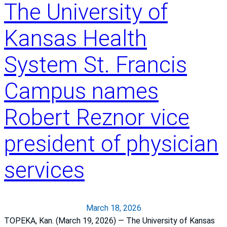
a
The University of
h
r
t
n
i
Kansas Health
s
n
a
t
System St. Francis
n
o
“
a
Campus names
A
c
”
t
Robert Reznor vice
H
i
o
o
president of physician
s
n
p
:
services
i
I
t
C
a
U
l
n
March 18, 2026
S
u
TOPEKA, Kan. (March 19, 2026) — The University of Kansas