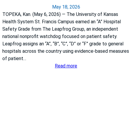
a
May 18, 2026
TOPEKA, Kan. (May 6, 2026) — The University of Kansas
Health System St. Francis Campus earned an “A” Hospital
Safety Grade from The Leapfrog Group, an independent
national nonprofit watchdog focused on patient safety.
Leapfrog assigns an “A”, “B”, “C”, “D” or “F” grade to general
hospitals across the country using evidence-based measures
of patient…
:
Read more
T
h
e
U
n
i
v
e
r