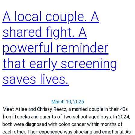
e
g
t
a
c
A local couple. A
y
p
a
o
f
r
f
shared fight. A
r
e
K
o
a
a
powerful reminder
g
t
n
G
S
s
that early screening
r
t
a
o
.
s
saves lives.
u
F
H
p
r
e
a
a
n
March 10, 2026
l
c
Meet Atlee and Chrissy Reetz, a married couple in their 40s
t
i
from Topeka and parents of two school‑aged boys. In 2024,
h
s
both were diagnosed with colon cancer within months of
S
each other. Their experience was shocking and emotional. As
y