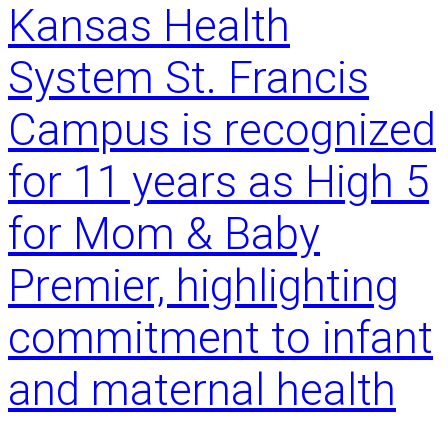
Kansas Health
h
u
a
s
System St. Francis
r
n
e
a
Campus is recognized
d
m
f
e
for 11 years as High 5
i
s
g
R
h
for Mom & Baby
o
t
b
.
e
Premier, highlighting
A
r
p
t
commitment to infant
o
R
w
e
and maternal health
e
z
r
n
f
o