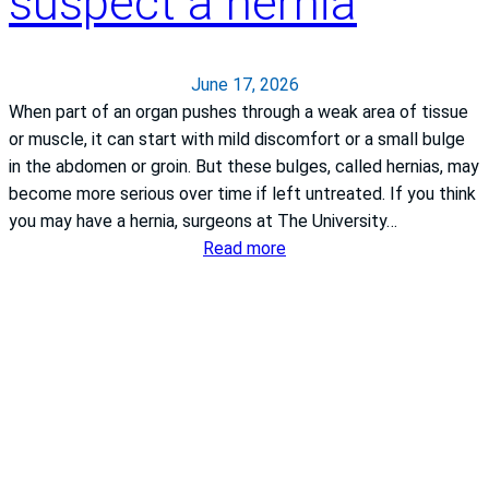
suspect a hernia
s
t
:
o
S
e
y
June 17, 2026
x
m
When part of an organ pushes through a weak area of tissue
c
p
or muscle, it can start with mild discomfort or a small bulge
e
t
in the abdomen or groin. But these bulges, called hernias, may
l
o
become more serious over time if left untreated. If you think
l
m
you may have a hernia, surgeons at The University…
e
s
:
Read more
n
,
W
c
C
h
e
a
a
i
u
t
n
s
t
c
e
o
a
s
d
r
a
o
d