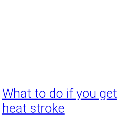
o
w
d
o
I
k
n
o
w
i
t
’
What to do if you get
s
t
heat stroke
i
m
e
f