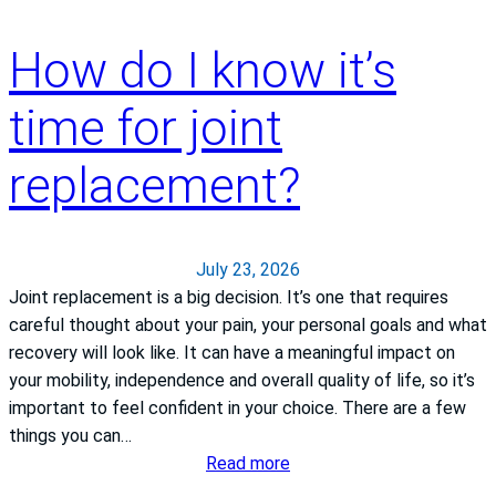
How do I know it’s
time for joint
replacement?
July 23, 2026
Joint replacement is a big decision. It’s one that requires
careful thought about your pain, your personal goals and what
recovery will look like. It can have a meaningful impact on
your mobility, independence and overall quality of life, so it’s
important to feel confident in your choice. There are a few
things you can…
:
Read more
H