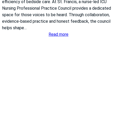
h
efficiency of bedside care. At St. Francis, a nurse-led ICU
S
Nursing Professional Practice Council provides a dedicated
y
space for those voices to be heard. Through collaboration,
s
evidence-based practice and honest feedback, the council
t
helps shape…
e
:
Read more
m
T
S
u
t
r
.
n
F
i
r
n
a
g
n
i
c
n
i
s
s
i
E
g