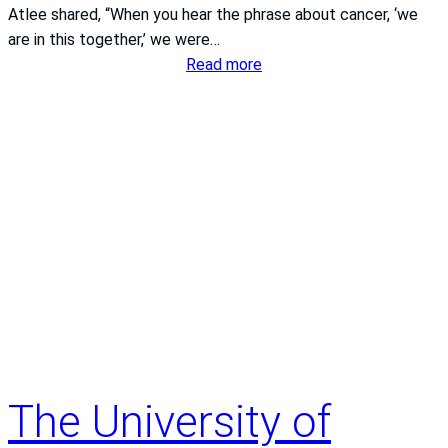
Atlee shared, “When you hear the phrase about cancer, ‘we
s
are in this together,’ we were…
t
:
Read more
e
A
m
l
S
o
t
c
.
a
F
l
r
c
a
o
n
u
c
p
i
l
s
e
C
.
a
The University of
A
m
s
p