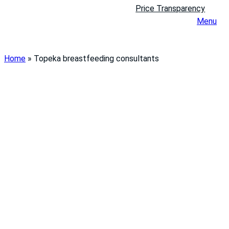
Price Transparency
Menu
Home
»
Topeka breastfeeding consultants