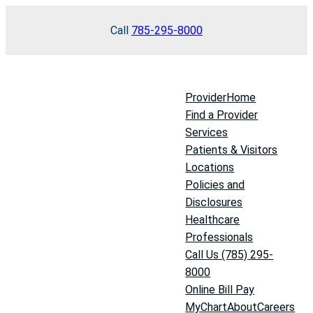
Skip
Call
785-295-8000
to
content
Provider
Home
Find a Provider
Services
Patients & Visitors
Locations
Policies and
Disclosures
Healthcare
Professionals
Call Us (785) 295-
8000
Online Bill Pay
MyChart
About
Careers