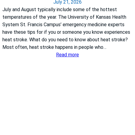
July 21, 2026
o
July and August typically include some of the hottest
r
temperatures of the year. The University of Kansas Health
j
System St. Francis Campus’ emergency medicine experts
o
have these tips for if you or someone you know experiences
i
heat stroke. What do you need to know about heat stroke?
n
Most often, heat stroke happens in people who…
t
:
Read more
r
W
e
h
p
a
l
t
a
t
c
o
e
d
m
o
e
i
n
f
t