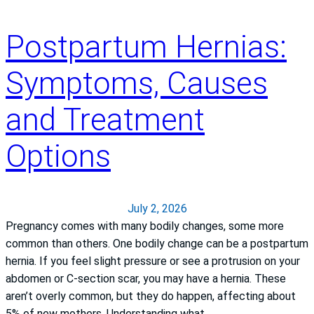
n
a
Postpartum Hernias:
t
i
Symptoms, Causes
o
n
and Treatment
a
l
Options
l
y
r
e
July 2, 2026
c
Pregnancy comes with many bodily changes, some more
o
common than others. One bodily change can be a postpartum
g
hernia. If you feel slight pressure or see a protrusion on your
n
abdomen or C-section scar, you may have a hernia. These
i
aren’t overly common, but they do happen, affecting about
z
5% of new mothers. Understanding what…