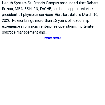
a
r
Health System St. Francis Campus announced that Robert
f
s
Reznor, MBA, BSN, RN, FACHE, has been appointed vice
e
i
president of physician services. His start date is March 30,
t
n
2026. Reznor brings more than 25 years of leadership
y
g
experience in physician enterprise operations, multi-site
G
c
practice management and…
r
o
:
Read more
a
u
T
d
n
h
e
c
e
f
i
U
r
l
n
o
s
i
m
h
v
T
a
e
h
p
r
e
i
s
L
n
i