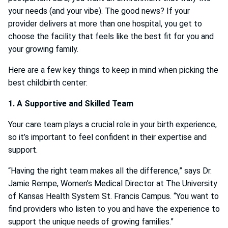
your needs (and your vibe). The good news? If your
provider delivers at more than one hospital, you get to
choose the facility that feels like the best fit for you and
your growing family.
Here are a few key things to keep in mind when picking the
best childbirth center:
1. A Supportive and Skilled Team
Your care team plays a crucial role in your birth experience,
so it’s important to feel confident in their expertise and
support.
“Having the right team makes all the difference,” says Dr.
Jamie Rempe, Women’s Medical Director at The University
of Kansas Health System St. Francis Campus. “You want to
find providers who listen to you and have the experience to
support the unique needs of growing families.”