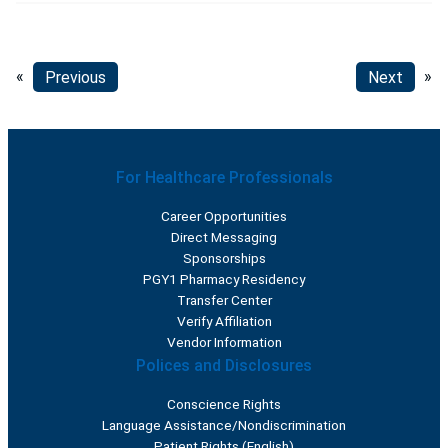
«
Previous
Next
»
For Healthcare Professionals
Career Opportunities
Direct Messaging
Sponsorships
PGY1 Pharmacy Residency
Transfer Center
Verify Affiliation
Vendor Information
Polices and Disclosures
Conscience Rights
Language Assistance/Nondiscrimination
Patient Rights (English)