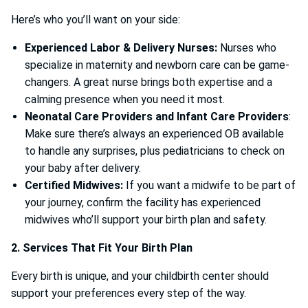
Here’s who you’ll want on your side:
Experienced Labor & Delivery Nurses:
Nurses who
specialize in maternity and newborn care can be game-
changers. A great nurse brings both expertise and a
calming presence when you need it most.
Neonatal Care Providers and Infant Care Providers
:
Make sure there’s always an experienced OB available
to handle any surprises, plus pediatricians to check on
your baby after delivery.
Certified Midwives:
If you want a midwife to be part of
your journey, confirm the facility has experienced
midwives who’ll support your birth plan and safety.
2. Services That Fit Your Birth Plan
Every birth is unique, and your childbirth center should
support your preferences every step of the way.