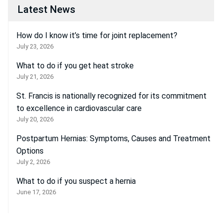
Latest News
How do I know it’s time for joint replacement?
July 23, 2026
What to do if you get heat stroke
July 21, 2026
St. Francis is nationally recognized for its commitment
to excellence in cardiovascular care
July 20, 2026
Postpartum Hernias: Symptoms, Causes and Treatment
Options
July 2, 2026
What to do if you suspect a hernia
June 17, 2026