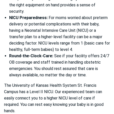
the right equipment on hand provides a sense of
security.
NICU Preparedness:
For moms worried about preterm
delivery or potential complications with their baby,
having a Neonatal Intensive Care Unit (NICU) or a
transfer plan to a higher-level facility can be a major
deciding factor. NICU levels range from 1 (basic care for
healthy, full-term babies) to level 4.
Round-the-Clock-Care:
See if your facility offers 24/7
OB coverage and staff trained in handling obstetric
emergencies. You should rest assured that care is
always available, no matter the day or time.
The University of Kansas Health System St. Francis
Campus has a Level II NICU. Our experienced team can
easily connect you to a higher NICU level of care if
required. You can rest easy knowing your baby is in good
hands.