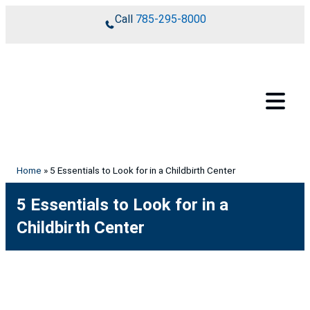
Skip to content
Call
785-295-8000
Home
»
5 Essentials to Look for in a Childbirth Center
5 Essentials to Look for in a
Childbirth Center