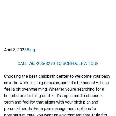
April 8, 2025
Blog
CALL 785-295-8270 TO SCHEDULE A TOUR
Choosing the best childbirth center to welcome your baby
into the world is a big decision, and let’s be honest—it can
feel a bit overwhelming. Whether you’re searching for a
hospital or a birthing center, it’s important to choose a
team and facility that aligns with your birth plan and
personal needs. From pain management options to
postpartum care, you want an environment that truly fits