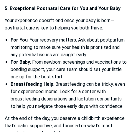
5. Exceptional Postnatal Care for You and Your Baby
Your experience doesn’t end once your baby is born—
postnatal care is key to helping you both thrive.
For You
: Your recovery matters. Ask about postpartum
monitoring to make sure your health is prioritized and
any potential issues are caught early.
For Baby
: From newborn screenings and vaccinations to
bonding support, your care team should set your little
one up for the best start.
Breastfeeding Help
: Breastfeeding can be tricky, even
for experienced moms. Look for a center with
breastfeeding designations and lactation consultants
to help you navigate those early days with confidence.
At the end of the day, you deserve a childbirth experience
that’s calm, supportive, and focused on what’s most