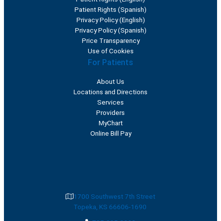
Patient Rights (Spanish)
Privacy Policy (English)
Privacy Policy (Spanish)
Price Transparency
Use of Cookies
For Patients
About Us
Locations and Directions
Services
Providers
MyChart
Online Bill Pay
1700 Southwest 7th Street
Topeka, KS 66606-1690