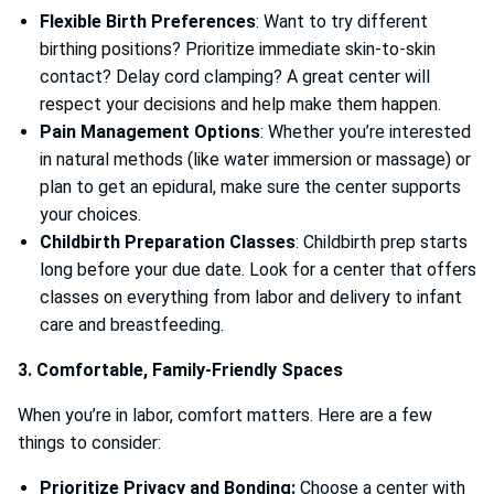
Flexible Birth Preferences
: Want to try different
birthing positions? Prioritize immediate skin-to-skin
contact? Delay cord clamping? A great center will
respect your decisions and help make them happen.
Pain Management Options
: Whether you’re interested
in natural methods (like water immersion or massage) or
plan to get an epidural, make sure the center supports
your choices.
Childbirth Preparation Classes
: Childbirth prep starts
long before your due date. Look for a center that offers
classes on everything from labor and delivery to infant
care and breastfeeding.
3. Comfortable, Family-Friendly Spaces
When you’re in labor, comfort matters. Here are a few
things to consider:
Prioritize Privacy and Bonding:
Choose a center with