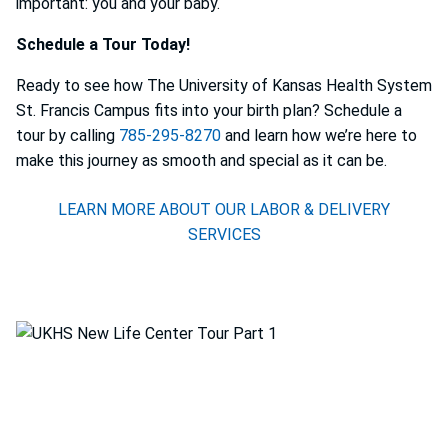
important: you and your baby.
Schedule a Tour Today!
Ready to see how The University of Kansas Health System
St. Francis Campus fits into your birth plan? Schedule a
tour by calling
785-295-8270
and learn how we’re here to
make this journey as smooth and special as it can be.
LEARN MORE ABOUT OUR LABOR & DELIVERY
SERVICES