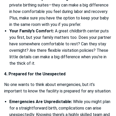
private birthing suites—they can make a big difference
in how comfortable you feel during labor and recovery.
Plus, make sure you have the option to keep your baby
in the same room with you if you prefer.
Your Family’s Comfort:
A great childbirth center puts
you first, but your family matters too. Does your partner
have somewhere comfortable to rest? Can they stay
overnight? Are there flexible visitation policies? These
little details can make a big difference when you’re in
the thick of it.
4. Prepared for the Unexpected
No one wants to think about emergencies, but it’s
important to know the facility is prepared for any situation.
Emergencies Are Unpredictable:
While you might plan
for a straightforward birth, complications can arise
unexpectedly. Knowing there’s a highly skilled team and