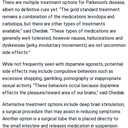
There are multiple treatment options for Parkinson’s disease,
albeit no definitive cure yet. “The gold standard treatment
remains a combination of the medications levodopa and
carbidopa, but there are other types of treatments
available,” said Chediak. “These types of medications are
generally well-tolerated, however nausea, hallucinations and
dyskinesias (jerky, involuntary movements) are not uncommon
side effects.”
While not frequently seen with dopamine agonists, potential
side effects may include compulsive behaviors such as
excessive shopping, gambling, pornography or inappropriate
sexual activity. “These behaviors occur because dopamine
effects the pleasure/reward area of our brains,” said Chediak.
Alternative treatment options include deep brain stimulation,
a surgical procedure that may assist in reducing symptoms.
Another option is a surgical tube that is placed directly to
the small intestine and releases medication in suspension