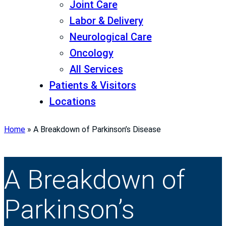
Joint Care
Labor & Delivery
Neurological Care
Oncology
All Services
Patients & Visitors
Locations
Home
»
A Breakdown of Parkinson’s Disease
A Breakdown of
Parkinson’s