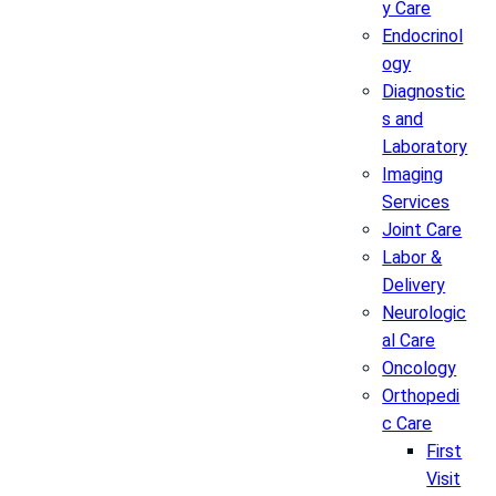
y Care
Endocrinol
ogy
Diagnostic
s and
Laboratory
Imaging
Services
Joint Care
Labor &
Delivery
Neurologic
al Care
Oncology
Orthopedi
c Care
First
Visit