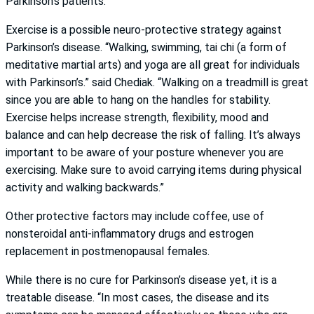
Parkinson’s patients.”
Exercise is a possible neuro-protective strategy against
Parkinson’s disease. “Walking, swimming, tai chi (a form of
meditative martial arts) and yoga are all great for individuals
with Parkinson’s.” said Chediak. “Walking on a treadmill is great
since you are able to hang on the handles for stability.
Exercise helps increase strength, flexibility, mood and
balance and can help decrease the risk of falling. It’s always
important to be aware of your posture whenever you are
exercising. Make sure to avoid carrying items during physical
activity and walking backwards.”
Other protective factors may include coffee, use of
nonsteroidal anti-inflammatory drugs and estrogen
replacement in postmenopausal females.
While there is no cure for Parkinson’s disease yet, it is a
treatable disease. “In most cases, the disease and its