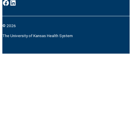
Facebook
LinkedIn
© 2026
The University of Kansas Health System