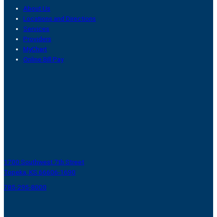
About Us
Locations and Directions
Services
Providers
MyChart
Online Bill Pay
1700 Southwest 7th Street
Topeka, KS 66606-1690
785-295-8000