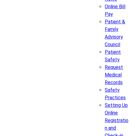
Online Bill
Pay
Patient &
Family
Advisory
Council
Patient
Safety
Request
Medical
Records
Safety
Practices
Setting Up
Online
Registratio
n and
Check-in