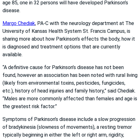
age 85, one in 32 persons will have developed Parkinson’s
disease.
Margo Chediak
, PA-C with the neurology department at The
University of Kansas Health System St. Francis Campus, is
sharing more about how Parkinson’s effects the body, how it
is diagnosed and treatment options that are currently
available.
“A definitive cause for Parkinson’s disease has not been
found, however an association has been noted with rural living
(likely from environmental toxins, pesticides, fungicides,
etc.), history of head injuries and family history,” said Chediak.
“Males are more commonly affected than females and age is
the greatest risk factor.”
Symptoms of Parkinson’s disease include a slow progression
of bradykinesia (slowness of movements), a resting tremor
typically beginning in either the left or right arm, rigidity,