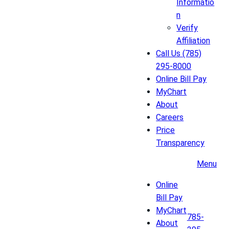
Informatio
n
Verify
Affiliation
Call Us (785)
295-8000
Online Bill Pay
MyChart
About
Careers
Price
Transparency
Menu
Online
Bill Pay
MyChart
785-
About