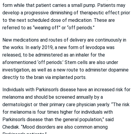
form while that patient carries a small pump. Patients may
develop a progressive diminishing of therapeutic effect prior
to the next scheduled dose of medication. These are
referred to as “wearing off” or “off periods.”
New medications and routes of delivery are continuously in
the works. In early 2019, a new form of levodopa was
released, to be administered as an inhaler for the
aforementioned ‘off periods.’ Stem cells are also under
investigation, as well as a new route to administer dopamine
directly to the brain via implanted ports.
Individuals with Parkinson’s disease have an increased risk for
melanoma and should be screened annually by a
dermatologist or their primary care physician yearly. “The risk
for melanoma is four times higher for individuals with
Parkinson’s disease than the general population,” said
Chediak. “Mood disorders are also common among