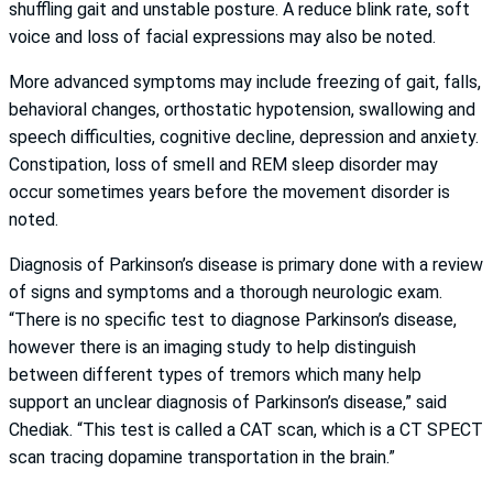
shuffling gait and unstable posture. A reduce blink rate, soft
voice and loss of facial expressions may also be noted.
More advanced symptoms may include freezing of gait, falls,
behavioral changes, orthostatic hypotension, swallowing and
speech difficulties, cognitive decline, depression and anxiety.
Constipation, loss of smell and REM sleep disorder may
occur sometimes years before the movement disorder is
noted.
Diagnosis of Parkinson’s disease is primary done with a review
of signs and symptoms and a thorough neurologic exam.
“There is no specific test to diagnose Parkinson’s disease,
however there is an imaging study to help distinguish
between different types of tremors which many help
support an unclear diagnosis of Parkinson’s disease,” said
Chediak. “This test is called a CAT scan, which is a CT SPECT
scan tracing dopamine transportation in the brain.”