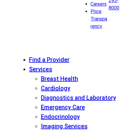
295-
Careers
8000
Price
Transpa
rency
Find a Provider
Services
Breast Health
Cardiology
Diagnostics and Laboratory
Emergency Care
Endocrinology
Imaging Services