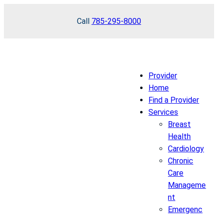
Skip
Call
785-295-8000
to
content
Provider
Home
Find a Provider
Services
Breast
Health
Cardiology
Chronic
Care
Manageme
nt
Emergenc