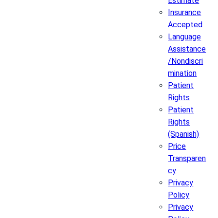
Estimate
Insurance
Accepted
Language
Assistance
/Nondiscri
mination
Patient
Rights
Patient
Rights
(Spanish)
Price
Transparen
cy
Privacy
Policy
Privacy