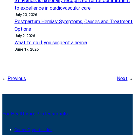
St. Francis is nationally recognized for its commitment
to excellence in cardiovascular care
July 20, 2026
Postpartum Hernias: Symptoms, Causes and Treatment
Options
July 2, 2026
What to do if you suspect a hernia
June 17, 2026
«
Previous
Next
»
For Healthcare Professionals
Career Opportunities