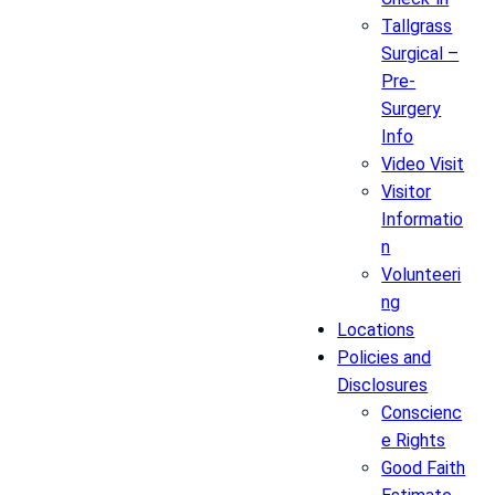
Tallgrass
Surgical –
Pre-
Surgery
Info
Video Visit
Visitor
Informatio
n
Volunteeri
ng
Locations
Policies and
Disclosures
Conscienc
e Rights
Good Faith