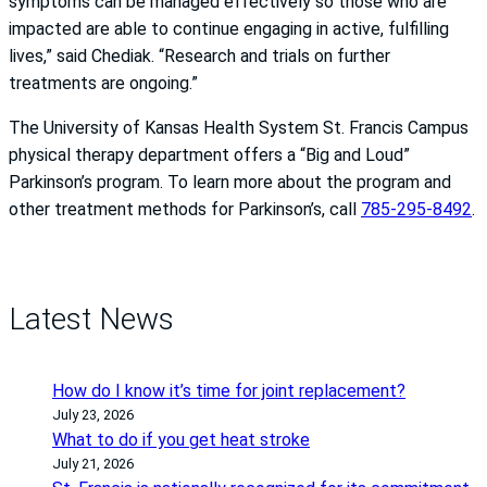
symptoms can be managed effectively so those who are
impacted are able to continue engaging in active, fulfilling
lives,” said Chediak. “Research and trials on further
treatments are ongoing.”
The University of Kansas Health System St. Francis Campus
physical therapy department offers a “Big and Loud”
Parkinson’s program. To learn more about the program and
other treatment methods for Parkinson’s, call
785-295-8492
.
Latest News
How do I know it’s time for joint replacement?
July 23, 2026
What to do if you get heat stroke
July 21, 2026