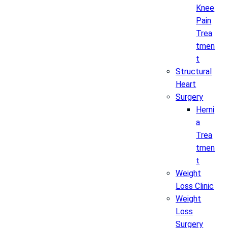
Knee
Pain
Trea
tmen
t
Structural
Heart
Surgery
Herni
a
Trea
tmen
t
Weight
Loss Clinic
Weight
Loss
Surgery