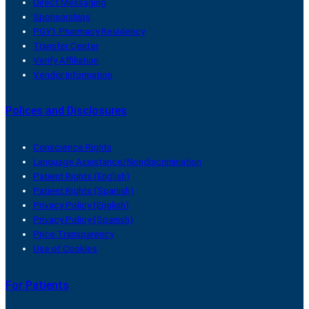
Direct Messaging
Sponsorships
PGY1 Pharmacy Residency
Transfer Center
Verify Affiliation
Vendor Information
Polices and Disclosures
Conscience Rights
Language Assistance/Nondiscrimination
Patient Rights (English)
Patient Rights (Spanish)
Privacy Policy (English)
Privacy Policy (Spanish)
Price Transparency
Use of Cookies
For Patients