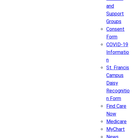
and
Support
Groups
Consent
Form
COVID-19
Informatio
n
St. Francis
Campus
Daisy
Recognitio
n Form
Find Care
Now
Medicare
MyChart
News