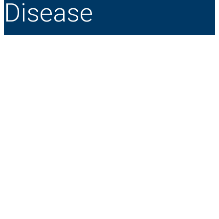
Disease