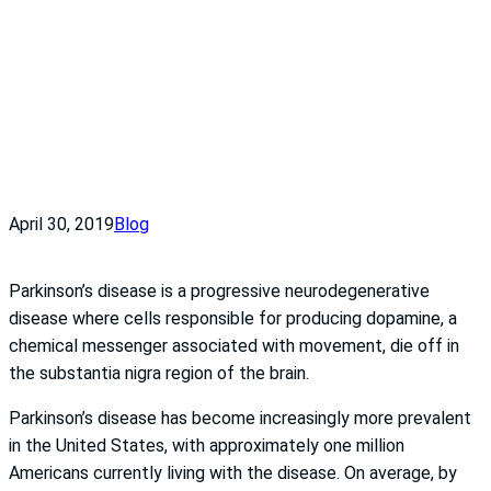
April 30, 2019
Blog
Parkinson’s disease is a progressive neurodegenerative
disease where cells responsible for producing dopamine, a
chemical messenger associated with movement, die off in
the substantia nigra region of the brain.
Parkinson’s disease has become increasingly more prevalent
in the United States, with approximately one million
Americans currently living with the disease. On average, by