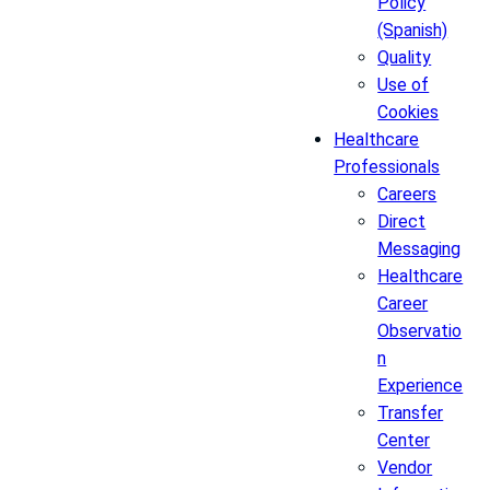
Policy
(Spanish)
Quality
Use of
Cookies
Healthcare
Professionals
Careers
Direct
Messaging
Healthcare
Career
Observatio
n
Experience
Transfer
Center
Vendor