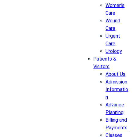
Women’s
Care
Wound
Care
Urgent
Care
Urology
Patients &
Visitors
About Us
Admission
Informatio
n
Advance
Planning
Billing and
Payments
Classes