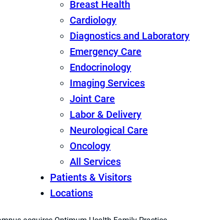
Breast Health
Cardiology
Diagnostics and Laboratory
Emergency Care
Endocrinology
Imaging Services
Joint Care
Labor & Delivery
Neurological Care
Oncology
All Services
Patients & Visitors
Locations