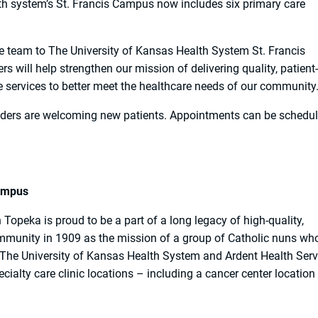
h system’s St. Francis Campus now includes six primary care
 team to The University of Kansas Health System St. Francis
 will help strengthen our mission of delivering quality, patient-
re services to better meet the healthcare needs of our community
iders are welcoming new patients. Appointments can be schedu
.
Campus
opeka is proud to be a part of a long legacy of high-quality,
ommunity in 1909 as the mission of a group of Catholic nuns wh
 The University of Kansas Health System and Ardent Health Serv
cialty care clinic locations – including a cancer center location 