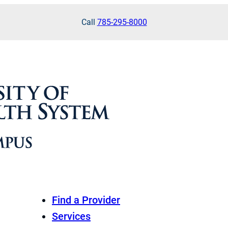
Call
785-295-8000
Find a Provider
Services