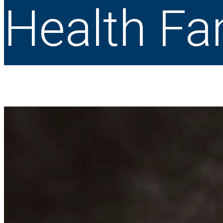
Health Fa