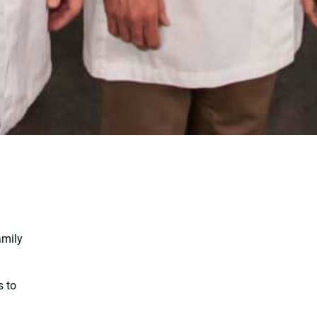
amily
s to