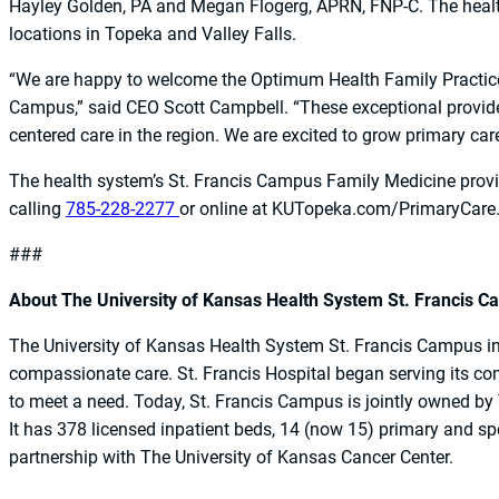
Hayley Golden, PA and Megan Flogerg, APRN, FNP-C. The healt
locations in Topeka and Valley Falls.
“We are happy to welcome the Optimum Health Family Practice
Campus,” said CEO Scott Campbell. “These exceptional providers
centered care in the region. We are excited to grow primary ca
The health system’s St. Francis Campus Family Medicine prov
calling
785-228-2277
or online at KUTopeka.com/PrimaryCare
###
About The University of Kansas Health System St. Francis 
The University of Kansas Health System St. Francis Campus in T
compassionate care. St. Francis Hospital began serving its c
to meet a need. Today, St. Francis Campus is jointly owned by
It has 378 licensed inpatient beds, 14 (now 15) primary and spe
partnership with The University of Kansas Cancer Center.