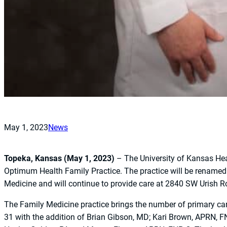
May 1, 2023
News
Topeka, Kansas (May 1, 2023)
– The University of Kansas He
Optimum Health Family Practice. The practice will be rename
Medicine and will continue to provide care at 2840 SW Urish R
The Family Medicine practice brings the number of primary ca
31 with the addition of Brian Gibson, MD; Kari Brown, APRN, 