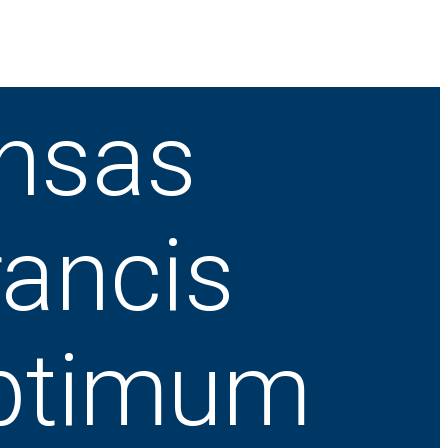
ansas
rancis
ptimum