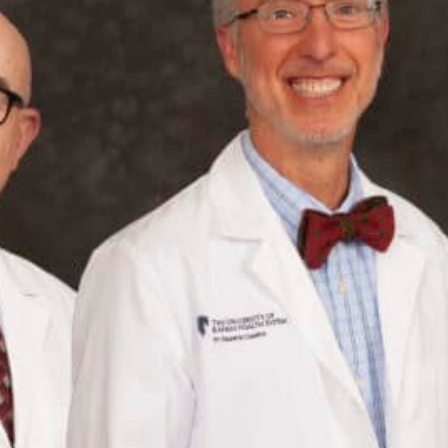
July 20, 2026
Postpartum Hernias: Symptoms, Causes and
Treatment Options
July 2, 2026
What to do if you suspect a hernia
June 17, 2026