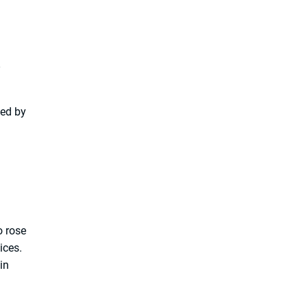
.
led by
o rose
ices.
in