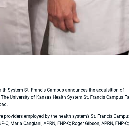
alth System St. Francis Campus announces the acquisition of
d The University of Kansas Health System St. Francis Campus F
oad.
re providers employed by the health system’s St. Francis Campu
FNP-C; Maria Cangiani, APRN, FNP-C; Roger Gibson, APRN, FNP-C;