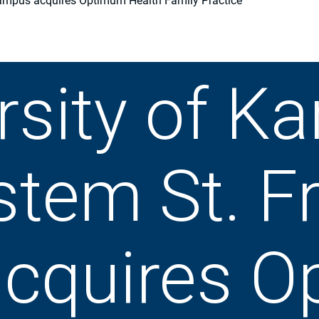
Campus acquires Optimum Health Family Practice
rsity of K
stem St. F
cquires O