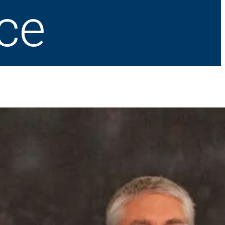
ice
Latest News
How do I know it’s time for joint replacement?
July 23, 2026
What to do if you get heat stroke
July 21, 2026
St. Francis is nationally recognized for its
commitment to excellence in cardiovascular care