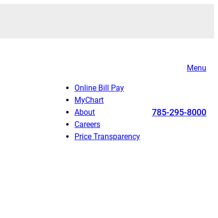
Menu
Online Bill Pay
MyChart
785-295-8000
About
Careers
Price Transparency