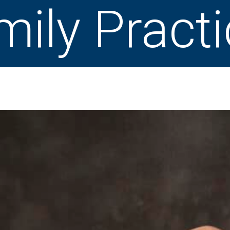
mily Pract