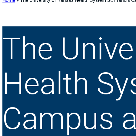
Home
»
The University of Kansas Health System St. Francis 
The Unive
Health Sy
Campus a