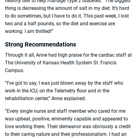
healthy diet to help manage Type 2 diabetes. “The biggest
thing is decreasing the amount of salt in my diet. It’s hard
to do sometimes, but I have to do it. This past week, I lost
two and a half pounds, so the diet and exercise are
working. I am thrilled!”
Strong Recommendations
Through it all, Anne had high praise for the cardiac staff at
The University of Kansas Health System St. Francis
Campus.
“I’ve got to say, I was just blown away by the staff who
work in the ICU, on the Telemetry floor and in the
rehabilitation center,” Anne explained.
“Every single nurse and staff member who cared for me
was upbeat, positive, eminently capable and appeared to
love working there. Their demeanor was obviously a credit
to their caring nature and their professionalism. I had an