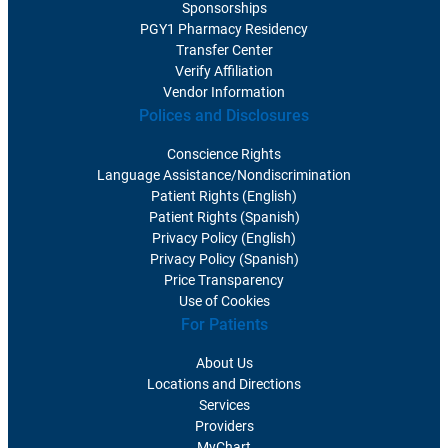
Sponsorships
PGY1 Pharmacy Residency
Transfer Center
Verify Affiliation
Vendor Information
Polices and Disclosures
Conscience Rights
Language Assistance/Nondiscrimination
Patient Rights (English)
Patient Rights (Spanish)
Privacy Policy (English)
Privacy Policy (Spanish)
Price Transparency
Use of Cookies
For Patients
About Us
Locations and Directions
Services
Providers
MyChart