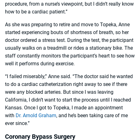
procedure, from a nurse’s viewpoint, but I didn’t really know
how to be a cardiac patient.”
As she was preparing to retire and move to Topeka, Anne
started experiencing bouts of shortness of breath, so her
doctor ordered a stress test. During the test, the participant
usually walks on a treadmill or rides a stationary bike. The
staff constantly monitors the participant’s heart to see how
well it performs during exercise.
“I failed miserably,” Anne said. “The doctor said he wanted
to do a cardiac catheterization right away to see if there
were any blocked arteries. But since I was leaving
California, I didn’t want to start the process until I reached
Kansas. Once I got to Topeka, I made an appointment
with
Dr. Arnold Graham
, and he’s been taking care of me
ever since.”
Coronary Bypass Surgery