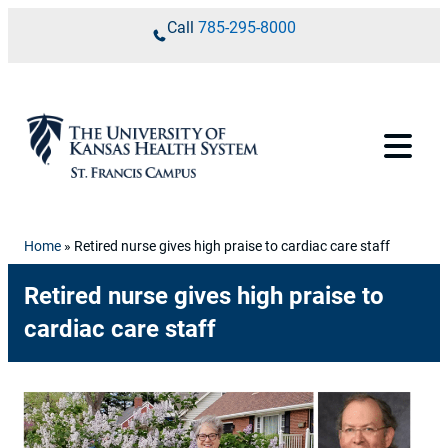
Skip to content
Call
785-295-8000
Home
»
Retired nurse gives high praise to cardiac care staff
Retired nurse gives high praise to
cardiac care staff