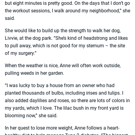
but eight minutes is pretty good. On the days that I don’t go
the workout sessions, I walk around my neighborhood,” she
said.
She would like to build up the strength to walk her dog,
Livvie, at the dog park. “She’s kind of headstrong and likes
to pull away, which is not good for my sternum – the site
of my surgery.”
When the weather is nice, Anne will often work outside,
pulling weeds in her garden.
“I was lucky to buy a house from an owner who had
planted thousands of bulbs, including irises and tulips. I
also added daylilies and roses, so there are lots of colors in
my yards, which I love. The lilac bush in my front yard is
blooming now,” she said.
In her quest to lose more weight, Anne follows a heart-