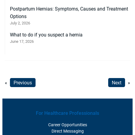
Postpartum Hernias: Symptoms, Causes and Treatment
Options
July 2, 2026
What to do if you suspect a hernia
June 17, 2026
«
Previous
Next
»
For Healthcare Professionals
Career Opportunities
Direct Messaging