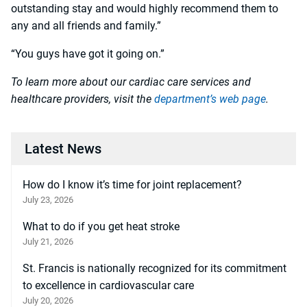
outstanding stay and would highly recommend them to
any and all friends and family.”
“You guys have got it going on.”
To learn more about our cardiac care services and
healthcare providers, visit the
department’s web page
.
Latest News
How do I know it’s time for joint replacement?
July 23, 2026
What to do if you get heat stroke
July 21, 2026
St. Francis is nationally recognized for its commitment
to excellence in cardiovascular care
July 20, 2026