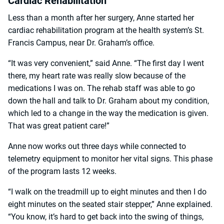
Cardiac Rehabilitation
Less than a month after her surgery, Anne started her
cardiac rehabilitation program at the health system’s St.
Francis Campus, near Dr. Graham’s office.
“It was very convenient,” said Anne. “The first day I went
there, my heart rate was really slow because of the
medications I was on. The rehab staff was able to go
down the hall and talk to Dr. Graham about my condition,
which led to a change in the way the medication is given.
That was great patient care!”
Anne now works out three days while connected to
telemetry equipment to monitor her vital signs. This phase
of the program lasts 12 weeks.
“I walk on the treadmill up to eight minutes and then I do
eight minutes on the seated stair stepper,” Anne explained.
“You know, it’s hard to get back into the swing of things,