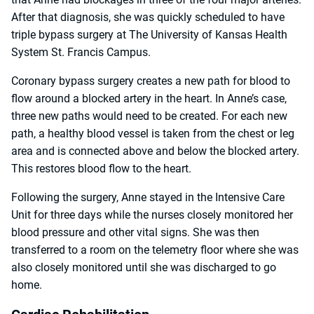
After that diagnosis, she was quickly scheduled to have
triple bypass surgery at The University of Kansas Health
System St. Francis Campus.
Coronary bypass surgery creates a new path for blood to
flow around a blocked artery in the heart. In Anne’s case,
three new paths would need to be created. For each new
path, a healthy blood vessel is taken from the chest or leg
area and is connected above and below the blocked artery.
This restores blood flow to the heart.
Following the surgery, Anne stayed in the Intensive Care
Unit for three days while the nurses closely monitored her
blood pressure and other vital signs. She was then
transferred to a room on the telemetry floor where she was
also closely monitored until she was discharged to go
home.