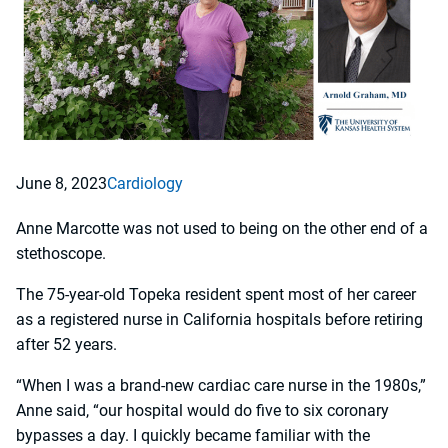
June 8, 2023
Cardiology
Anne Marcotte was not used to being on the other end of a
stethoscope.
The 75-year-old Topeka resident spent most of her career
as a registered nurse in California hospitals before retiring
after 52 years.
“When I was a brand-new cardiac care nurse in the 1980s,”
Anne said, “our hospital would do five to six coronary
bypasses a day. I quickly became familiar with the