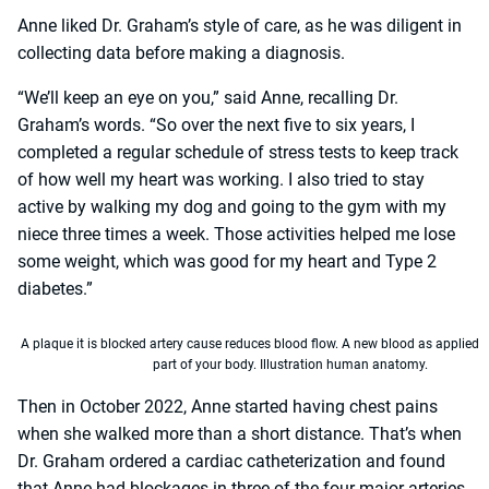
Anne liked Dr. Graham’s style of care, as he was diligent in
collecting data before making a diagnosis.
“We’ll keep an eye on you,” said Anne, recalling Dr.
Graham’s words. “So over the next five to six years, I
completed a regular schedule of stress tests to keep track
of how well my heart was working. I also tried to stay
active by walking my dog and going to the gym with my
niece three times a week. Those activities helped me lose
some weight, which was good for my heart and Type 2
diabetes.”
A plaque it is blocked artery cause reduces blood flow. A new blood as applied 
part of your body. Illustration human anatomy.
Then in October 2022, Anne started having chest pains
when she walked more than a short distance. That’s when
Dr. Graham ordered a cardiac catheterization and found
that Anne had blockages in three of the four major arteries.