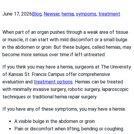
June 17, 2026
Blog
, 
News
er
, 
hernia
, 
sympoms
, 
treatment
When part of an organ pushes through a weak area of tissue
or muscle, it can start with mild discomfort or a small bulge
in the abdomen or groin. But these bulges, called hernias, may
become more serious over time if left untreated.
If you think you may have a hernia, surgeons at The University
of Kansas St. Francis Campus offer comprehensive
evaluation and
treatment options
. Hernias can be treated
with minimally invasive surgery, robotic surgery, laparoscopic
techniques or traditional hernia repair surgery.
If you have any of these symptoms, you may have a hernia:
A visible bulge in the abdomen or groin
Pain or discomfort when lifting, bending or coughing