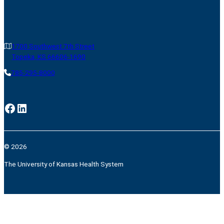
1700 Southwest 7th Street
Topeka, KS 66606-1690
785-295-8000
Facebook
LinkedIn
© 2026
The University of Kansas Health System