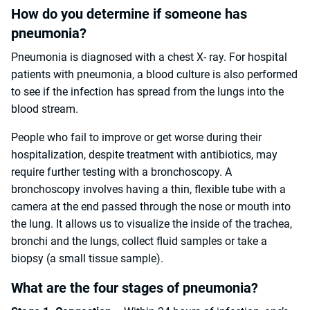
How do you determine if someone has
pneumonia?
Pneumonia is diagnosed with a chest X- ray. For hospital
patients with pneumonia, a blood culture is also performed
to see if the infection has spread from the lungs into the
blood stream.
People who fail to improve or get worse during their
hospitalization, despite treatment with antibiotics, may
require further testing with a bronchoscopy. A
bronchoscopy involves having a thin, flexible tube with a
camera at the end passed through the nose or mouth into
the lung. It allows us to visualize the inside of the trachea,
bronchi and the lungs, collect fluid samples or take a
biopsy (a small tissue sample).
What are the four stages of pneumonia?