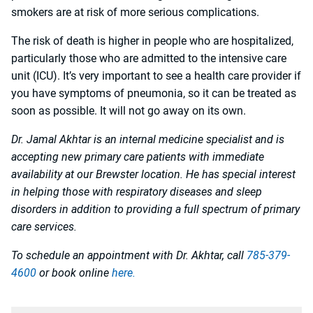
smokers are at risk of more serious complications.
The risk of death is higher in people who are hospitalized,
particularly those who are admitted to the intensive care
unit (ICU). It’s very important to see a health care provider if
you have symptoms of pneumonia, so it can be treated as
soon as possible. It will not go away on its own.
Dr. Jamal Akhtar is an internal medicine specialist and is
accepting new primary care patients with immediate
availability at our Brewster location. He has special interest
in helping those with respiratory diseases and sleep
disorders in addition to providing a full spectrum of primary
care services.
To schedule an appointment with Dr. Akhtar, call
785-379-
4600
or book online
here.