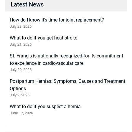
Latest News
How do I know it’s time for joint replacement?
July 23, 2026
What to do if you get heat stroke
July 21, 2026
St. Francis is nationally recognized for its commitment
to excellence in cardiovascular care
July 20, 2026
Postpartum Hernias: Symptoms, Causes and Treatment
Options
July 2, 2026
What to do if you suspect a hernia
June 17, 2026