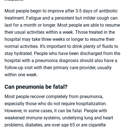
Most people begin to improve after 3-5 days of antibiotic
treatment. Fatigue and a persistent but milder cough can
last for a month or longer. Most people are able to resume
their usual activities within a week. Those treated in the
hospital may take three weeks or longer to resume their
normal activities. It’s important to drink plenty of fluids to
stay hydrated. People who have been discharged from the
hospital with a pneumonia diagnosis should also have a
follow-up visit with their primary care provider, usually
within one week.
Can pneumonia be fatal?
Most people recover completely from pneumonia,
especially those who do not require hospitalization.
However, in some cases, it can be fatal. People with
weakened immune systems, underlying lung and heart
problems, diabetes, are over age 65 or are cigarette