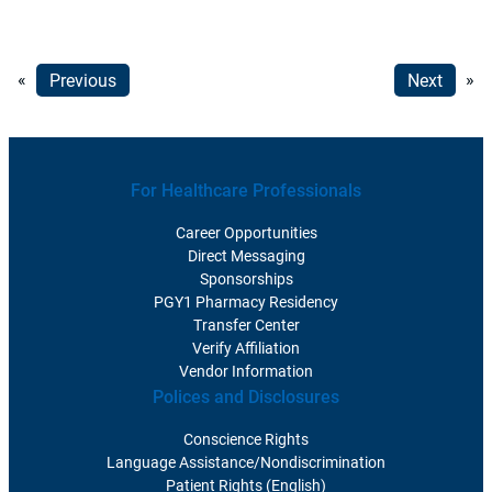
«
Previous
Next
»
For Healthcare Professionals
Career Opportunities
Direct Messaging
Sponsorships
PGY1 Pharmacy Residency
Transfer Center
Verify Affiliation
Vendor Information
Polices and Disclosures
Conscience Rights
Language Assistance/Nondiscrimination
Patient Rights (English)