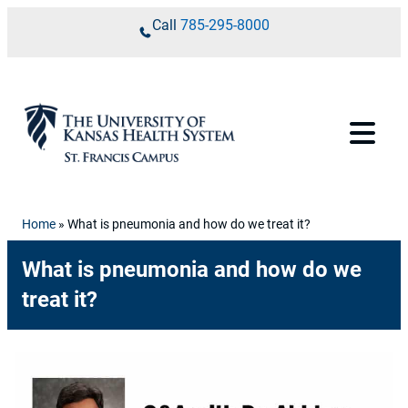
Skip to content
Call
785-295-8000
Home
»
What is pneumonia and how do we treat it?
What is pneumonia and how do we
treat it?