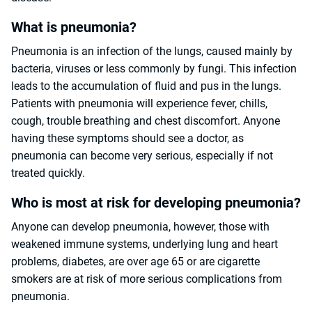
What is pneumonia?
Pneumonia is an infection of the lungs, caused mainly by
bacteria, viruses or less commonly by fungi. This infection
leads to the accumulation of fluid and pus in the lungs.
Patients with pneumonia will experience fever, chills,
cough, trouble breathing and chest discomfort. Anyone
having these symptoms should see a doctor, as
pneumonia can become very serious, especially if not
treated quickly.
Who is most at risk for developing pneumonia?
Anyone can develop pneumonia, however, those with
weakened immune systems, underlying lung and heart
problems, diabetes, are over age 65 or are cigarette
smokers are at risk of more serious complications from
pneumonia.