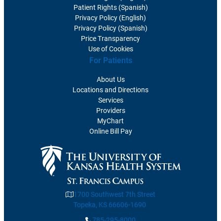
Patient Rights (Spanish)
Privacy Policy (English)
Privacy Policy (Spanish)
Price Transparency
Use of Cookies
For Patients
About Us
Locations and Directions
Services
Providers
MyChart
Online Bill Pay
1700 Southwest 7th Street
Topeka, KS 66606-1690
785-295-8000