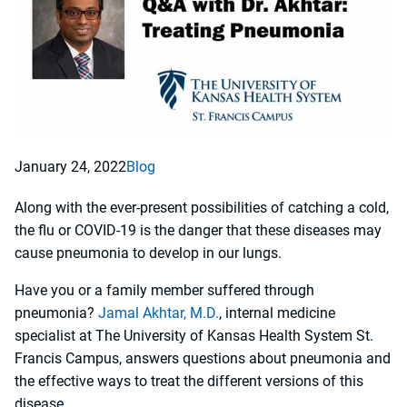
January 24, 2022
Blog
Along with the ever-present possibilities of catching a cold,
the flu or COVID-19 is the danger that these diseases may
cause pneumonia to develop in our lungs.
Have you or a family member suffered through
pneumonia?
Jamal Akhtar, M.D.
, internal medicine
specialist at The University of Kansas Health System St.
Francis Campus, answers questions about pneumonia and
the effective ways to treat the different versions of this
disease.