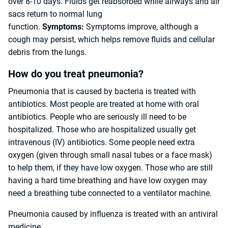
over 8-10 days. Fluids get reabsorbed while airways and air
sacs return to normal lung
function.
Symptoms:
Symptoms improve, although a
cough may persist, which helps remove fluids and cellular
debris from the lungs.
How do you treat pneumonia?
Pneumonia that is caused by bacteria is treated with
antibiotics. Most people are treated at home with oral
antibiotics. People who are seriously ill need to be
hospitalized. Those who are hospitalized usually get
intravenous (IV) antibiotics. Some people need extra
oxygen (given through small nasal tubes or a face mask)
to help them, if they have low oxygen. Those who are still
having a hard time breathing and have low oxygen may
need a breathing tube connected to a ventilator machine.
Pneumonia caused by influenza is treated with an antiviral
medicine.