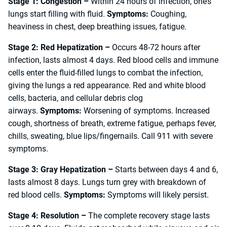
Stage 1: Congestion –
Within 24 hours of infection, one’s
lungs start filling with fluid.
Symptoms:
Coughing,
heaviness in chest, deep breathing issues, fatigue.
Stage 2: Red Hepatization –
Occurs 48-72 hours after
infection, lasts almost 4 days. Red blood cells and immune
cells enter the fluid-filled lungs to combat the infection,
giving the lungs a red appearance. Red and white blood
cells, bacteria, and cellular debris clog
airways.
Symptoms:
Worsening of symptoms. Increased
cough, shortness of breath, extreme fatigue, perhaps fever,
chills, sweating, blue lips/fingernails. Call 911 with severe
symptoms.
Stage 3: Gray Hepatization –
Starts between days 4 and 6,
lasts almost 8 days. Lungs turn grey with breakdown of
red blood cells.
Symptoms:
Symptoms will likely persist.
Stage 4: Resolution –
The complete recovery stage lasts