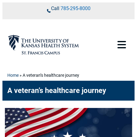
Skip to content
Call
785-295-8000
Home
»
A veteran’s healthcare journey
A veteran’s healthcare journey