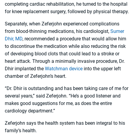
completing cardiac rehabilitation, he turned to the hospital
for knee replacement surgery, followed by physical therapy.
Separately, when Zeferjohn experienced complications
from blood-thinning medications, his cardiologist,
Sumer
Dhir, MD
, recommended a procedure that would allow him
to discontinue the medication while also reducing the risk
of developing blood clots that could lead to a stroke or
heart attack. Through a minimally invasive procedure, Dr.
Dhir implanted the
Watchman device
into the upper left
chamber of Zeferjohn’s heart.
“Dr. Dhir is outstanding and has been taking care of me for
several years,” said Zeferjohn. “He’s a good listener and
makes good suggestions for me, as does the entire
cardiology department.”
Zeferjohn says the health system has been integral to his
family’s health.