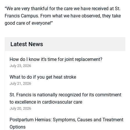
“We are very thankful for the care we have received at St.
Francis Campus. From what we have observed, they take
good care of everyone!”
Latest News
How do I know it’s time for joint replacement?
July 23, 2026
What to do if you get heat stroke
July 21, 2026
St. Francis is nationally recognized for its commitment
to excellence in cardiovascular care
July 20, 2026
Postpartum Hernias: Symptoms, Causes and Treatment
Options