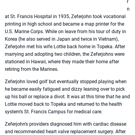
r
n
at St. Francis Hospital in 1935, Zeferjohn took vocational
printing in high school and became a map printer for the
U.S. Marine Corps. While on leave from his tour of duty in
Korea (he also served in Japan and twice in Vietnam),
Zeferjohn met his wife Lottie back home in Topeka. After
marrying and adopting two children, the Zeferjohns were
stationed in Hawaii, where they made their home after
retiring from the Marines.
Zeferjohn loved golf but eventually stopped playing when
he became easily fatigued and dizzy leaning over to pick
up his ball or replace a divot. It was at this time that he and
Lottie moved back to Topeka and returned to the health
system’s St. Francis Campus for medical care.
Zeferjohn’s providers diagnosed him with cardiac disease
and recommended heart valve replacement surgery. After