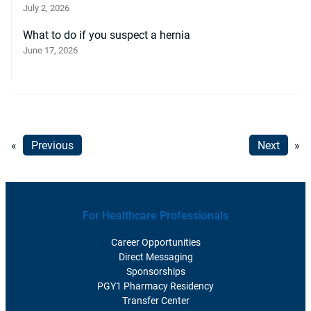
July 2, 2026
What to do if you suspect a hernia
June 17, 2026
«
Previous
Next
»
For Healthcare Professionals
Career Opportunities
Direct Messaging
Sponsorships
PGY1 Pharmacy Residency
Transfer Center