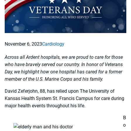
November 6, 2023
Cardiology
Across all Ardent hospitals, we are proud to care for those
who have bravely served our country. In honor of Veterans
Day, we highlight how one hospital has cared for a former
member of the U.S. Marine Corps and his family.
David Zeferjohn, 88, has relied upon The University of
Kansas Health System St. Francis Campus for care during
major health events throughout his life.
B
o