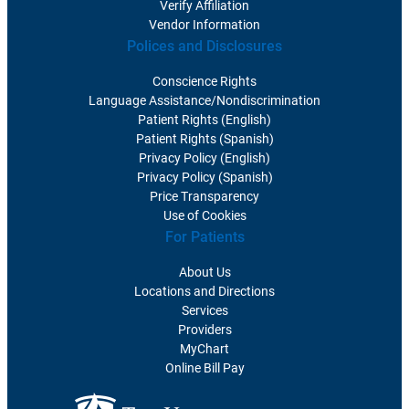
Verify Affiliation
Vendor Information
Polices and Disclosures
Conscience Rights
Language Assistance/Nondiscrimination
Patient Rights (English)
Patient Rights (Spanish)
Privacy Policy (English)
Privacy Policy (Spanish)
Price Transparency
Use of Cookies
For Patients
About Us
Locations and Directions
Services
Providers
MyChart
Online Bill Pay