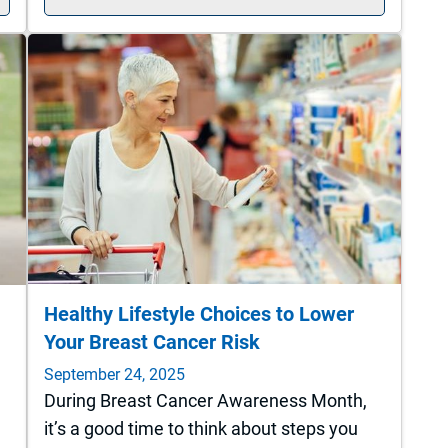
Healthy Lifestyle Choices to Lower
Your Breast Cancer Risk
September 24, 2025
During Breast Cancer Awareness Month,
it’s a good time to think about steps you