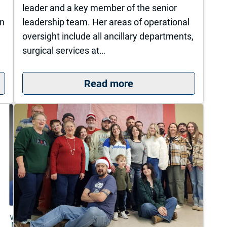
leader and a key member of the senior
wn
leadership team. Her areas of operational
oversight include all ancillary departments,
surgical services at…
sity of Kansas Health System St. Francis Campus 
: The University of 
Read more