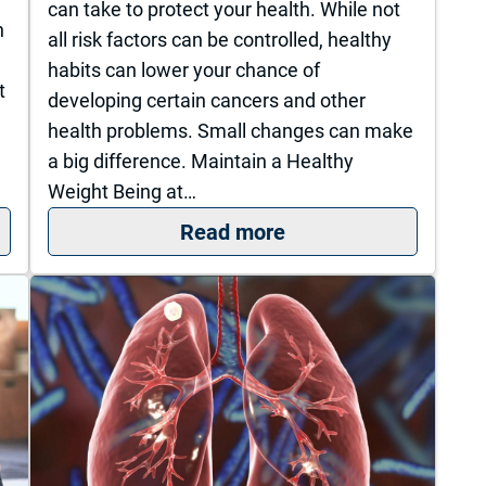
can take to protect your health. While not
h
all risk factors can be controlled, healthy
habits can lower your chance of
t
developing certain cancers and other
health problems. Small changes can make
a big difference. Maintain a Healthy
Weight Being at…
ourage: A Young Mom’s Fight Against Breast Cance
: Healthy Lifestyle 
Read more