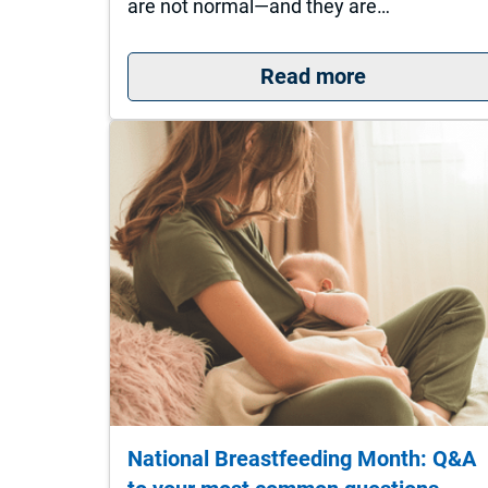
are not normal—and they are…
: 5 Signs It
Read more
National Breastfeeding Month: Q&A