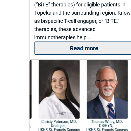
(“BiTE” therapies) for eligible patients in
Topeka and the surrounding region. Kno
as bispecific T-cell engager, or “BiTE,”
therapies, these advanced
immunotherapies help…
: The Univer
Read more