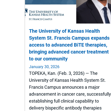
The University of Kansas Health
System St. Francis Campus expands
access to advanced BiTE therapies,
bringing advanced cancer treatment
to our community
January 30, 2026
TOPEKA, Kan. (Feb. 3, 2026) — The
University of Kansas Health System St.
Francis Campus announces a major
advancement in cancer care, successfull
establishing full clinical capability to
delivery bispecific antibody therapies