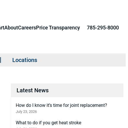
rt
About
Careers
Price Transparency
785-295-8000
Locations
Latest News
How do I know it’s time for joint replacement?
July 23, 2026
What to do if you get heat stroke