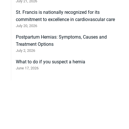
July 21, 2026
St. Francis is nationally recognized for its
commitment to excellence in cardiovascular care
July 20, 2026
Postpartum Hernias: Symptoms, Causes and
Treatment Options
July 2, 2026
What to do if you suspect a hernia
June 17, 2026