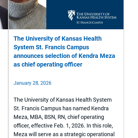
The University of Kansas Health
System St. Francis Campus
announces selection of Kendra Meza
as chief operating officer
January 28, 2026
The University of Kansas Health System
St. Francis Campus has named Kendra
y
Meza, MBA, BSN, RN, chief operating
officer, effective Feb. 1, 2026. In this role,
Meza will serve as a strategic operational