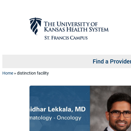
Skip to content
Find a Provide
Home
»
distinction facility