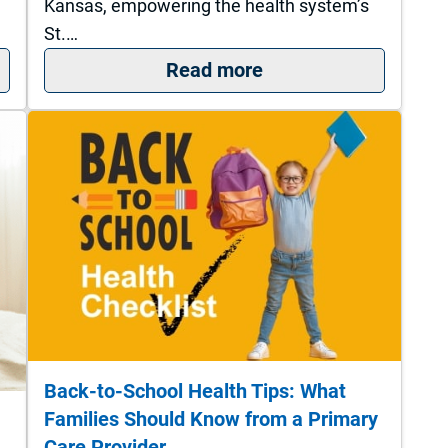
Kansas, empowering the health system’s
St.…
 May Be Time to See a Specialist About Bladder Hea
: St. Francis Campus
Read more
Back-to-School Health Tips: What
Families Should Know from a Primary
Care Provider