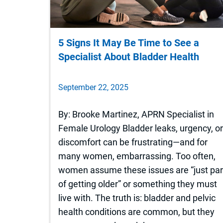
5 Signs It May Be Time to See a
Specialist About Bladder Health
September 22, 2025
By: Brooke Martinez, APRN Specialist in
Female Urology Bladder leaks, urgency, o
discomfort can be frustrating—and for
many women, embarrassing. Too often,
women assume these issues are “just par
of getting older” or something they must
live with. The truth is: bladder and pelvic
health conditions are common, but they