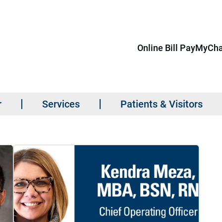
Online Bill Pay
MyCha
r
Services
Patients & Visitors