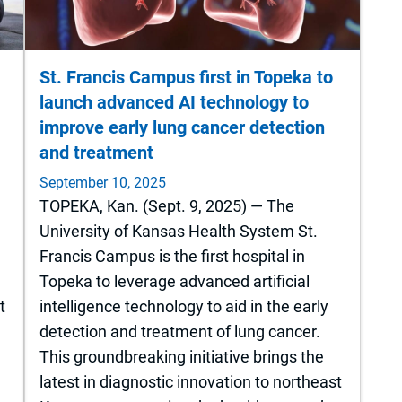
St. Francis Campus first in Topeka to
launch advanced AI technology to
improve early lung cancer detection
and treatment
September 10, 2025
TOPEKA, Kan. (Sept. 9, 2025) — The
r
University of Kansas Health System St.
Francis Campus is the first hospital in
Topeka to leverage advanced artificial
t
intelligence technology to aid in the early
detection and treatment of lung cancer.
This groundbreaking initiative brings the
latest in diagnostic innovation to northeast