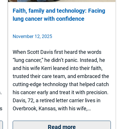
Faith, family and technology: Facing
lung cancer with confidence
November 12, 2025
When Scott Davis first heard the words
“lung cancer,” he didn’t panic. Instead, he
and his wife Kerri leaned into their faith,
trusted their care team, and embraced the
cutting-edge technology that helped catch
.
his cancer early and treat it with precision.
Davis, 72, a retired letter carrier lives in
s
Overbrook, Kansas, with his wife,…
rsity of Kansas Health System St. Francis Camp
: Faith, family and 
Read more