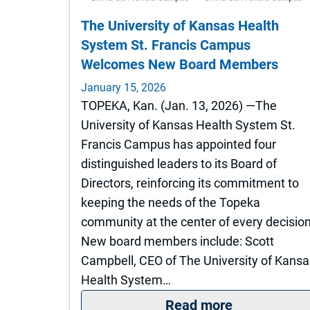
The University of Kansas Health
System St. Francis Campus
Welcomes New Board Members
January 15, 2026
TOPEKA, Kan. (Jan. 13, 2026) —The
University of Kansas Health System St.
Francis Campus has appointed four
distinguished leaders to its Board of
Directors, reinforcing its commitment to
keeping the needs of the Topeka
community at the center of every decision
New board members include: Scott
Campbell, CEO of The University of Kansa
Health System…
: The Unive
Read more