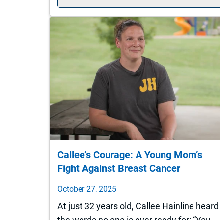
Callee’s Courage: A Young Mom’s
Fight Against Breast Cancer
October 27, 2025
At just 32 years old, Callee Hainline heard
the words no one is ever ready for: “You