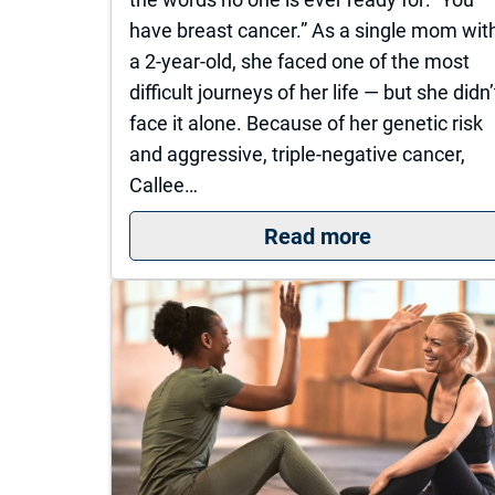
have breast cancer.” As a single mom wit
a 2-year-old, she faced one of the most
difficult journeys of her life — but she didn’
face it alone. Because of her genetic risk
and aggressive, triple-negative cancer,
Callee…
: Callee’s C
Read more