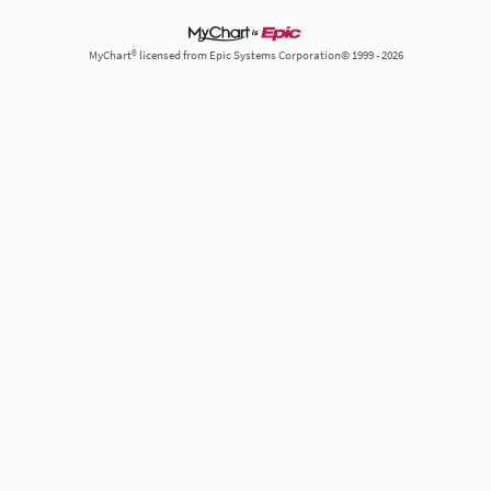
MyChart® licensed from Epic Systems Corporation© 1999 - 2026