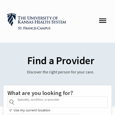
Find a Provider
Discover the right person for your care.
What are you looking for?
Specialty, condition, or provider
Use my current location