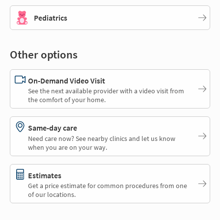
Pediatrics
Other options
On-Demand Video Visit
See the next available provider with a video visit from
the comfort of your home.
Same-day care
Need care now? See nearby clinics and let us know
when you are on your way.
Estimates
Get a price estimate for common procedures from one
of our locations.