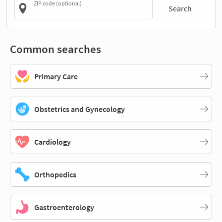
ZIP code (optional)
Search
Common searches
Primary Care
Obstetrics and Gynecology
Cardiology
Orthopedics
Gastroenterology