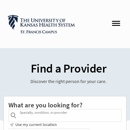
Find a Provider
Discover the right person for your care.
What are you looking for?
Specialty, condition, or provider
Use my current location