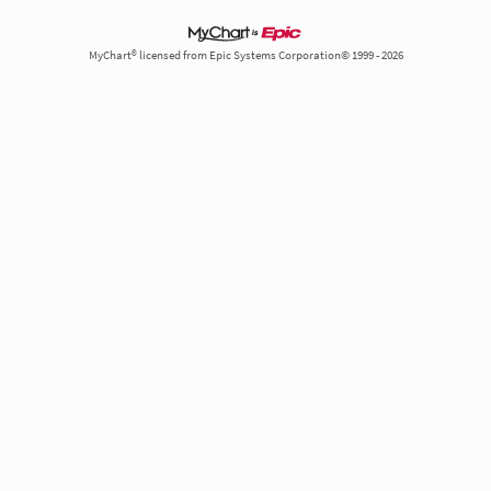
MyChart® licensed from Epic Systems Corporation© 1999 - 2026