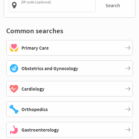
ZIP code (optional)
Search
Common searches
Primary Care
Obstetrics and Gynecology
Cardiology
Orthopedics
Gastroenterology