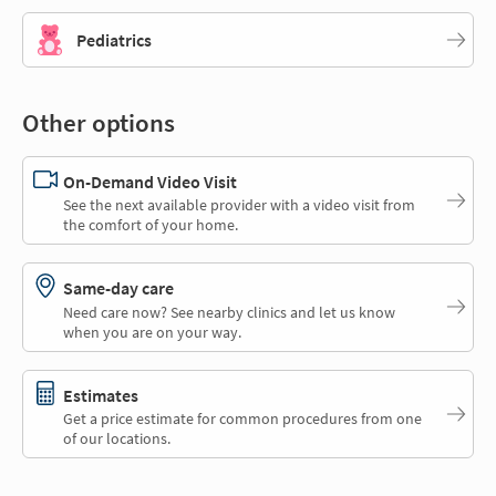
Pediatrics
Other options
On-Demand Video Visit
See the next available provider with a video visit from
the comfort of your home.
Same-day care
Need care now? See nearby clinics and let us know
when you are on your way.
Estimates
Get a price estimate for common procedures from one
of our locations.